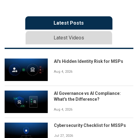
Latest Posts
Latest Videos
AI's Hidden Identity Risk for MSPs
Aug 4, 2026
AI Governance vs AI Compliance:
What's the Difference?
Aug 4, 2026
Cybersecurity Checklist for MSSPs
Jul 27, 2026