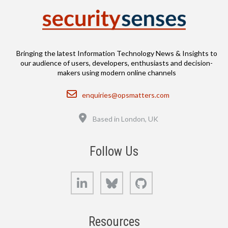
Bringing the latest Information Technology News & Insights to
our audience of users, developers, enthusiasts and decision-
makers using modern online channels
Email
enquiries@opsmatters.com
Location
Based in London, UK
Follow Us
LinkedIn
Bluesky
GitHub
Resources