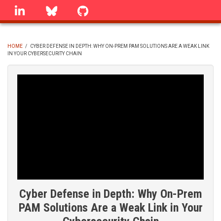
Skip
linkedin
Bluesky
GitHub
to
main
content
HOME
/
CYBER DEFENSE IN DEPTH: WHY ON-PREM PAM SOLUTIONS ARE A WEAK LINK
IN YOUR CYBERSECURITY CHAIN
BREADCRUMB
Cyber Defense in Depth: Why On-Prem
PAM Solutions Are a Weak Link in Your