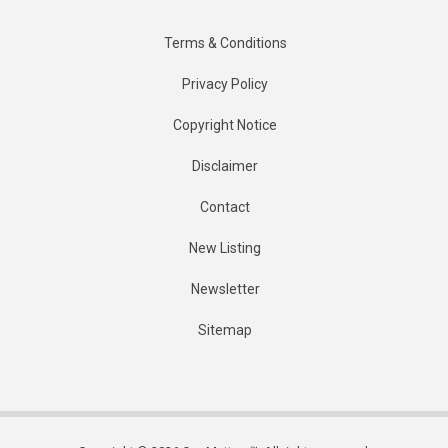
Terms & Conditions
Privacy Policy
Copyright Notice
Disclaimer
Contact
New Listing
Newsletter
Sitemap