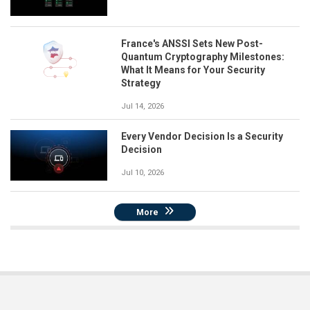
France's ANSSI Sets New Post-
Quantum Cryptography Milestones:
What It Means for Your Security
Strategy
Jul 14, 2026
Every Vendor Decision Is a Security
Decision
Jul 10, 2026
More