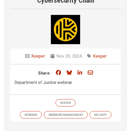
Cybersecurity Chain
Keeper
Nov 20, 2024
Keeper
Share on Facebook
Share on Bluesky
Share on LinkedIn
Share through e
Share:
Department of Justice webinar
KEEPER
WEBINAR
PASSWORD MANAGEMENT
SECURITY