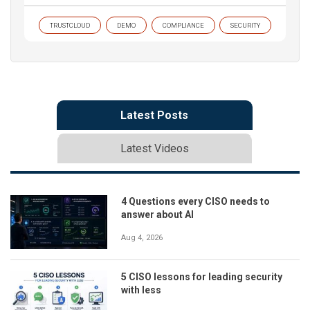
TRUSTCLOUD
DEMO
COMPLIANCE
SECURITY
Latest Posts
Latest Videos
4 Questions every CISO needs to
answer about AI
Aug 4, 2026
5 CISO lessons for leading security
with less