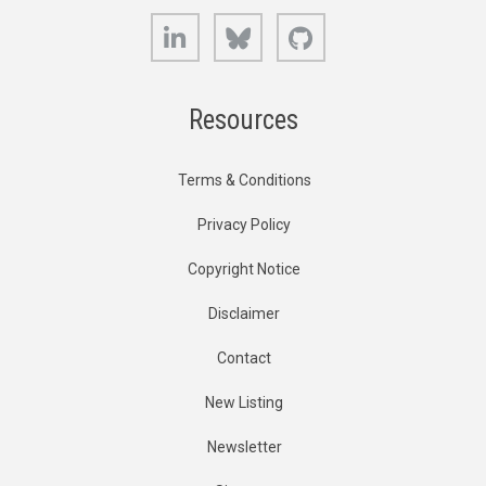
LinkedIn
Bluesky
GitHub
Resources
Terms & Conditions
Privacy Policy
Copyright Notice
Disclaimer
Contact
New Listing
Newsletter