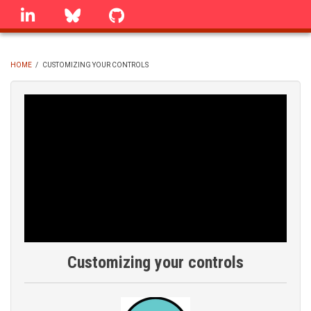
Skip
linkedin
Bluesky
GitHub
to
main
content
HOME
/
CUSTOMIZING YOUR CONTROLS
BREADCRUMB
Customizing your controls