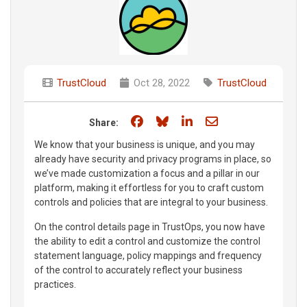
TrustCloud
Oct 28, 2022
TrustCloud
Share on Facebook
Share on Bluesky
Share on LinkedIn
Share through e
Share:
We know that your business is unique, and you may
already have security and privacy programs in place, so
we’ve made customization a focus and a pillar in our
platform, making it effortless for you to craft custom
controls and policies that are integral to your business.
On the control details page in TrustOps, you now have
the ability to edit a control and customize the control
statement language, policy mappings and frequency
of the control to accurately reflect your business
practices.