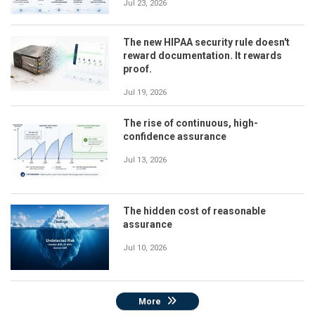
Jul 23, 2026
The new HIPAA security rule doesn't
reward documentation. It rewards
proof.
Jul 19, 2026
The rise of continuous, high-
confidence assurance
Jul 13, 2026
The hidden cost of reasonable
assurance
Jul 10, 2026
More