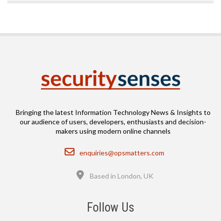
Bringing the latest Information Technology News & Insights to
our audience of users, developers, enthusiasts and decision-
makers using modern online channels
Email
enquiries@opsmatters.com
Location
Based in London, UK
Follow Us