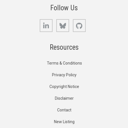
Follow Us
LinkedIn
Bluesky
GitHub
Resources
Terms & Conditions
Privacy Policy
Copyright Notice
Disclaimer
Contact
New Listing