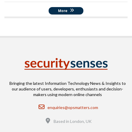
More
Bringing the latest Information Technology News & Insights to
our audience of users, developers, enthusiasts and decision-
makers using modern online channels
Email
enquiries@opsmatters.com
Location
Based in London, UK