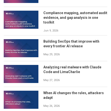
Compliance mapping, automated audit
evidence, and gap analysis in one
toolkit
Jun 9, 2026
Building SecOps that improve with
every frontier AI release
May 29, 2026
Analyzing real malware with Claude
Code and LimaCharlie
May 27, 2026
When AI changes the rules, attackers
adapt
May 26, 2026