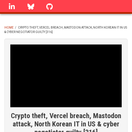
Skip
linkedin
Bluesky
GitHub
to
main
content
HOME
/
CRYPTO THEFT, VERCEL BREACH, MASTODON ATTACK, NORTH KOREAN IT IN US
& CYBER NEGOTIATOR GUILTY [316]
BREADCRUMB
Crypto theft, Vercel breach, Mastodon
attack, North Korean IT in US & cyber