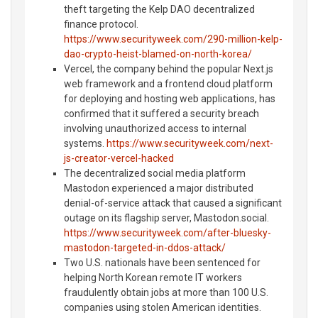
theft targeting the Kelp DAO decentralized
finance protocol.
https://www.securityweek.com/290-million-kelp-
dao-crypto-heist-blamed-on-north-korea/
Vercel, the company behind the popular Next.js
web framework and a frontend cloud platform
for deploying and hosting web applications, has
confirmed that it suffered a security breach
involving unauthorized access to internal
systems.
https://www.securityweek.com/next-
js-creator-vercel-hacked
The decentralized social media platform
Mastodon experienced a major distributed
denial-of-service attack that caused a significant
outage on its flagship server, Mastodon.social.
https://www.securityweek.com/after-bluesky-
mastodon-targeted-in-ddos-attack/
Two U.S. nationals have been sentenced for
helping North Korean remote IT workers
fraudulently obtain jobs at more than 100 U.S.
companies using stolen American identities.