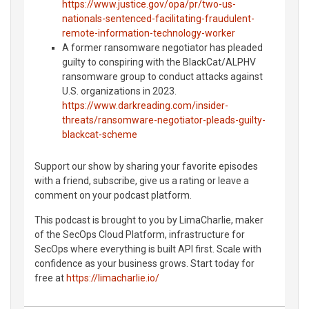
https://www.justice.gov/opa/pr/two-us-
nationals-sentenced-facilitating-fraudulent-
remote-information-technology-worker
A former ransomware negotiator has pleaded
guilty to conspiring with the BlackCat/ALPHV
ransomware group to conduct attacks against
U.S. organizations in 2023.
https://www.darkreading.com/insider-
threats/ransomware-negotiator-pleads-guilty-
blackcat-scheme
Support our show by sharing your favorite episodes
with a friend, subscribe, give us a rating or leave a
comment on your podcast platform.
This podcast is brought to you by LimaCharlie, maker
of the SecOps Cloud Platform, infrastructure for
SecOps where everything is built API first. Scale with
confidence as your business grows. Start today for
free at
https://limacharlie.io/