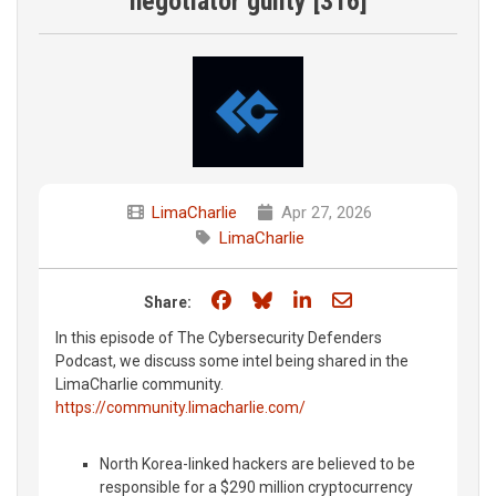
negotiator guilty [316]
LimaCharlie
Apr 27, 2026
LimaCharlie
Share on Facebook
Share on Bluesky
Share on LinkedIn
Share through e
Share:
In this episode of The Cybersecurity Defenders
Podcast, we discuss some intel being shared in the
LimaCharlie community.
https://community.limacharlie.com/
North Korea-linked hackers are believed to be
responsible for a $290 million cryptocurrency