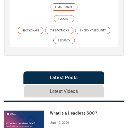
LIMACHARLIE
PODCAST
BLOCKCHAIN
CYBERATTACKS
ENDPOINT SECURITY
SECURITY
Latest Posts
Latest Videos
What Is a Headless SOC?
Jun 12, 2026