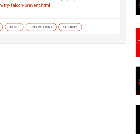
m/try-falcon-prevent.html
DEMO
CYBERATTACKS
SECURITY