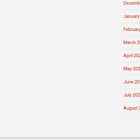
Decemb
January
Februar
March 2
April 20
May 20
June 20
July 20
August 