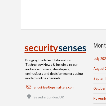
Mont
July 20
Bringing the latest Information
Technology News & Insights to our
August 
audience of users, developers,
enthusiasts and decision-makers using
modern online channels
Septemb
Email
enquiries@opsmatters.com
October
Location
Based in London, UK
Novemb