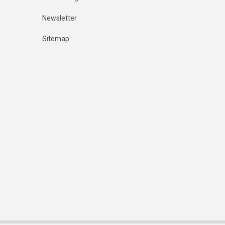
Newsletter
Sitemap