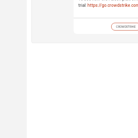
trial:
https://go.crowdstrike.co
CROWDSTRIKE