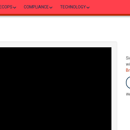
ECOPS
COMPLIANCE
TECHNOLOGY
Si
wi
B
We