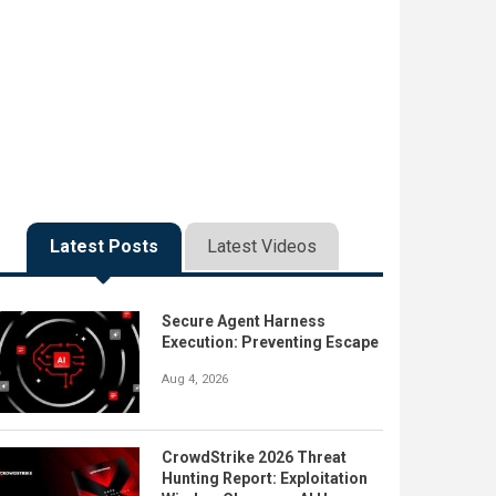
Latest Posts
Latest Videos
Secure Agent Harness
Execution: Preventing Escape
Aug 4, 2026
CrowdStrike 2026 Threat
Hunting Report: Exploitation