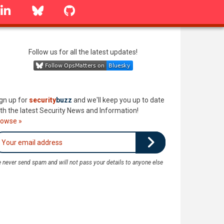
linkedin
Bluesky
GitHub
Follow us for all the latest updates!
gn up for
security
buzz
and we'll keep you up to date
th the latest Security News and Information!
rowse »
 never send spam and will not pass your details to anyone else