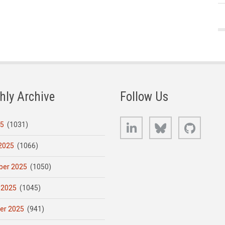
hly Archive
Follow Us
LinkedIn
Bluesky
GitHub
25
(1031)
2025
(1066)
er 2025
(1050)
 2025
(1045)
er 2025
(941)