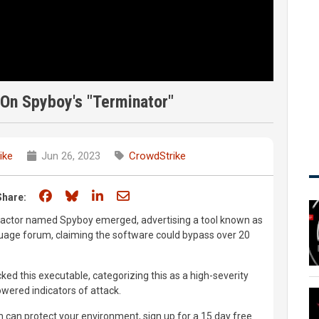
On Spyboy's "Terminator"
ike
Jun 26, 2023
CrowdStrike
Share on Facebook
Share on Bluesky
Share on LinkedIn
Share through email
Share:
 actor named Spyboy emerged, advertising a tool known as
guage forum, claiming the software could bypass over 20
ed this executable, categorizing this as a high-severity
owered indicators of attack.
 can protect your environment, sign up for a 15 day free