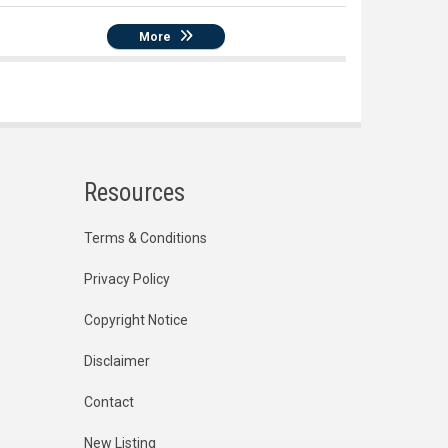
More
Resources
Terms & Conditions
Privacy Policy
Copyright Notice
Disclaimer
Contact
New Listing