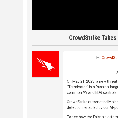
CrowdStrike Takes 
CrowdStr
On May 21, 2023, a new threat
“Terminator” in a Russian-lan
common AV and EDR controls.
CrowdStrike automatically block
detection, enabled by our AI-p
To see how the Falcon platform