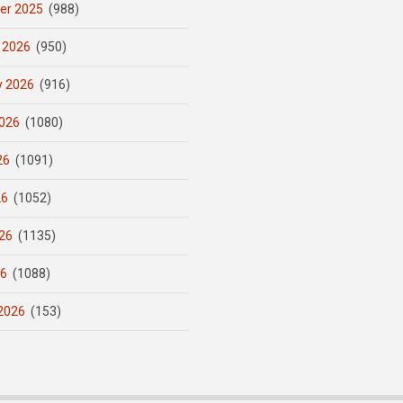
er 2025
(988)
 2026
(950)
y 2026
(916)
026
(1080)
26
(1091)
26
(1052)
26
(1135)
26
(1088)
2026
(153)