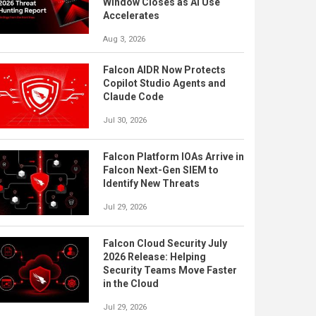
Window Closes as AI Use
Accelerates
Aug 3, 2026
Falcon AIDR Now Protects
Copilot Studio Agents and
Claude Code
Jul 30, 2026
Falcon Platform IOAs Arrive in
Falcon Next-Gen SIEM to
Identify New Threats
Jul 29, 2026
Falcon Cloud Security July
2026 Release: Helping
Security Teams Move Faster
in the Cloud
Jul 29, 2026