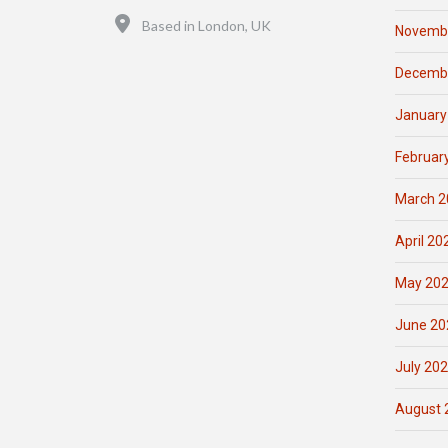
Location
Based in London, UK
Novemb
Decemb
January
Februar
March 2
April 20
May 20
June 20
July 20
August 