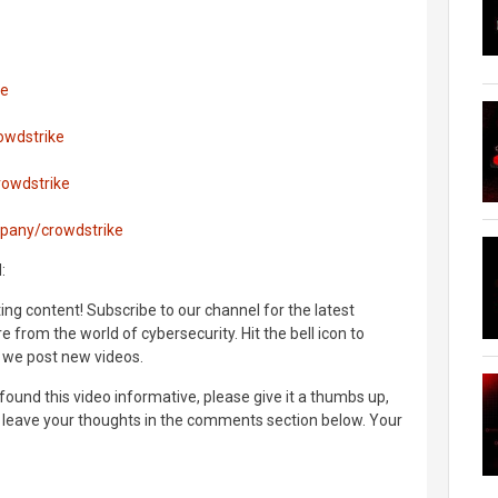
ke
owdstrike
rowdstrike
mpany/crowdstrike
:
ng content! Subscribe to our channel for the latest
 from the world of cybersecurity. Hit the bell icon to
 we post new videos.
found this video informative, please give it a thumbs up,
d leave your thoughts in the comments section below. Your