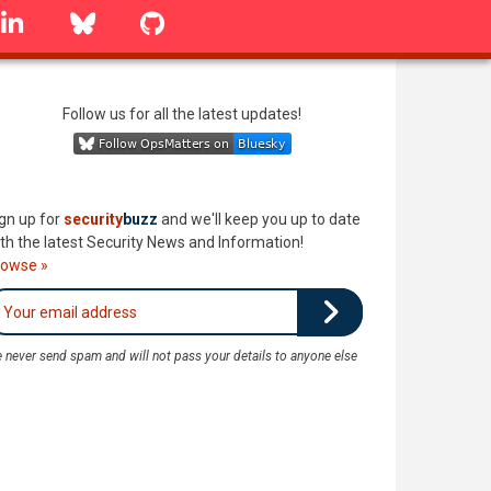
linkedin
Bluesky
GitHub
Follow us for all the latest updates!
gn up for
security
buzz
and we'll keep you up to date
th the latest Security News and Information!
rowse »
 never send spam and will not pass your details to anyone else