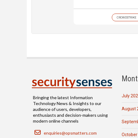
CROWDSTRIKE
Mont
July 20
Bringing the latest Information
Technology News & Insights to our
August 
audience of users, developers,
enthusiasts and decision-makers using
modern online channels
Septemb
Email
enquiries@opsmatters.com
October