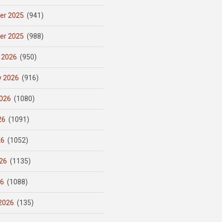
er 2025
(941)
er 2025
(988)
 2026
(950)
y 2026
(916)
026
(1080)
26
(1091)
26
(1052)
26
(1135)
26
(1088)
2026
(135)