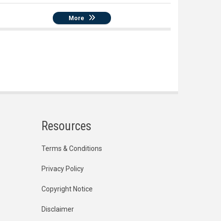
More
Resources
Terms & Conditions
Privacy Policy
Copyright Notice
Disclaimer