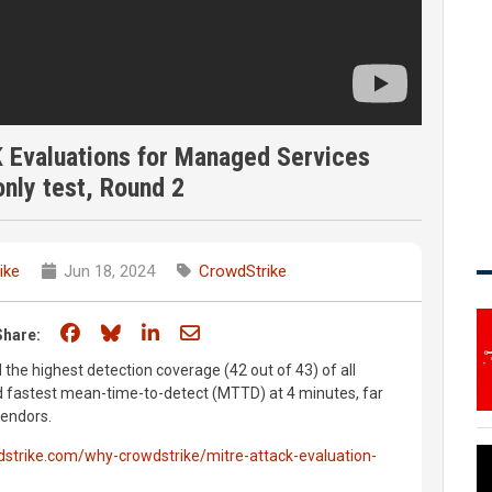
Evaluations for Managed Services
nly test, Round 2
ike
Jun 18, 2024
CrowdStrike
Share on Facebook
Share on Bluesky
Share on LinkedIn
Share through email
Share:
he highest detection coverage (42 out of 43) of all
d fastest mean-time-to-detect (MTTD) at 4 minutes, far
vendors.
strike.com/why-crowdstrike/mitre-attack-evaluation-