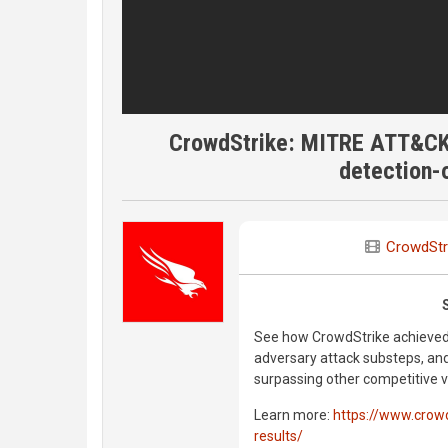
CrowdStrike: MITRE ATT&CK 
detection-o
CrowdStr
See how CrowdStrike achieved t
adversary attack substeps, an
surpassing other competitive 
Learn more:
https://www.crowd
results/