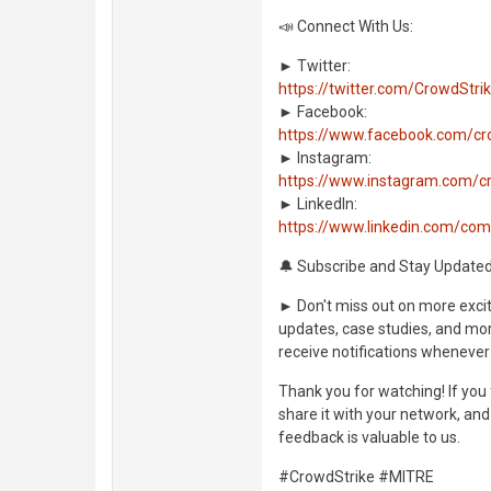
📣 Connect With Us:
► Twitter:
https://twitter.com/CrowdStri
► Facebook:
https://www.facebook.com/cr
► Instagram:
https://www.instagram.com/c
► LinkedIn:
https://www.linkedin.com/co
🔔 Subscribe and Stay Updated
► Don't miss out on more exciti
updates, case studies, and more
receive notifications whenever
Thank you for watching! If you 
share it with your network, an
feedback is valuable to us.
#CrowdStrike #MITRE