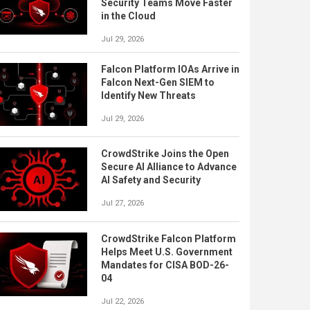
Security Teams Move Faster
in the Cloud
Jul 29, 2026
Falcon Platform IOAs Arrive in
Falcon Next-Gen SIEM to
Identify New Threats
Jul 29, 2026
CrowdStrike Joins the Open
Secure AI Alliance to Advance
AI Safety and Security
Jul 27, 2026
CrowdStrike Falcon Platform
Helps Meet U.S. Government
Mandates for CISA BOD-26-
04
Jul 22, 2026