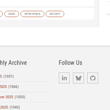
DEMO
MITRE ATT&CK
SECURITY
hly Archive
Follow Us
LinkedIn
Bluesky
GitHub
25
(1031)
2025
(1066)
er 2025
(1050)
 2025
(1045)