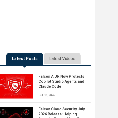
Latest Posts
Latest Videos
Falcon AIDR Now Protects
Copilot Studio Agents and
Claude Code
Jul 30, 2026
Falcon Cloud Security July
2026 Release: Helping