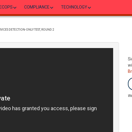
ECOPS
COMPLIANCE
TECHNOLOGY
VICES DETECTION-ONLY TEST, ROUND 2
Si
wi
B
We