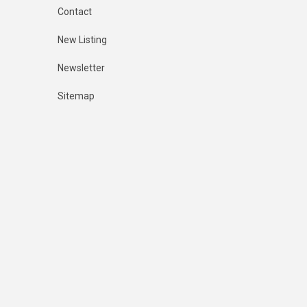
Contact
New Listing
Newsletter
Sitemap