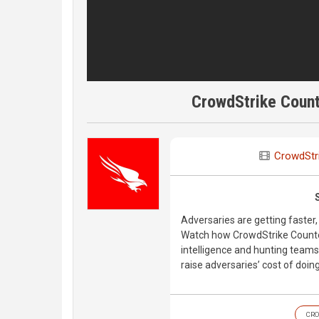
CrowdStrike Count
CrowdStr
Adversaries are getting faster, 
Watch how CrowdStrike Counter
intelligence and hunting team
raise adversaries’ cost of doin
CRO