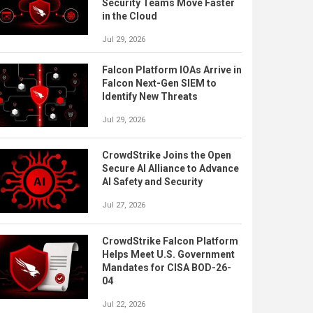
Security Teams Move Faster
in the Cloud
Jul 29, 2026
Falcon Platform IOAs Arrive in
Falcon Next-Gen SIEM to
Identify New Threats
Jul 29, 2026
CrowdStrike Joins the Open
Secure AI Alliance to Advance
AI Safety and Security
Jul 27, 2026
CrowdStrike Falcon Platform
Helps Meet U.S. Government
Mandates for CISA BOD-26-
04
Jul 22, 2026