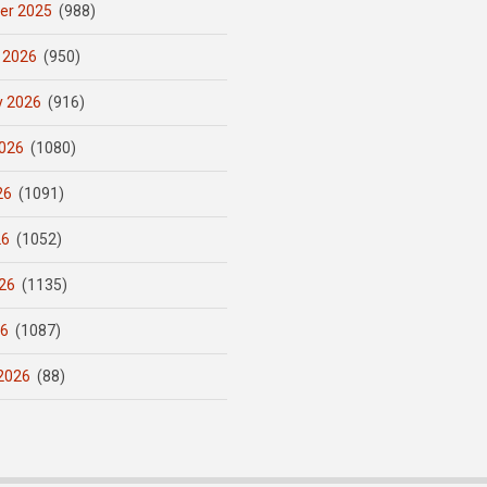
er 2025
(988)
 2026
(950)
y 2026
(916)
026
(1080)
26
(1091)
26
(1052)
26
(1135)
26
(1087)
2026
(88)