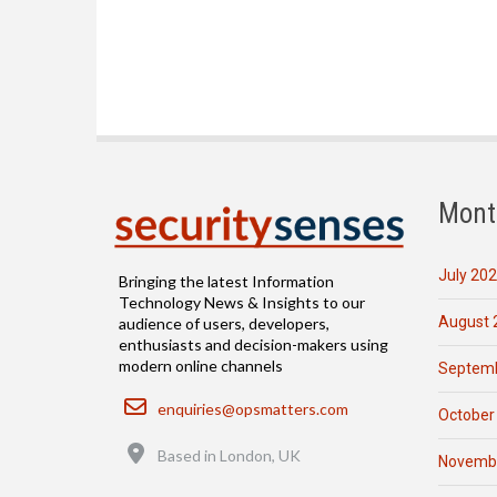
Mont
July 20
Bringing the latest Information
Technology News & Insights to our
August 
audience of users, developers,
enthusiasts and decision-makers using
modern online channels
Septemb
Email
enquiries@opsmatters.com
October
Location
Based in London, UK
Novemb