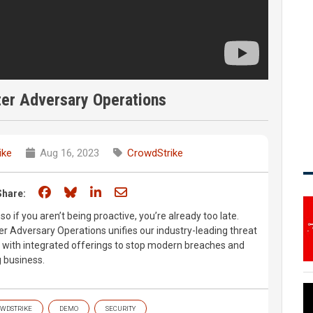
er Adversary Operations
ike
Aug 16, 2023
CrowdStrike
Share on Facebook
Share on Bluesky
Share on LinkedIn
Share through email
Share:
so if you aren’t being proactive, you’re already too late.
 Adversary Operations unifies our industry-leading threat
s with integrated offerings to stop modern breaches and
g business.
WDSTRIKE
DEMO
SECURITY