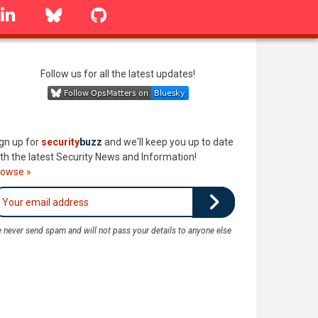
linkedin
Bluesky
GitHub
Follow us for all the latest updates!
gn up for
security
buzz
and we'll keep you up to date
th the latest Security News and Information!
rowse »
 never send spam and will not pass your details to anyone else