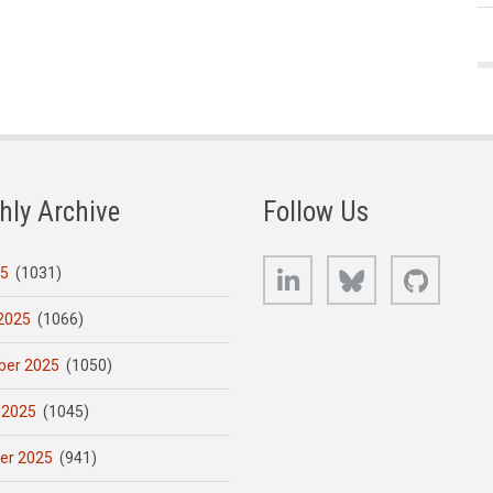
hly Archive
Follow Us
LinkedIn
Bluesky
GitHub
25
(1031)
2025
(1066)
er 2025
(1050)
 2025
(1045)
er 2025
(941)