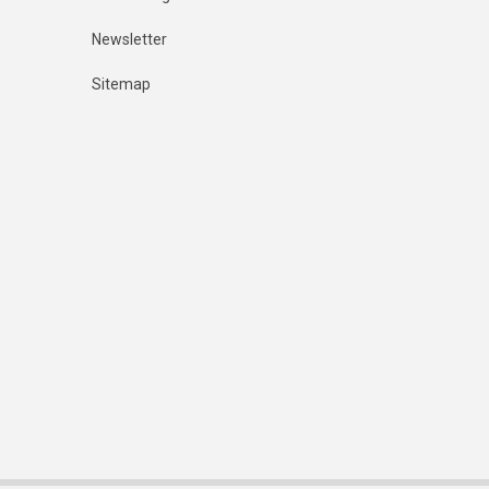
Newsletter
Sitemap