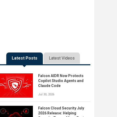
Latest Posts
Latest Videos
Falcon AIDR Now Protects
Copilot Studio Agents and
Claude Code
Jul 30, 2026
Falcon Cloud Security July
2026 Release: Helping