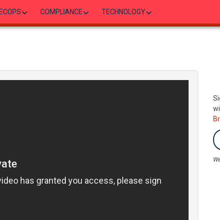
ECOPS
COMPLIANCE
TECHNOLOGY
Si
wi
B
We