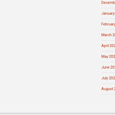
Decemb
January
Februar
March 2
April 20
May 20
June 20
July 20
August 