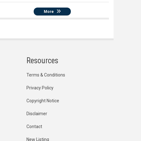
More
Resources
Terms & Conditions
Privacy Policy
Copyright Notice
Disclaimer
Contact
New Listing