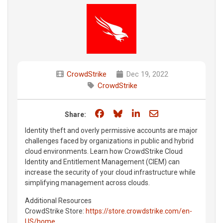
CrowdStrike
Dec 19, 2022
CrowdStrike
Share on Facebook
Share on Bluesky
Share on LinkedIn
Share through e
Share:
Identity theft and overly permissive accounts are major
challenges faced by organizations in public and hybrid
cloud environments. Learn how CrowdStrike Cloud
Identity and Entitlement Management (CIEM) can
increase the security of your cloud infrastructure while
simplifying management across clouds.
Additional Resources
CrowdStrike Store:
https://store.crowdstrike.com/en-
US/home