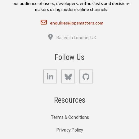
our audience of users, developers, enthusiasts and decision-
makers using modern online channels
Email
enquiries@opsmatters.com
Location
Based in London, UK
Follow Us
LinkedIn
Bluesky
GitHub
Resources
Terms & Conditions
Privacy Policy