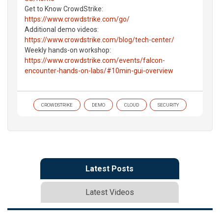
Get to Know CrowdStrike:
https://www.crowdstrike.com/go/
Additional demo videos:
https://www.crowdstrike.com/blog/tech-center/
Weekly hands-on workshop:
https://www.crowdstrike.com/events/falcon-
encounter-hands-on-labs/#10min-gui-overview
CROWDSTRIKE
DEMO
CLOUD
SECURITY
Latest Posts
Latest Videos