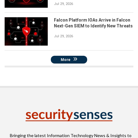
Jul 29, 2026
Falcon Platform IOAs Arrive in Falcon
Next-Gen SIEM to Identify New Threats
Jul 29, 2026
More
Bringing the latest Information Technology News & Insights to