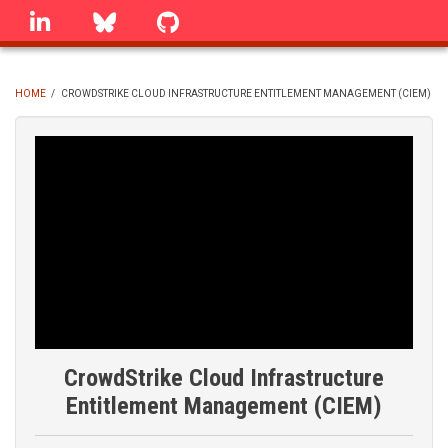
Skip
linkedin
Bluesky
GitHub
to
main
content
HOME
/
CROWDSTRIKE CLOUD INFRASTRUCTURE ENTITLEMENT MANAGEMENT (CIEM)
BREADCRUMB
CrowdStrike Cloud Infrastructure
Entitlement Management (CIEM)