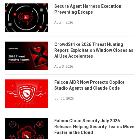
Secure Agent Harness Execution:
Preventing Escape
Aug 4, 2026
CrowdStrike 2026 Threat Hunting
Report: Exploitation Window Closes as
AI Use Accelerates
Aug 3, 2026
Falcon AIDR Now Protects Copilot
Studio Agents and Claude Code
Jul 30, 2026
Falcon Cloud Security July 2026
Release: Helping Security Teams Move
Faster in the Cloud