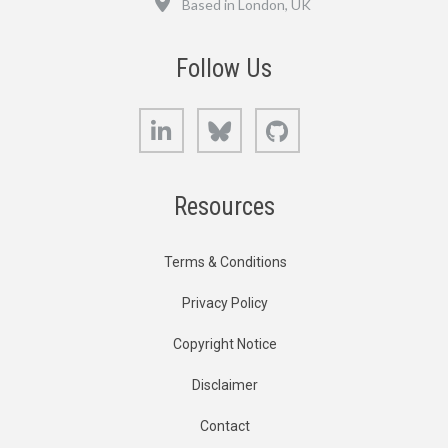
Based in London, UK
Follow Us
LinkedIn
Bluesky
GitHub
Resources
Terms & Conditions
Privacy Policy
Copyright Notice
Disclaimer
Contact