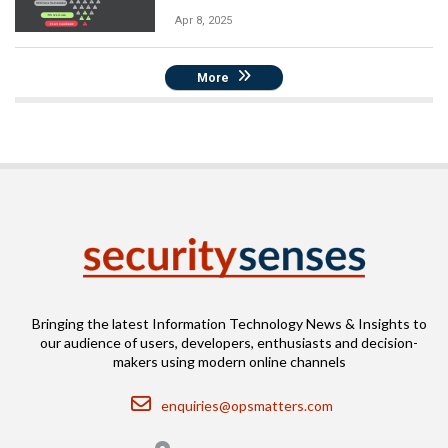
Apr 8, 2025
More
Bringing the latest Information Technology News & Insights to
our audience of users, developers, enthusiasts and decision-
makers using modern online channels
Email
enquiries@opsmatters.com
Location