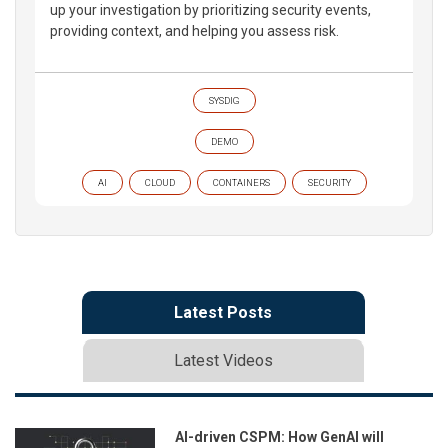
up your investigation by prioritizing security events,
providing context, and helping you assess risk.
SYSDIG
DEMO
AI
CLOUD
CONTAINERS
SECURITY
Latest Posts
Latest Videos
AI-driven CSPM: How GenAI will