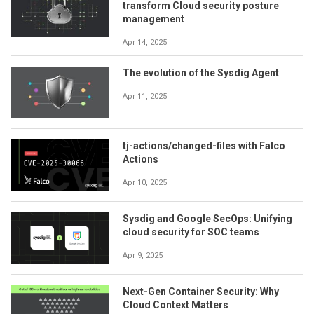
transform Cloud security posture
management
Apr 14, 2025
The evolution of the Sysdig Agent
Apr 11, 2025
tj-actions/changed-files with Falco
Actions
Apr 10, 2025
Sysdig and Google SecOps: Unifying
cloud security for SOC teams
Apr 9, 2025
Next-Gen Container Security: Why
Cloud Context Matters