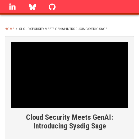
Skip
linkedin
Bluesky
GitHub
to
main
content
HOME
/
CLOUD SECURITY MEETS GENAI: INTRODUCING SYSDIG SAGE
BREADCRUMB
Cloud Security Meets GenAI:
Introducing Sysdig Sage