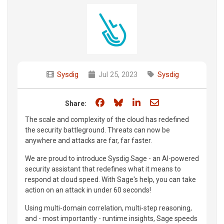
Sysdig
Jul 25, 2023
Sysdig
Share on Facebook
Share on Bluesky
Share on LinkedIn
Share through e
Share:
The scale and complexity of the cloud has redefined
the security battleground. Threats can now be
anywhere and attacks are far, far faster.
We are proud to introduce Sysdig Sage - an AI-powered
security assistant that redefines what it means to
respond at cloud speed. With Sage's help, you can take
action on an attack in under 60 seconds!
Using multi-domain correlation, multi-step reasoning,
and - most importantly - runtime insights, Sage speeds