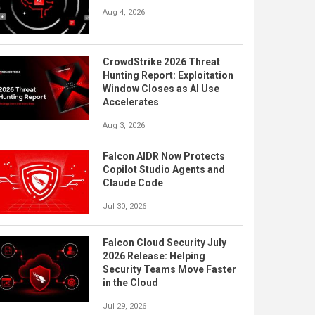
Aug 4, 2026
CrowdStrike 2026 Threat
Hunting Report: Exploitation
Window Closes as AI Use
Accelerates
Aug 3, 2026
Falcon AIDR Now Protects
Copilot Studio Agents and
Claude Code
Jul 30, 2026
Falcon Cloud Security July
2026 Release: Helping
Security Teams Move Faster
in the Cloud
Jul 29, 2026