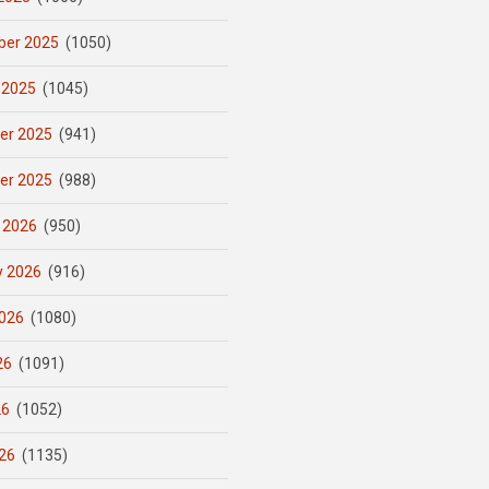
er 2025
(1050)
 2025
(1045)
er 2025
(941)
er 2025
(988)
 2026
(950)
y 2026
(916)
026
(1080)
26
(1091)
26
(1052)
26
(1135)