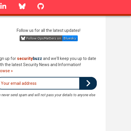
linkedin
Bluesky
GitHub
Follow us for all the latest updates!
gn up for
security
buzz
and we'll keep you up to date
th the latest Security News and Information!
rowse »
 never send spam and will not pass your details to anyone else