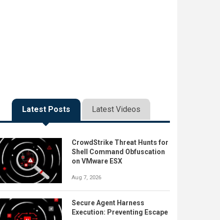
Latest Posts
Latest Videos
CrowdStrike Threat Hunts for
Shell Command Obfuscation
on VMware ESX
Aug 7, 2026
Secure Agent Harness
Execution: Preventing Escape