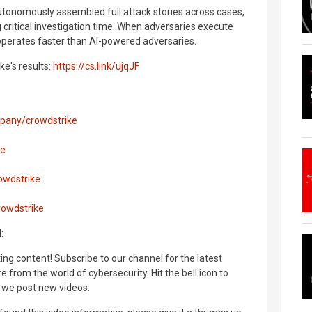
autonomously assembled full attack stories across cases,
 critical investigation time. When adversaries execute
operates faster than AI-powered adversaries.
ke's results:
https://cs.link/ujqJF
mpany/crowdstrike
ke
owdstrike
rowdstrike
:
ng content! Subscribe to our channel for the latest
 from the world of cybersecurity. Hit the bell icon to
 we post new videos.