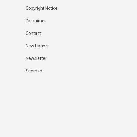
Copyright Notice
Disclaimer
Contact
New Listing
Newsletter
Sitemap