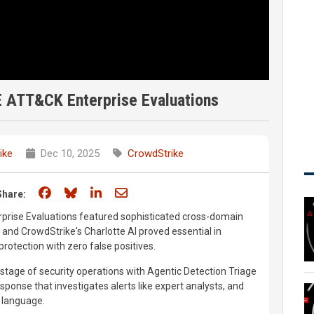
E ATT&CK Enterprise Evaluations
ike
Dec 10, 2025
CrowdStrike
Share on Facebook
Share on Bluesky
Share on LinkedIn
Share through email
Share:
rise Evaluations featured sophisticated cross-domain
 and CrowdStrike's Charlotte AI proved essential in
rotection with zero false positives.
 stage of security operations with Agentic Detection Triage
esponse that investigates alerts like expert analysts, and
 language.