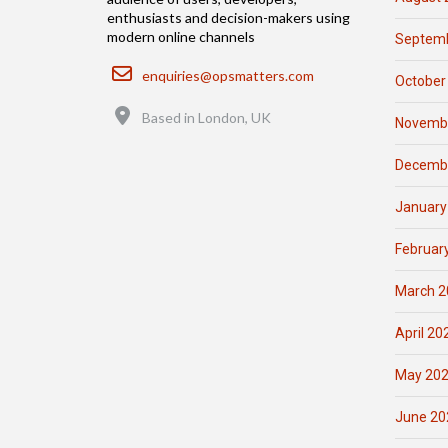
enthusiasts and decision-makers using
modern online channels
Septemb
Email
enquiries@opsmatters.com
October
Location
Based in London, UK
Novemb
Decemb
January
Februar
March 2
April 20
May 20
June 20