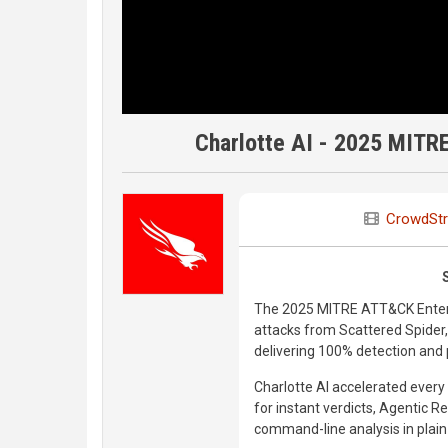
Charlotte AI - 2025 MITR
CrowdStr
The 2025 MITRE ATT&CK Enterp
attacks from Scattered Spider,
delivering 100% detection and p
Charlotte AI accelerated every
for instant verdicts, Agentic R
command-line analysis in plain