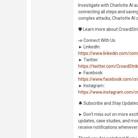
Investigate with Charlotte AI 
connecting all steps and saving
complex attacks, Charlotte AI 
🛡️ Learn more about CrowdStri
📣 Connect With Us:
► LinkedIn:
https://www.linkedin.com/co
► Twitter:
https://twitter.com/CrowdStri
► Facebook:
https://www.facebook.com/cr
► Instagram:
https://www.instagram.com/c
🔔 Subscribe and Stay Updated
► Don't miss out on more exciti
updates, case studies, and more
receive notifications whenever