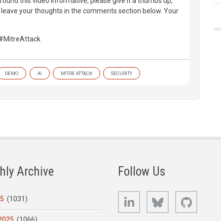
found this video informative, please give it a thumbs up,
d leave your thoughts in the comments section below. Your
#MitreAttack
DEMO
AI
MITRE ATT&CK
SECURITY
hly Archive
Follow Us
LinkedIn
Bluesky
GitHub
25
(1031)
2025
(1066)