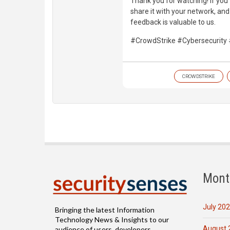
Thank you for watching! If you 
share it with your network, an
feedback is valuable to us.
#CrowdStrike #Cybersecurity 
CROWDSTRIKE
Mont
July 20
Bringing the latest Information
Technology News & Insights to our
August 
audience of users, developers,