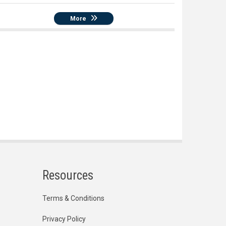
More
Resources
Terms & Conditions
Privacy Policy