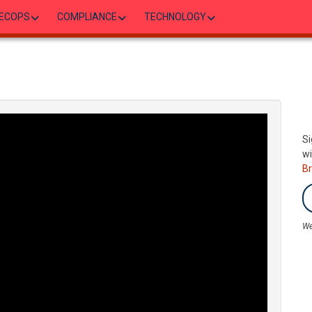
ECOPS
COMPLIANCE
TECHNOLOGY
Si
wi
B
We