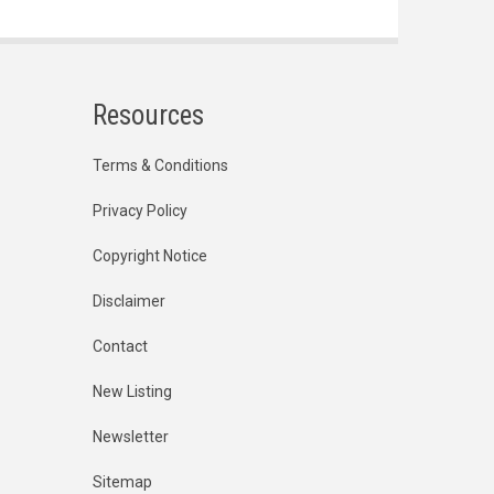
Resources
Terms & Conditions
Privacy Policy
Copyright Notice
Disclaimer
Contact
New Listing
Newsletter
Sitemap