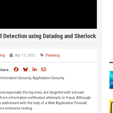
ud Detection using Datadog and Sherlock
dog
Apr 13, 2021
Datadog
Share on Facebook
Share on Bluesky
Share on LinkedIn
Share through email
Share:
nformation Security, Application Security
ns,especially the big ones, are targeted with a broad
from information exfiltration attempts to fraud. Although
e addressed with the help of a Web Application Firewall,
re extensive tooling.