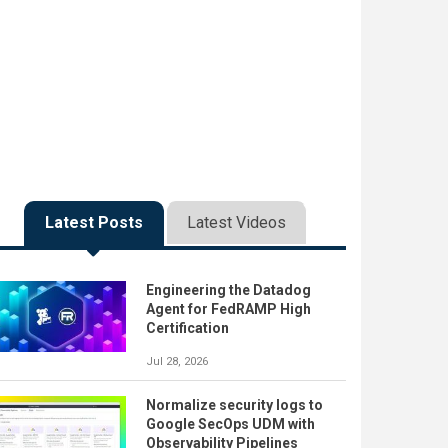
Latest Posts
Latest Videos
Engineering the Datadog
Agent for FedRAMP High
Certification
Jul 28, 2026
Normalize security logs to
Google SecOps UDM with
Observability Pipelines