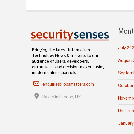
Mont
July 20
Bringing the latest Information
Technology News & Insights to our
August 
audience of users, developers,
enthusiasts and decision-makers using
modern online channels
Septemb
Email
enquiries@opsmatters.com
October
Location
Based in London, UK
Novemb
Decemb
January