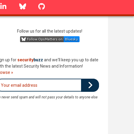
linkedin
Bluesky
GitHub
Follow us for all the latest updates!
gn up for
security
buzz
and we'll keep you up to date
th the latest Security News and Information!
rowse »
 never send spam and will not pass your details to anyone else