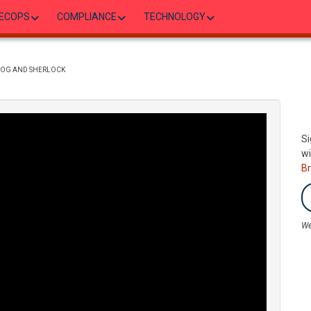
ECOPS
COMPLIANCE
TECHNOLOGY
ADOG AND SHERLOCK
Si
wi
B
We