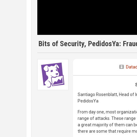
Bits of Security, PedidosYa: Fra
Data
Santiago Rosenblatt, Head of I
PedidosYa
From day one, most organizatio
range of attacks. These range 
a great majority of them can b
there are some that require mo