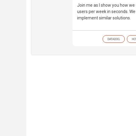
Join me as I show you how we 
users per week in seconds. We 
implement similar solutions.
DATADOG
HO