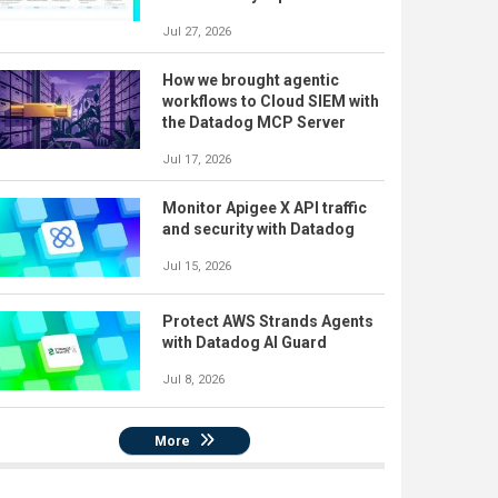
Jul 27, 2026
How we brought agentic
workflows to Cloud SIEM with
the Datadog MCP Server
Jul 17, 2026
Monitor Apigee X API traffic
and security with Datadog
Jul 15, 2026
Protect AWS Strands Agents
with Datadog AI Guard
Jul 8, 2026
More