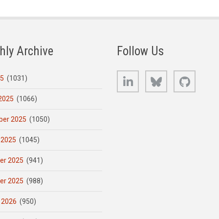
hly Archive
Follow Us
LinkedIn
Bluesky
GitHub
25
(1031)
2025
(1066)
er 2025
(1050)
 2025
(1045)
er 2025
(941)
er 2025
(988)
 2026
(950)