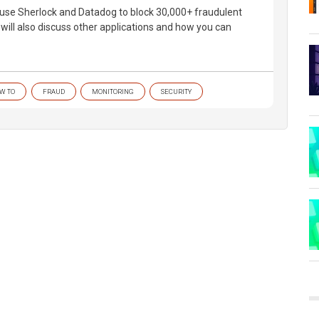
use Sherlock and Datadog to block 30,000+ fraudulent
will also discuss other applications and how you can
W TO
FRAUD
MONITORING
SECURITY