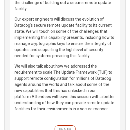
the challenge of building out a secure remote update
facility.
Our expert engineers will discuss the evolution of
Datadog's secure remote update facility to its current
state. We will touch on some of the challenges that
implementing this capability presents, including how to
manage cryptographic keys to ensure the integrity of
updates and supporting the high level of security
needed for systems providing this facility.
We will also talk about how we addressed the
requirement to scale The Update Framework (TUF) to
support remote configuration for millions of Datadog
agents around the world and talk about some of the
new capabilities that this has unlocked in our
platform.Attendees will leave this session with a better
understanding of how they can provide remote update
facilities for their environments in a secure manner.
DATADOG