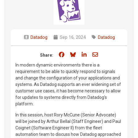
Datadog
Sep 16, 2024
Datadog
Share on Facebook
Share on Bluesky
Share on LinkedIn
Share through e
Share:
In modern dynamic environments there is a
requirement to be able to quickly respond to signals
and change the configuration of your applications and
systems. As Datadog supports an ever widening set of
customer use cases, it has become necessary to allow
for updates to systems directly from Datadog's
platform.
In this session, host Rory McCune (Senior Advocate)
will be joined by Arthur Bellal (Staff Engineer) and Paul
Coignet (Software Engineer II) from the fleet
automation team to discuss how Datadog approached