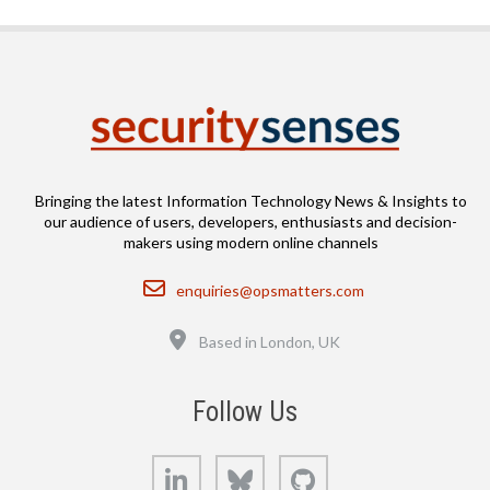
Bringing the latest Information Technology News & Insights to
our audience of users, developers, enthusiasts and decision-
makers using modern online channels
Email
enquiries@opsmatters.com
Location
Based in London, UK
Follow Us
LinkedIn
Bluesky
GitHub