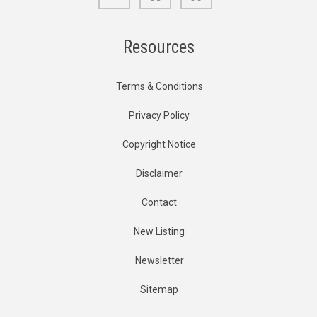
Resources
Terms & Conditions
Privacy Policy
Copyright Notice
Disclaimer
Contact
New Listing
Newsletter
Sitemap