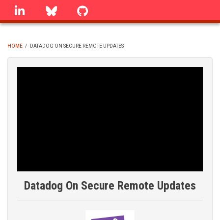
Skip
linkedin
Bluesky
GitHub
to
main
content
HOME
/
DATADOG ON SECURE REMOTE UPDATES
BREADCRUMB
Datadog On Secure Remote Updates