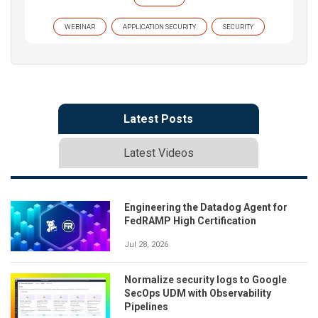
WEBINAR
APPLICATION SECURITY
SECURITY
Latest Posts
Latest Videos
Engineering the Datadog Agent for
FedRAMP High Certification
Jul 28, 2026
Normalize security logs to Google
SecOps UDM with Observability
Pipelines