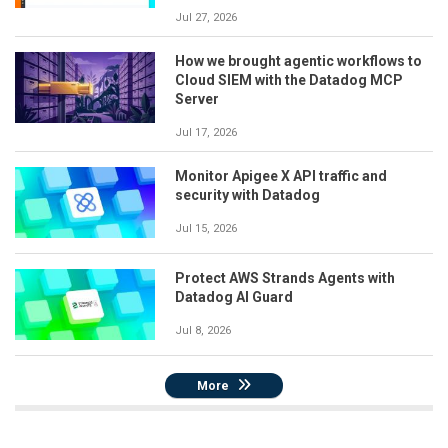
Jul 27, 2026
How we brought agentic workflows to
Cloud SIEM with the Datadog MCP
Server
Jul 17, 2026
Monitor Apigee X API traffic and
security with Datadog
Jul 15, 2026
Protect AWS Strands Agents with
Datadog AI Guard
Jul 8, 2026
More