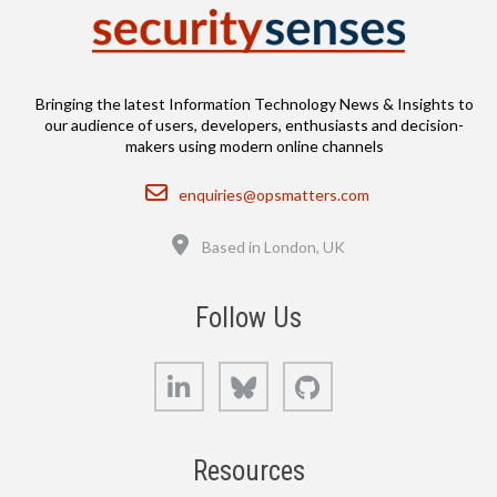
Bringing the latest Information Technology News & Insights to
our audience of users, developers, enthusiasts and decision-
makers using modern online channels
Email
enquiries@opsmatters.com
Location
Based in London, UK
Follow Us
LinkedIn
Bluesky
GitHub
Resources