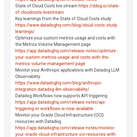
State of Cloud Costs live stream
https://ddog.io/state-
of-cloudcosts-livestream
Key learnings from the State of Cloud Costs study:
https://www.datadoghq.com/blog/cloud-costs-study-
learnings/
Optimize your custom metrics usage and costs with
the Metrics Volume Management page
https://app.datadoghq.com/release-notes/optimize-
your-custom-metrics-usage-and-costs-with-the-
metrics-volume-management-page
Monitor your Anthropic applications with Datadog LLM
Observability
https://www.datadoghq.com/blog/anthropic-
integration-datadog-llm-observability/
Datadog Workflows now supports API triggering
https://app.datadoghq.com/release-notes/api-
triggering-in-workflows-is-now-available
Monitor your Oracle Cloud Infrastructure (OCI)
resources with Datadog
https://app.datadoghq.com/release-notes/monitor-
your-oracle-cloud-infrastructure-oci-resources-with-