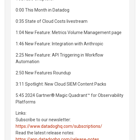
0:00 This Month in Datadog
0:35 State of Cloud Costs livestream
1:04 New Feature: Metrics Volume Management page
1:46 New Feature: Integration with Anthropic
2:25 New Feature: API Triggering in Workflow
Automation
2:50 New Features Roundup
3:11 Spotlight: New Cloud SIEM Content Packs
5:45 2024 Gartner® Magic Quadrant™ for Observability
Platforms
Links:
Subscribe to our newsletter:
https://www.datadoghq.com/subscriptions/
Read the latest release notes:
https://app.datadoghq.com/release-notes