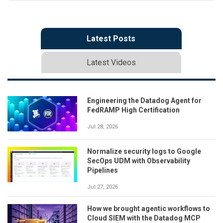
Latest Posts
Latest Videos
Engineering the Datadog Agent for
FedRAMP High Certification
Jul 28, 2026
Normalize security logs to Google
SecOps UDM with Observability
Pipelines
Jul 27, 2026
How we brought agentic workflows to
Cloud SIEM with the Datadog MCP