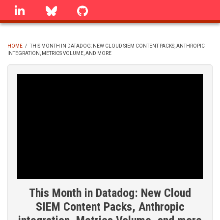
Skip
linkedin
Bluesky
GitHub
to
main
content
HOME
/
THIS MONTH IN DATADOG: NEW CLOUD SIEM CONTENT PACKS, ANTHROPIC
INTEGRATION, METRICS VOLUME, AND MORE
BREADCRUMB
This Month in Datadog: New Cloud
SIEM Content Packs, Anthropic