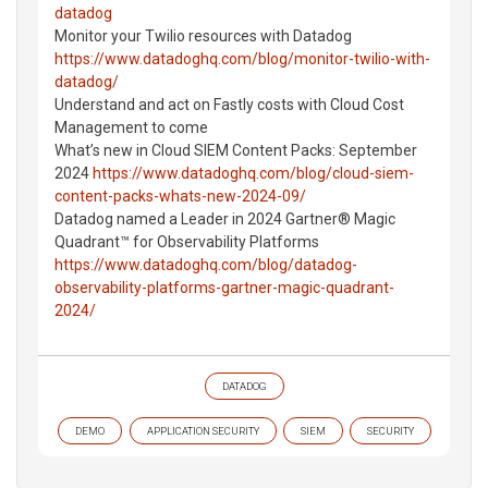
datadog
Monitor your Twilio resources with Datadog
https://www.datadoghq.com/blog/monitor-twilio-with-
datadog/
Understand and act on Fastly costs with Cloud Cost
Management to come
What’s new in Cloud SIEM Content Packs: September
2024
https://www.datadoghq.com/blog/cloud-siem-
content-packs-whats-new-2024-09/
Datadog named a Leader in 2024 Gartner® Magic
Quadrant™ for Observability Platforms
https://www.datadoghq.com/blog/datadog-
observability-platforms-gartner-magic-quadrant-
2024/
DATADOG
DEMO
APPLICATION SECURITY
SIEM
SECURITY