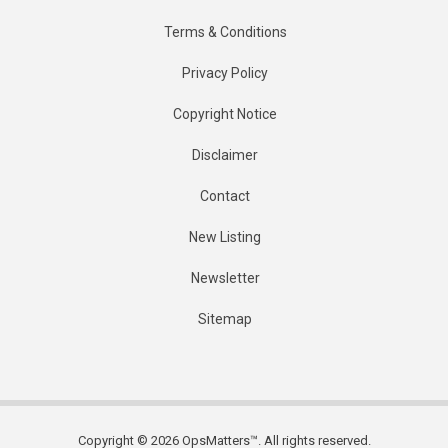
Terms & Conditions
Privacy Policy
Copyright Notice
Disclaimer
Contact
New Listing
Newsletter
Sitemap
Copyright © 2026 OpsMatters™. All rights reserved.