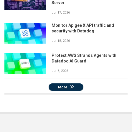
Server
Jul 17, 2026
Monitor Apigee X API traffic and
security with Datadog
Jul 15, 2026
Protect AWS Strands Agents with
Datadog AI Guard
Jul 8, 2026
More