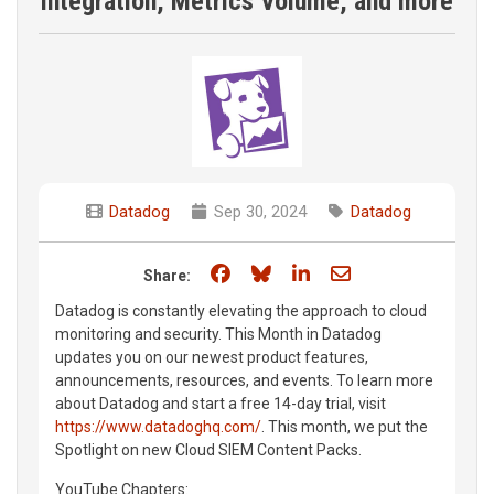
integration, Metrics Volume, and more
Datadog
Sep 30, 2024
Datadog
Share on Facebook
Share on Bluesky
Share on LinkedIn
Share through e
Share:
Datadog is constantly elevating the approach to cloud
monitoring and security. This Month in Datadog
updates you on our newest product features,
announcements, resources, and events. To learn more
about Datadog and start a free 14-day trial, visit
https://www.datadoghq.com/
. This month, we put the
Spotlight on new Cloud SIEM Content Packs.
YouTube Chapters: