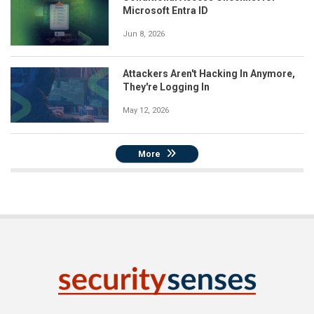
Microsoft Entra ID
Jun 8, 2026
Attackers Aren't Hacking In Anymore,
They're Logging In
May 12, 2026
More