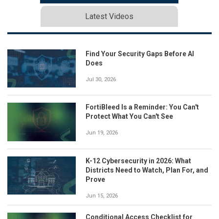
Latest Videos
Find Your Security Gaps Before AI
Does
Jul 30, 2026
FortiBleed Is a Reminder: You Can't
Protect What You Can't See
Jun 19, 2026
K-12 Cybersecurity in 2026: What
Districts Need to Watch, Plan For, and
Prove
Jun 15, 2026
Conditional Access Checklist for