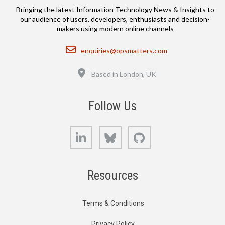
Bringing the latest Information Technology News & Insights to
our audience of users, developers, enthusiasts and decision-
makers using modern online channels
Email
enquiries@opsmatters.com
Location
Based in London, UK
Follow Us
LinkedIn
Bluesky
GitHub
Resources
Terms & Conditions
Privacy Policy