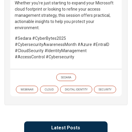
Whether you’re just starting to expand your Microsoft
cloud footprint or looking to refine your access
management strategy, this session offers practical,
actionable insights to help you protect your
environment.
#Sedara #CyberBytes2025
#CybersecurityAwarenessMonth #Azure #EntraID
#CloudSecurity #IdentityManagement
#AccessControl #Cybersecurity
SEDARA
WEBINAR
CLOUD
DIGITAL IDENTITY
SECURITY
Latest Posts