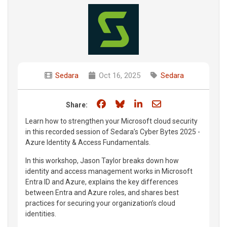
Sedara
Oct 16, 2025
Sedara
Share on Facebook
Share on Bluesky
Share on LinkedIn
Share through e
Share:
Learn how to strengthen your Microsoft cloud security
in this recorded session of Sedara’s Cyber Bytes 2025 -
Azure Identity & Access Fundamentals.
In this workshop, Jason Taylor breaks down how
identity and access management works in Microsoft
Entra ID and Azure, explains the key differences
between Entra and Azure roles, and shares best
practices for securing your organization’s cloud
identities.