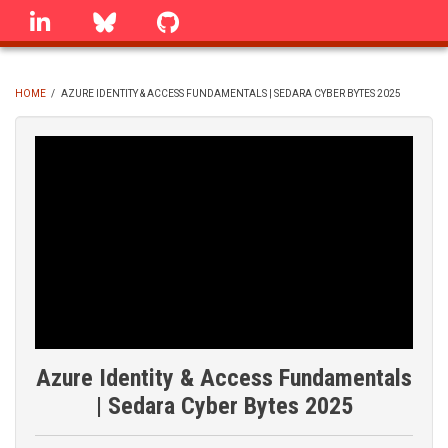
Skip
linkedin
Bluesky
GitHub
to
main
content
HOME
/
AZURE IDENTITY & ACCESS FUNDAMENTALS | SEDARA CYBER BYTES 2025
BREADCRUMB
Azure Identity & Access Fundamentals
| Sedara Cyber Bytes 2025