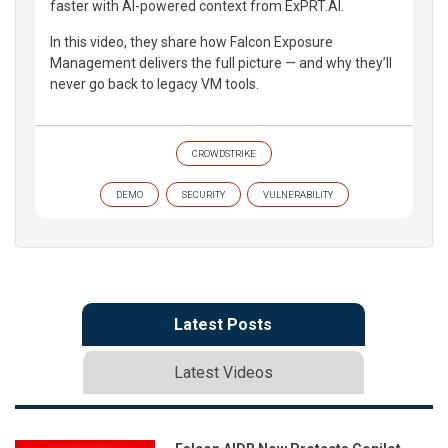
faster with AI-powered context from ExPRT.AI.
In this video, they share how Falcon Exposure
Management delivers the full picture — and why they’ll
never go back to legacy VM tools.
CROWDSTRIKE
DEMO
SECURITY
VULNERABILITY
Latest Posts
Latest Videos