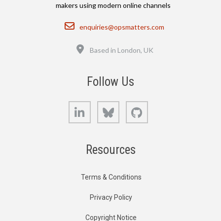
makers using modern online channels
Email
enquiries@opsmatters.com
Location
Based in London, UK
Follow Us
LinkedIn
Bluesky
GitHub
Resources
Terms & Conditions
Privacy Policy
Copyright Notice