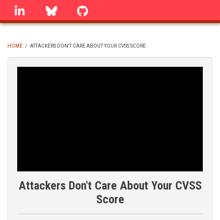
Skip
linkedin
Bluesky
GitHub
to
main
content
HOME
/
ATTACKERS DON'T CARE ABOUT YOUR CVSS SCORE
BREADCRUMB
Attackers Don't Care About Your CVSS
Score