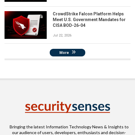
CrowdStrike Falcon Platform Helps
Meet U.S. Government Mandates for
CISA BOD-26-04
Jul 22, 2026
More
Bringing the latest Information Technology News & Insights to
our audience of users, developers, enthusiasts and decision-