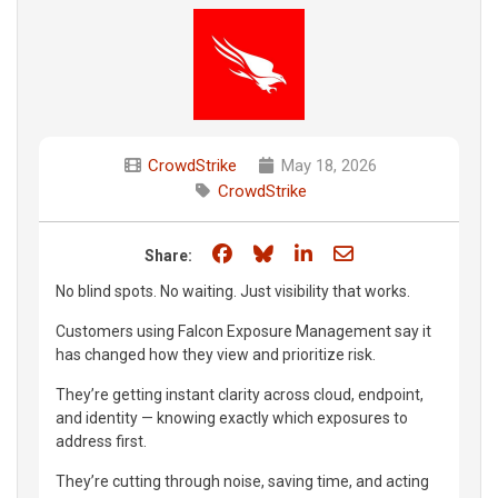
CrowdStrike
May 18, 2026
CrowdStrike
Share on Facebook
Share on Bluesky
Share on LinkedIn
Share through e
Share:
No blind spots. No waiting. Just visibility that works.
Customers using Falcon Exposure Management say it
has changed how they view and prioritize risk.
They’re getting instant clarity across cloud, endpoint,
and identity — knowing exactly which exposures to
address first.
They’re cutting through noise, saving time, and acting