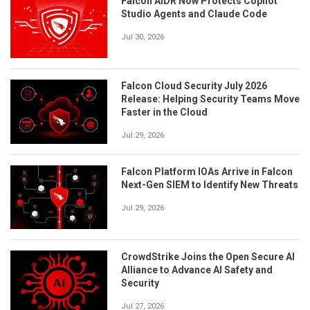
Falcon AIDR Now Protects Copilot
Studio Agents and Claude Code
Jul 30, 2026
Falcon Cloud Security July 2026
Release: Helping Security Teams Move
Faster in the Cloud
Jul 29, 2026
Falcon Platform IOAs Arrive in Falcon
Next-Gen SIEM to Identify New Threats
Jul 29, 2026
CrowdStrike Joins the Open Secure AI
Alliance to Advance AI Safety and
Security
Jul 27, 2026