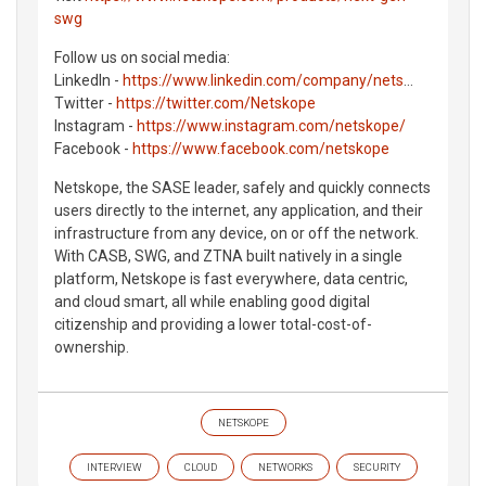
swg
Follow us on social media:
LinkedIn -
https://www.linkedin.com/company/nets
...
Twitter -
https://twitter.com/Netskope
Instagram -
https://www.instagram.com/netskope/
Facebook -
https://www.facebook.com/netskope
Netskope, the SASE leader, safely and quickly connects
users directly to the internet, any application, and their
infrastructure from any device, on or off the network.
With CASB, SWG, and ZTNA built natively in a single
platform, Netskope is fast everywhere, data centric,
and cloud smart, all while enabling good digital
citizenship and providing a lower total-cost-of-
ownership.
NETSKOPE
INTERVIEW
CLOUD
NETWORKS
SECURITY