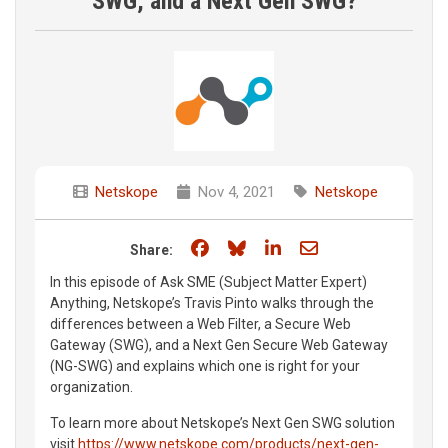
SWG, and a Next Gen SWG?
Netskope
Nov 4, 2021
Netskope
Share on Facebook
Share on Bluesky
Share on LinkedIn
Share through e
Share:
In this episode of Ask SME (Subject Matter Expert)
Anything, Netskope’s Travis Pinto walks through the
differences between a Web Filter, a Secure Web
Gateway (SWG), and a Next Gen Secure Web Gateway
(NG-SWG) and explains which one is right for your
organization.
To learn more about Netskope’s Next Gen SWG solution
visit
https://www.netskope.com/products/next-gen-