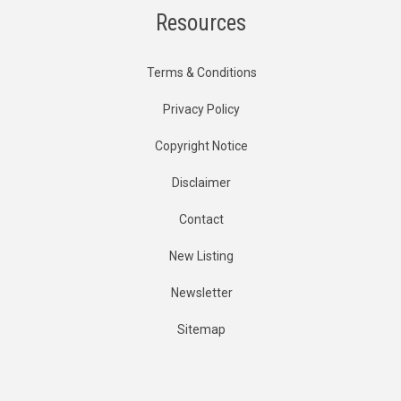
Resources
Terms & Conditions
Privacy Policy
Copyright Notice
Disclaimer
Contact
New Listing
Newsletter
Sitemap