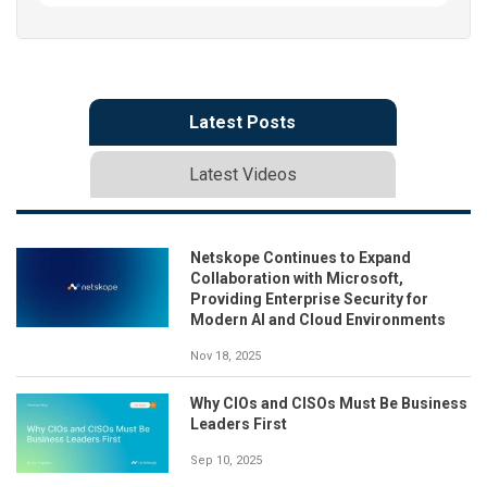
Latest Posts
Latest Videos
Netskope Continues to Expand
Collaboration with Microsoft,
Providing Enterprise Security for
Modern AI and Cloud Environments
Nov 18, 2025
Why CIOs and CISOs Must Be Business
Leaders First
Sep 10, 2025