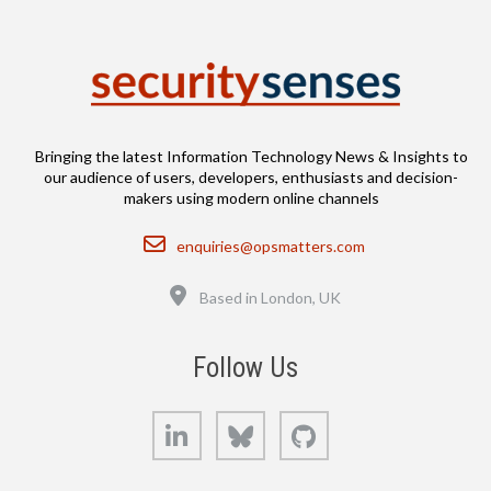
Bringing the latest Information Technology News & Insights to
our audience of users, developers, enthusiasts and decision-
makers using modern online channels
Email
enquiries@opsmatters.com
Location
Based in London, UK
Follow Us
LinkedIn
Bluesky
GitHub