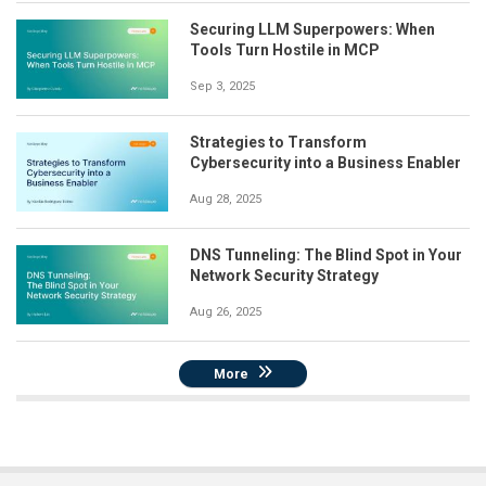
Securing LLM Superpowers: When
Tools Turn Hostile in MCP
Sep 3, 2025
Strategies to Transform
Cybersecurity into a Business Enabler
Aug 28, 2025
DNS Tunneling: The Blind Spot in Your
Network Security Strategy
Aug 26, 2025
More