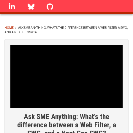
Skip
linkedin
Bluesky
GitHub
to
main
content
HOME
/
ASK SME ANYTHING: WHAT'S THE DIFFERENCE BETWEEN A WEB FILTER, A SWG,
AND A NEXT GEN SWG?
BREADCRUMB
Ask SME Anything: What's the
difference between a Web Filter, a