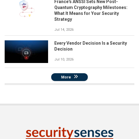
France's ANSSI Sets New Post-
Quantum Cryptography Milestones:
What It Means for Your Security
Strategy
Jul 14, 2026
Every Vendor Decision Is a Security
Decision
Jul 10, 2026
More