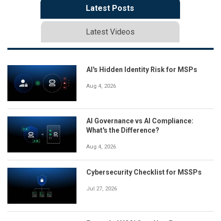
Latest Posts
Latest Videos
AI's Hidden Identity Risk for MSPs
Aug 4, 2026
AI Governance vs AI Compliance:
What's the Difference?
Aug 4, 2026
Cybersecurity Checklist for MSSPs
Jul 27, 2026