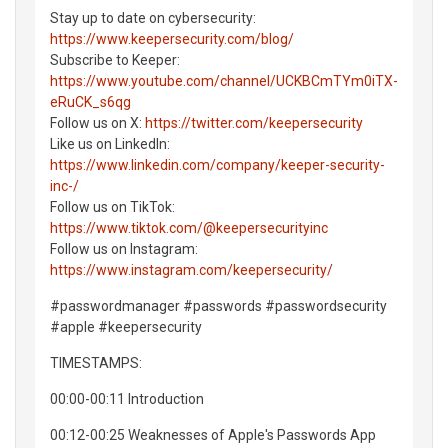
Stay up to date on cybersecurity:
https://www.keepersecurity.com/blog/
Subscribe to Keeper:
https://www.youtube.com/channel/UCKBCmTYm0iTX-
eRuCK_s6qg
Follow us on X:
https://twitter.com/keepersecurity
Like us on LinkedIn:
https://www.linkedin.com/company/keeper-security-
inc-/
Follow us on TikTok:
https://www.tiktok.com/@keepersecurityinc
Follow us on Instagram:
https://www.instagram.com/keepersecurity/
#passwordmanager #passwords #passwordsecurity
#apple #keepersecurity
TIMESTAMPS:
00:00-00:11 Introduction
00:12-00:25 Weaknesses of Apple's Passwords App