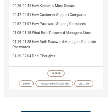
00:26-00:41 How Keeper is More Secure
00:42-00:51 How Customer Support Compares
00:52-01:07 How Password Sharing Compares
01:08-01:18 What Both Password Managers Store
01:19-01:38 How Both Password Managers Generate
Passwords
01:39-02:04 Final Thoughts
KEEPER
DEMO
PASSWORD MANAGEMENT
SECURITY