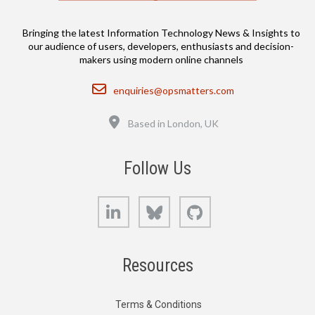
Bringing the latest Information Technology News & Insights to
our audience of users, developers, enthusiasts and decision-
makers using modern online channels
Email
enquiries@opsmatters.com
Location
Based in London, UK
Follow Us
LinkedIn
Bluesky
GitHub
Resources
Terms & Conditions