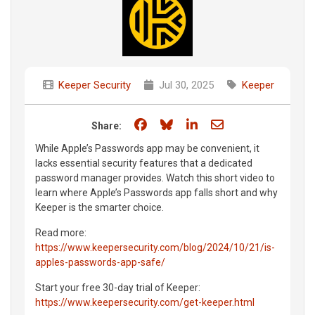
Keeper Security
Jul 30, 2025
Keeper
Share on Facebook
Share on Bluesky
Share on LinkedIn
Share through e
Share:
While Apple’s Passwords app may be convenient, it
lacks essential security features that a dedicated
password manager provides. Watch this short video to
learn where Apple’s Passwords app falls short and why
Keeper is the smarter choice.
Read more:
https://www.keepersecurity.com/blog/2024/10/21/is-
apples-passwords-app-safe/
Start your free 30-day trial of Keeper:
https://www.keepersecurity.com/get-keeper.html