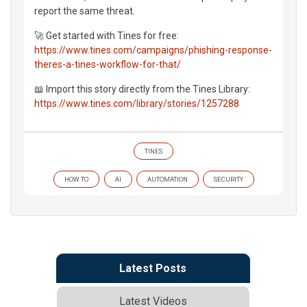
report the same threat.
🚀 Get started with Tines for free:
https://www.tines.com/campaigns/phishing-response-
theres-a-tines-workflow-for-that/
📖 Import this story directly from the Tines Library:
https://www.tines.com/library/stories/1257288
TINES
HOW TO
AI
AUTOMATION
SECURITY
Latest Posts
Latest Videos