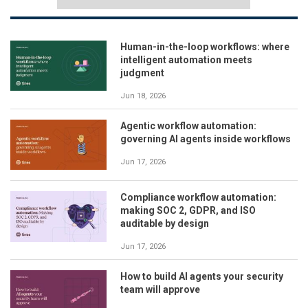
Human-in-the-loop workflows: where
intelligent automation meets
judgment
Jun 18, 2026
Agentic workflow automation:
governing AI agents inside workflows
Jun 17, 2026
Compliance workflow automation:
making SOC 2, GDPR, and ISO
auditable by design
Jun 17, 2026
How to build AI agents your security
team will approve