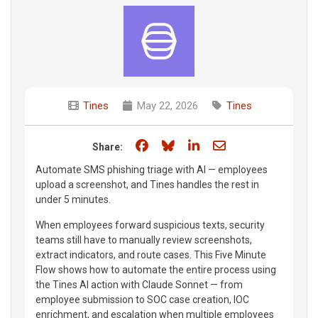
Tines
May 22, 2026
Tines
Share on Facebook
Share on Bluesky
Share on LinkedIn
Share through e
Share:
Automate SMS phishing triage with AI — employees
upload a screenshot, and Tines handles the rest in
under 5 minutes.
When employees forward suspicious texts, security
teams still have to manually review screenshots,
extract indicators, and route cases. This Five Minute
Flow shows how to automate the entire process using
the Tines AI action with Claude Sonnet — from
employee submission to SOC case creation, IOC
enrichment, and escalation when multiple employees