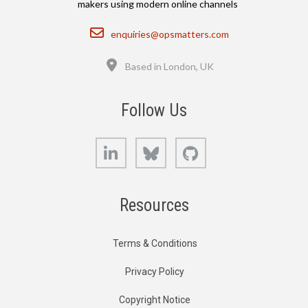
makers using modern online channels
Email
enquiries@opsmatters.com
Location
Based in London, UK
Follow Us
LinkedIn
Bluesky
GitHub
Resources
Terms & Conditions
Privacy Policy
Copyright Notice