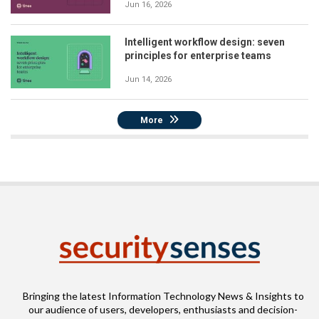
Jun 16, 2026
Intelligent workflow design: seven
principles for enterprise teams
Jun 14, 2026
More
Bringing the latest Information Technology News & Insights to
our audience of users, developers, enthusiasts and decision-