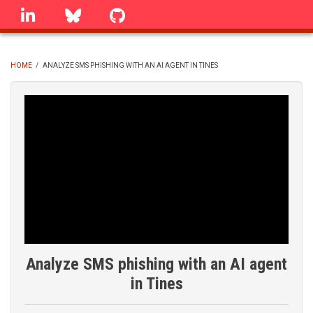
Skip
linkedin
Bluesky
GitHub
to
main
content
HOME
/
ANALYZE SMS PHISHING WITH AN AI AGENT IN TINES
BREADCRUMB
Analyze SMS phishing with an AI agent
in Tines