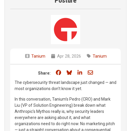
Posture
Tanium
Apr 28, 2026
Tanium
Share on Facebook
Share on Bluesky
Share on LinkedIn
Share through e
Share:
The cybersecurity threat landscape just changed — and
most organizations don't know it yet.
In this conversation, Tanium's Pedro (CRO) and Mark
Liu (VP of Solution Engineering) break down what
Anthropic's Mythos really is, why security leaders
everywhere are asking about it, and what
organizations need to do right now. No marketing pitch
— just a straight conversation about a consequential