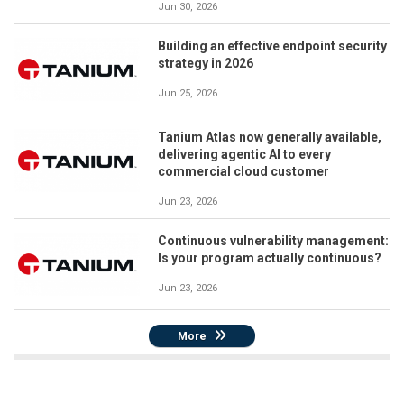
Jun 30, 2026
Building an effective endpoint security
strategy in 2026
Jun 25, 2026
Tanium Atlas now generally available,
delivering agentic AI to every
commercial cloud customer
Jun 23, 2026
Continuous vulnerability management:
Is your program actually continuous?
Jun 23, 2026
More