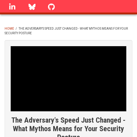
Skip
linkedin
Bluesky
GitHub
to
main
content
HOME
/
THE ADVERSARY'S SPEED JUST CHANGED - WHAT MYTHOS MEANS FOR YOUR
SECURITY POSTURE
BREADCRUMB
The Adversary's Speed Just Changed -
What Mythos Means for Your Security