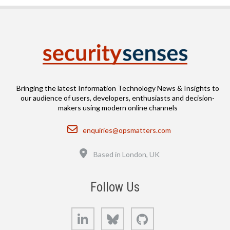
Bringing the latest Information Technology News & Insights to
our audience of users, developers, enthusiasts and decision-
makers using modern online channels
Email
enquiries@opsmatters.com
Location
Based in London, UK
Follow Us
LinkedIn
Bluesky
GitHub