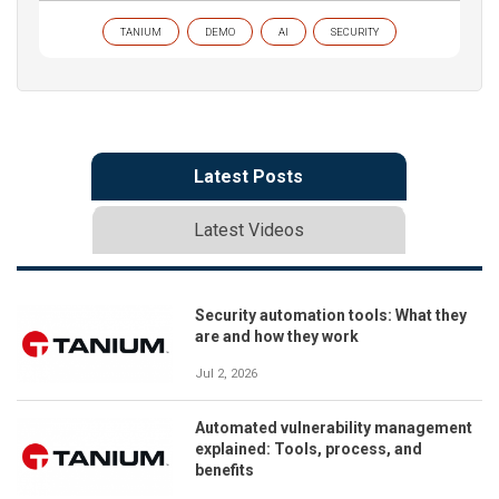
TANIUM
DEMO
AI
SECURITY
Latest Posts
Latest Videos
Security automation tools: What they
are and how they work
Jul 2, 2026
Automated vulnerability management
explained: Tools, process, and
benefits