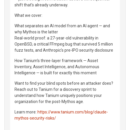
shift that's already underway.
What we cover:
What separates an AI model from an AI agent — and
why Mythos is the latter
Real-world proof: a 27-year-old vulnerability in
OpenBSD, a critical FFmpeg bug that survived 5 million
fuzz tests, and Anthropic's pre-IPO security disclosure
How Tanium's three-layer framework — Asset
Inventory, Asset Intelligence, and Autonomous
Intelligence — is built for exactly this moment
Want to find your blind spots before an attacker does?
Reach out to Tanium for a discovery sprint to
understand how Tanium uniquely positions your
organization for the post-Mythos age.
Learn more:
https://www.tanium.com/blog/claude-
mythos-security-risks/