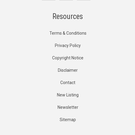
Resources
Terms & Conditions
Privacy Policy
Copyright Notice
Disclaimer
Contact
New Listing
Newsletter
Sitemap