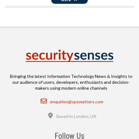
Bringing the latest Information Technology News & Insights to
our audience of users, developers, enthusiasts and decision-
makers using modern online channels
Email
enquiries@opsmatters.com
Location
Based in London, UK
Follow Us