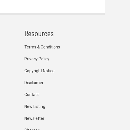
Resources
Terms & Conditions
Privacy Policy
Copyright Notice
Disclaimer
Contact
New Listing
Newsletter