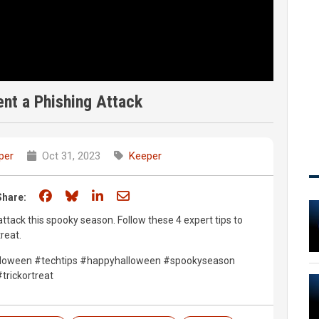
ent a Phishing Attack
per
Oct 31, 2023
Keeper
Share on Facebook
Share on Bluesky
Share on LinkedIn
Share through email
Share:
 attack this spooky season. Follow these 4 expert tips to
reat.
alloween #techtips #happyhalloween #spookyseason
trickortreat