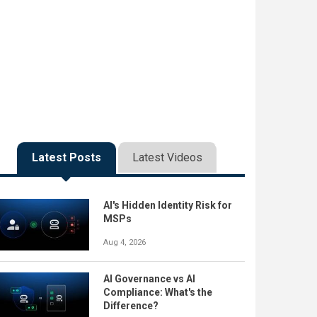
Latest Posts
Latest Videos
AI's Hidden Identity Risk for
MSPs
Aug 4, 2026
AI Governance vs AI
Compliance: What's the
Difference?