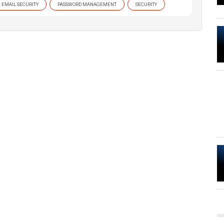
EMAIL SECURITY
PASSWORD MANAGEMENT
SECURITY