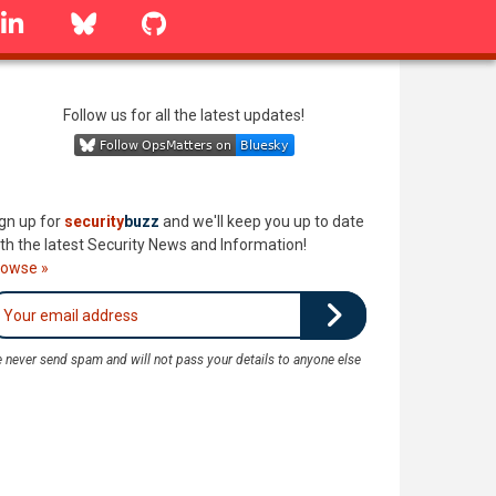
linkedin
Bluesky
GitHub
Follow us for all the latest updates!
gn up for
security
buzz
and we'll keep you up to date
th the latest Security News and Information!
rowse »
 never send spam and will not pass your details to anyone else