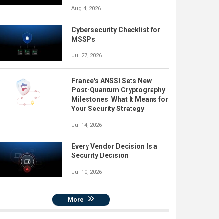
Aug 4, 2026
Cybersecurity Checklist for
MSSPs
Jul 27, 2026
France's ANSSI Sets New
Post-Quantum Cryptography
Milestones: What It Means for
Your Security Strategy
Jul 14, 2026
Every Vendor Decision Is a
Security Decision
Jul 10, 2026
More