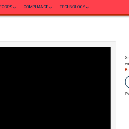
ECOPS
COMPLIANCE
TECHNOLOGY
Si
wi
B
We