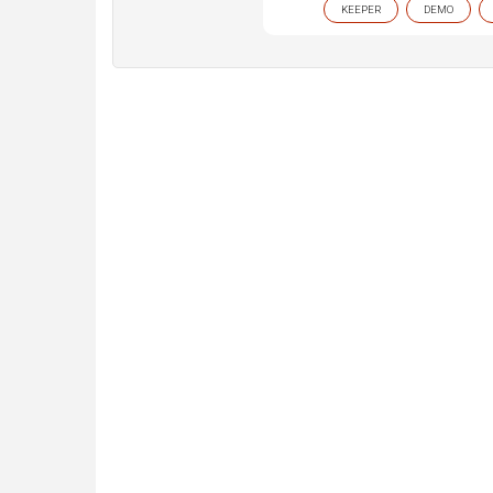
KEEPER
DEMO