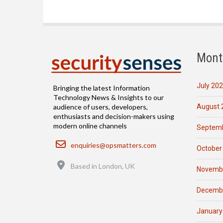
Mont
July 20
Bringing the latest Information
Technology News & Insights to our
August 
audience of users, developers,
enthusiasts and decision-makers using
modern online channels
Septemb
Email
enquiries@opsmatters.com
October
Location
Based in London, UK
Novemb
Decemb
January