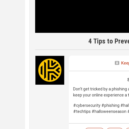
4 Tips to Prev
Kee
Don’t get tricked by a phishing
keep your online experience a t
#cybersecurity #phishing #h
#techtips #halloweenseason #