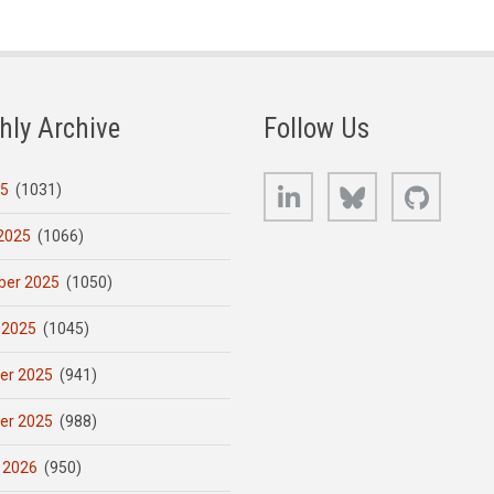
hly Archive
Follow Us
LinkedIn
Bluesky
GitHub
25
(1031)
2025
(1066)
er 2025
(1050)
 2025
(1045)
er 2025
(941)
er 2025
(988)
 2026
(950)