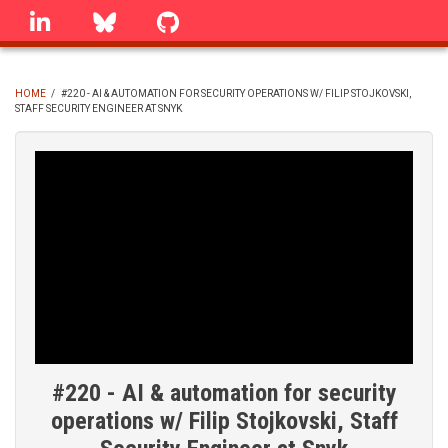
Skip
linkedin
Bluesky
GitHub
to
main
content
HOME
/
#220 - AI & AUTOMATION FOR SECURITY OPERATIONS W/ FILIP STOJKOVSKI,
STAFF SECURITY ENGINEER AT SNYK
BREADCRUMB
#220 - AI & automation for security
operations w/ Filip Stojkovski, Staff