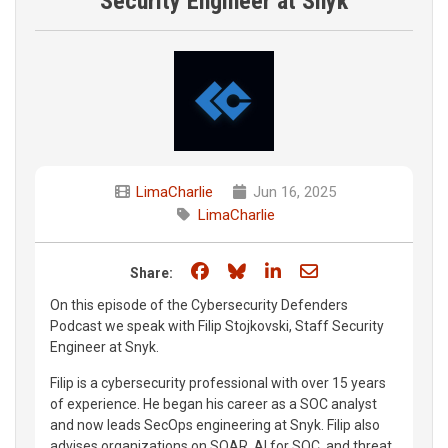
Security Engineer at Snyk
LimaCharlie
Jun 16, 2025
LimaCharlie
Share on Facebook
Share on Bluesky
Share on LinkedIn
Share through e
Share:
On this episode of the Cybersecurity Defenders
Podcast we speak with Filip Stojkovski, Staff Security
Engineer at Snyk.
Filip is a cybersecurity professional with over 15 years
of experience. He began his career as a SOC analyst
and now leads SecOps engineering at Snyk. Filip also
advises organizations on SOAR, AI for SOC, and threat