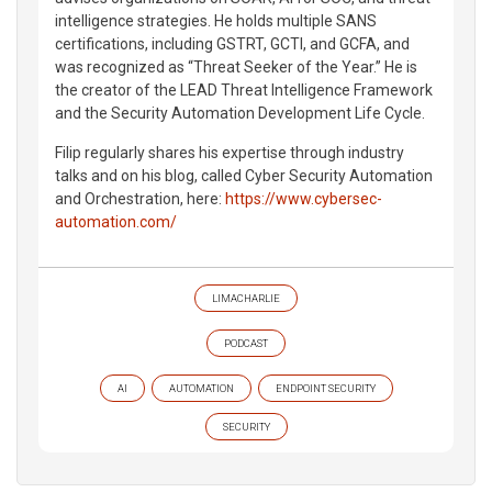
intelligence strategies. He holds multiple SANS
certifications, including GSTRT, GCTI, and GCFA, and
was recognized as “Threat Seeker of the Year.” He is
the creator of the LEAD Threat Intelligence Framework
and the Security Automation Development Life Cycle.
Filip regularly shares his expertise through industry
talks and on his blog, called Cyber Security Automation
and Orchestration, here:
https://www.cybersec-
automation.com/
LIMACHARLIE
PODCAST
AI
AUTOMATION
ENDPOINT SECURITY
SECURITY