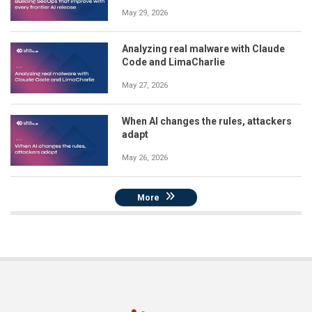
May 29, 2026
Analyzing real malware with Claude
Code and LimaCharlie
May 27, 2026
When AI changes the rules, attackers
adapt
May 26, 2026
More