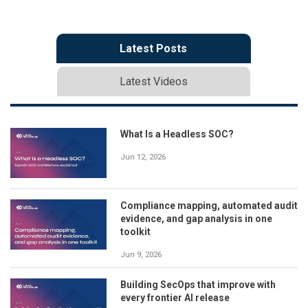
Latest Posts
Latest Videos
What Is a Headless SOC?
Jun 12, 2026
Compliance mapping, automated audit
evidence, and gap analysis in one
toolkit
Jun 9, 2026
Building SecOps that improve with
every frontier AI release