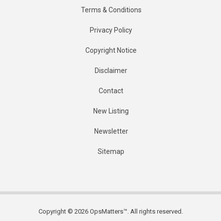
Terms & Conditions
Privacy Policy
Copyright Notice
Disclaimer
Contact
New Listing
Newsletter
Sitemap
Copyright © 2026 OpsMatters™. All rights reserved.