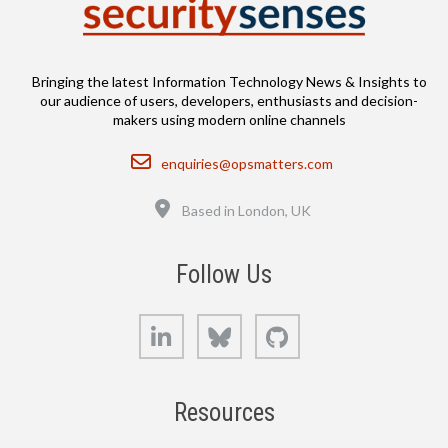
Bringing the latest Information Technology News & Insights to
our audience of users, developers, enthusiasts and decision-
makers using modern online channels
Email
enquiries@opsmatters.com
Location
Based in London, UK
Follow Us
LinkedIn
Bluesky
GitHub
Resources