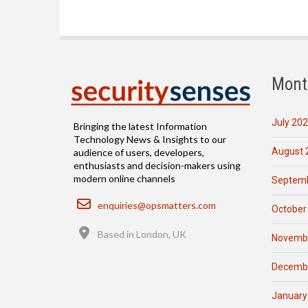
Mont
July 20
Bringing the latest Information
Technology News & Insights to our
August 
audience of users, developers,
enthusiasts and decision-makers using
modern online channels
Septemb
Email
enquiries@opsmatters.com
October
Location
Based in London, UK
Novemb
Decemb
January