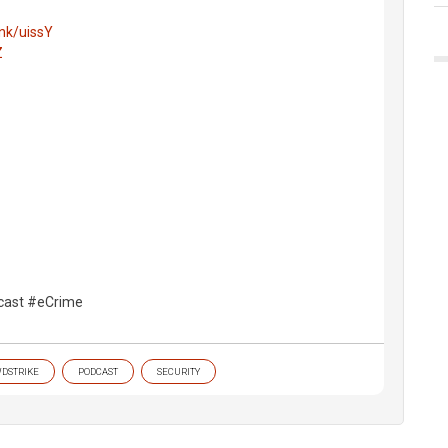
ink/uissY
Z
cast #eCrime
DSTRIKE
PODCAST
SECURITY