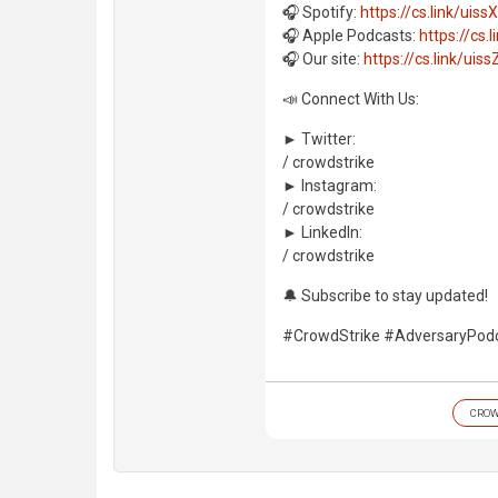
🎧 Spotify:
https://cs.link/uissX
🎧 Apple Podcasts:
https://cs.l
🎧 Our site:
https://cs.link/uiss
📣 Connect With Us:
► Twitter:
/ crowdstrike
► Instagram:
/ crowdstrike
► LinkedIn:
/ crowdstrike
🔔 Subscribe to stay updated!
#CrowdStrike #AdversaryPod
CROW