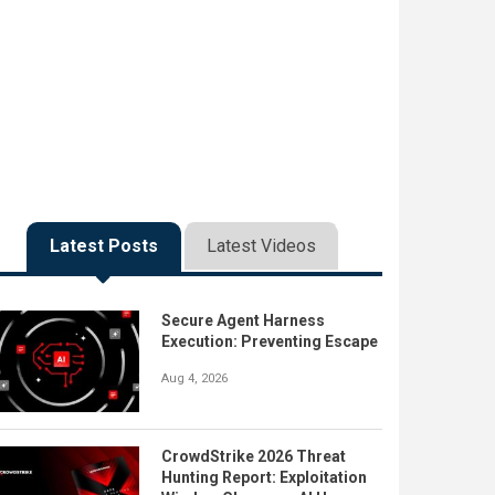
Latest Posts
Latest Videos
Secure Agent Harness
Execution: Preventing Escape
Aug 4, 2026
CrowdStrike 2026 Threat
Hunting Report: Exploitation