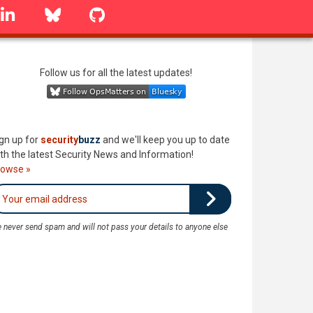
linkedin
Bluesky
GitHub
Follow us for all the latest updates!
gn up for
security
buzz
and we'll keep you up to date
th the latest Security News and Information!
rowse »
 never send spam and will not pass your details to anyone else