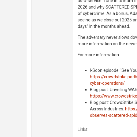
as-a-service. Tune in to learn
2026 and why SCATTERED SPIDE
of cybercrime. As a bonus, Ada
seeing as we close out 2025 an
days” in the months ahead.
The adversary never slows dow
more information on the newes
For more information:
I-Soon episode: 'See You
https://crowdstrike.pod
cyber-operations/
Blog post: Unveiling W
https://www.crowdstrik
Blog post: CrowdStrike
Across Industries:
https
observes-scattered-spid
Links: