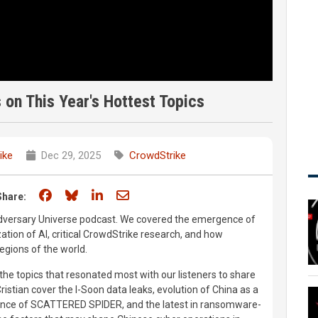
on This Year's Hottest Topics
ike
Dec 29, 2025
CrowdStrike
Share on Facebook
Share on Bluesky
Share on LinkedIn
Share through email
Share:
Adversary Universe podcast. We covered the emergence of
tion of AI, critical CrowdStrike research, and how
regions of the world.
 the topics that resonated most with our listeners to share
stian cover the I-Soon data leaks, evolution of China as a
gence of SCATTERED SPIDER, and the latest in ransomware-