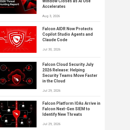
Window Closes as AI Use
Accelerates
Aug 3, 2026
Falcon AIDR Now Protects
Copilot Studio Agents and
Claude Code
Jul 30, 2026
Falcon Cloud Security July
2026 Release: Helping
Security Teams Move Faster
in the Cloud
Jul 29, 2026
Falcon Platform IOAs Arrive in
Falcon Next-Gen SIEM to
Identify New Threats
Jul 29, 2026