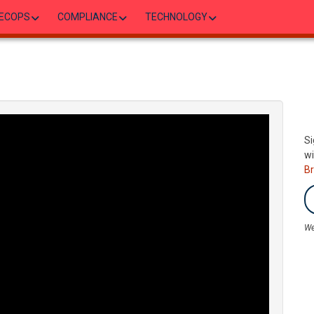
ECOPS
COMPLIANCE
TECHNOLOGY
Si
wi
B
We