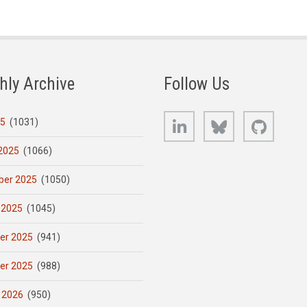
hly Archive
Follow Us
LinkedIn
Bluesky
GitHub
25
(1031)
2025
(1066)
er 2025
(1050)
 2025
(1045)
er 2025
(941)
er 2025
(988)
 2026
(950)