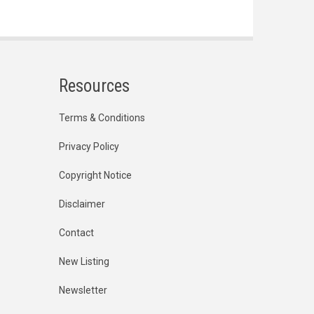
Resources
Terms & Conditions
Privacy Policy
Copyright Notice
Disclaimer
Contact
New Listing
Newsletter