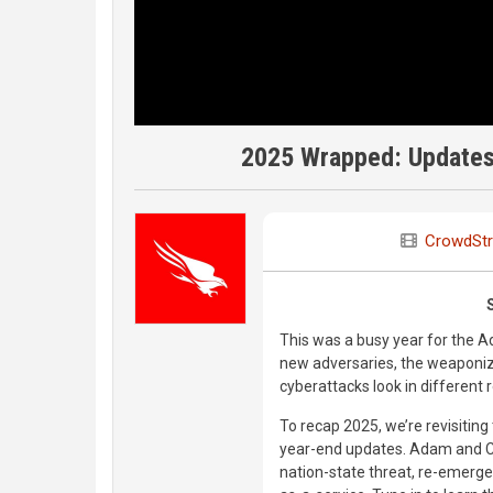
2025 Wrapped: Updates 
CrowdStr
This was a busy year for the 
new adversaries, the weaponiza
cyberattacks look in different 
To recap 2025, we’re revisiting
year-end updates. Adam and Cri
nation-state threat, re-emer