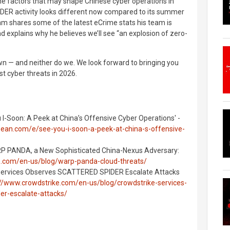
 the factors that may shape Chinese cyber operations in
R activity looks different now compared to its summer
m shares some of the latest eCrime stats his team is
d explains why he believes we’ll see “an explosion of zero-
n — and neither do we. We look forward to bringing you
t cyber threats in 2026.
 I-Soon: A Peek at China’s Offensive Cyber Operations' -
bean.com/e/see-you-i-soon-a-peek-at-china-s-offensive-
ARP PANDA, a New Sophisticated China-Nexus Adversary:
e.com/en-us/blog/warp-panda-cloud-threats/
 Services Observes SCATTERED SPIDER Escalate Attacks
://www.crowdstrike.com/en-us/blog/crowdstrike-services-
er-escalate-attacks/