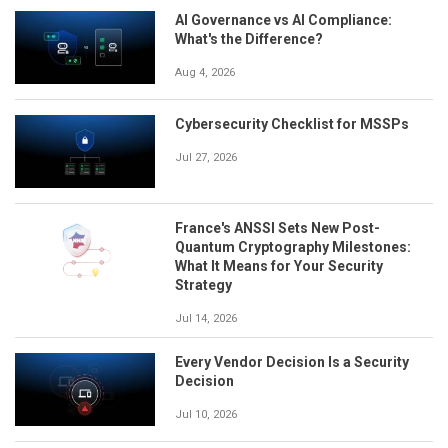
AI Governance vs AI Compliance:
What's the Difference?
Aug 4, 2026
Cybersecurity Checklist for MSSPs
Jul 27, 2026
France's ANSSI Sets New Post-
Quantum Cryptography Milestones:
What It Means for Your Security
Strategy
Jul 14, 2026
Every Vendor Decision Is a Security
Decision
Jul 10, 2026