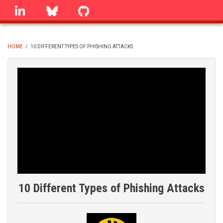
Skip
linkedin
Bluesky
GitHub
to
main
content
HOME
/
10 DIFFERENT TYPES OF PHISHING ATTACKS
BREADCRUMB
10 Different Types of Phishing Attacks