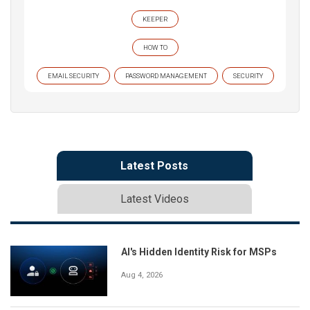
KEEPER
HOW TO
EMAIL SECURITY
PASSWORD MANAGEMENT
SECURITY
Latest Posts
Latest Videos
AI's Hidden Identity Risk for MSPs
Aug 4, 2026