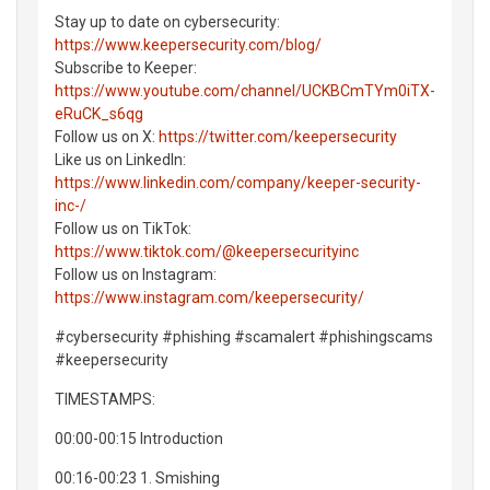
Stay up to date on cybersecurity:
https://www.keepersecurity.com/blog/
Subscribe to Keeper:
https://www.youtube.com/channel/UCKBCmTYm0iTX-
eRuCK_s6qg
Follow us on X:
https://twitter.com/keepersecurity
Like us on LinkedIn:
https://www.linkedin.com/company/keeper-security-
inc-/
Follow us on TikTok:
https://www.tiktok.com/@keepersecurityinc
Follow us on Instagram:
https://www.instagram.com/keepersecurity/
#cybersecurity #phishing #scamalert #phishingscams
#keepersecurity
TIMESTAMPS:
00:00-00:15 Introduction
00:16-00:23 1. Smishing