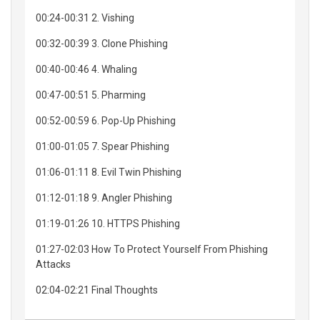
00:24-00:31 2. Vishing
00:32-00:39 3. Clone Phishing
00:40-00:46 4. Whaling
00:47-00:51 5. Pharming
00:52-00:59 6. Pop-Up Phishing
01:00-01:05 7. Spear Phishing
01:06-01:11 8. Evil Twin Phishing
01:12-01:18 9. Angler Phishing
01:19-01:26 10. HTTPS Phishing
01:27-02:03 How To Protect Yourself From Phishing
Attacks
02:04-02:21 Final Thoughts