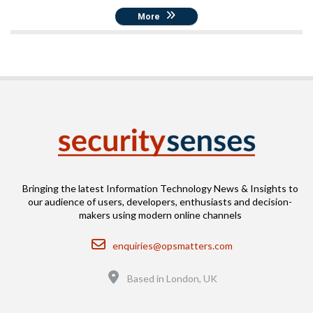
More
Bringing the latest Information Technology News & Insights to
our audience of users, developers, enthusiasts and decision-
makers using modern online channels
Email
enquiries@opsmatters.com
Location
Based in London, UK