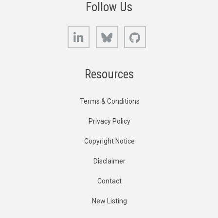
Follow Us
LinkedIn
Bluesky
GitHub
Resources
Terms & Conditions
Privacy Policy
Copyright Notice
Disclaimer
Contact
New Listing