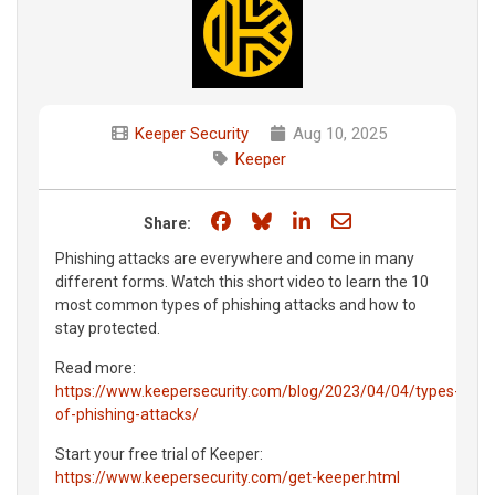
Keeper Security
Aug 10, 2025
Keeper
Share on Facebook
Share on Bluesky
Share on LinkedIn
Share through e
Share:
Phishing attacks are everywhere and come in many
different forms. Watch this short video to learn the 10
most common types of phishing attacks and how to
stay protected.
Read more:
https://www.keepersecurity.com/blog/2023/04/04/types-
of-phishing-attacks/
Start your free trial of Keeper:
https://www.keepersecurity.com/get-keeper.html