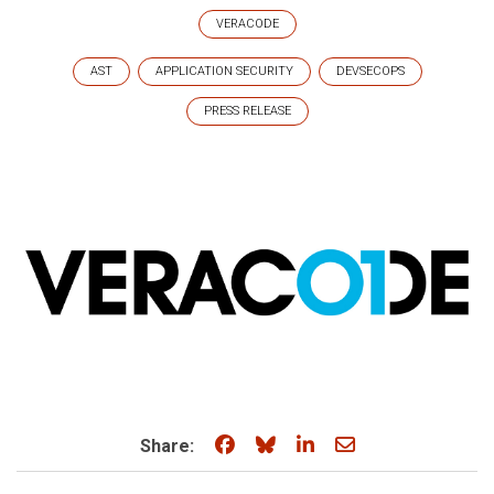
VERACODE
AST
APPLICATION SECURITY
DEVSECOPS
PRESS RELEASE
Share on Facebook
Share on Bluesky
Share on LinkedIn
Share through e
Share: