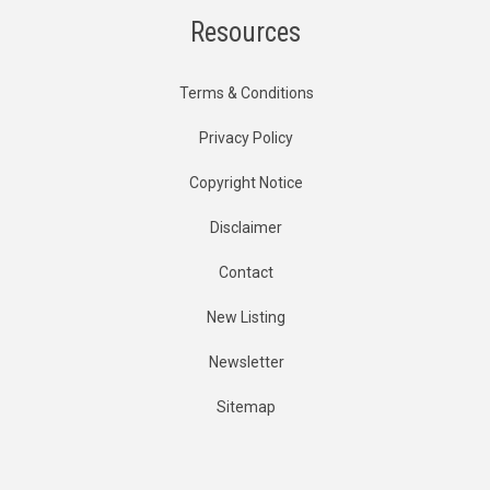
Resources
Terms & Conditions
Privacy Policy
Copyright Notice
Disclaimer
Contact
New Listing
Newsletter
Sitemap