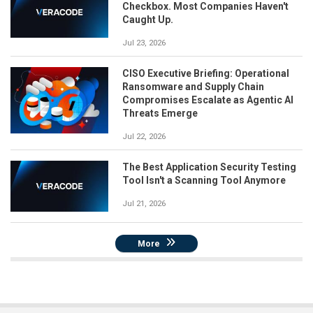
Checkbox. Most Companies Haven't
Caught Up.
Jul 23, 2026
CISO Executive Briefing: Operational
Ransomware and Supply Chain
Compromises Escalate as Agentic AI
Threats Emerge
Jul 22, 2026
The Best Application Security Testing
Tool Isn't a Scanning Tool Anymore
Jul 21, 2026
More