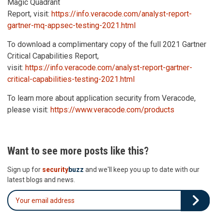
Magic Quadrant
Report, visit:
https://info.veracode.com/analyst-report-
gartner-mq-appsec-testing-2021.html
To download a complimentary copy of the full 2021 Gartner
Critical Capabilities Report,
visit:
https://info.veracode.com/analyst-report-gartner-
critical-capabilities-testing-2021.html
To learn more about application security from Veracode,
please visit:
https://www.veracode.com/products
Want to see more posts like this?
Sign up for
security
buzz
and we'll keep you up to date with our
latest blogs and news.