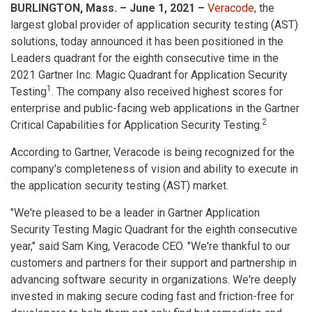
BURLINGTON, Mass. – June 1, 2021 –
Veracode
, the
largest global provider of application security testing (AST)
solutions, today announced it has been positioned in the
Leaders quadrant for the eighth consecutive time in the
2021 Gartner Inc. Magic Quadrant for Application Security
1
Testing
. The company also received highest scores for
enterprise and public-facing web applications in the Gartner
2
Critical Capabilities for Application Security Testing.
According to Gartner, Veracode is being recognized for the
company's completeness of vision and ability to execute in
the application security testing (AST) market.
"We're pleased to be a leader in Gartner Application
Security Testing Magic Quadrant for the eighth consecutive
year," said Sam King, Veracode CEO. "We're thankful to our
customers and partners for their support and partnership in
advancing software security in organizations. We're deeply
invested in making secure coding fast and friction-free for