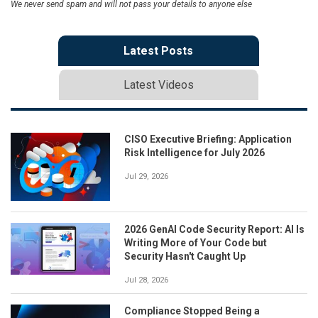
We never send spam and will not pass your details to anyone else
Latest Posts
Latest Videos
CISO Executive Briefing: Application
Risk Intelligence for July 2026
Jul 29, 2026
2026 GenAI Code Security Report: AI Is
Writing More of Your Code but
Security Hasn't Caught Up
Jul 28, 2026
Compliance Stopped Being a