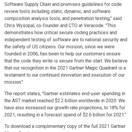
Software Supply Chain and promises guidelines for code
review tools including static, dynamic, and software
composition analysis tools, and penetration testing," said
Chris Wysopal, co-founder and CTO at Veracode. "This
demonstrates how critical secure coding practices and
independent testing of software are to national security and
the safety of US citizens. Our mission, since we were
founded in 2006, has been to help our customers ensure
that the code they write is secure from the start. We believe
that our recognition in the 2021 Gartner Magic Quadrant is a
testament to our continued innovation and execution of our
mission."
The report states, "Gartner estimates end-user spending in
the AST market reached $2.2 billion worldwide in 2020. We
have also increased our growth rate projections, to 18% for
2021, resulting in a forecast spend of $2.6 billion for 2021."
To download a complimentary copy of the full 2021 Gartner