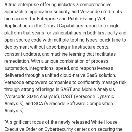
A true enterprise offering includes a comprehensive
approach to application security, and Veracode credits its
high scores for Enterprise and Public-Facing Web
Applications in the Critical Capabilities report to a single
platform that scans for vulnerabilities in both first-party and
open source code with multiple testing types, quick time to
deployment without absorbing infrastructure costs,
constant updates, and machine learning that facilitates
remediation. With a unique combination of process
automation, integrations, speed, and responsiveness
delivered through a unified cloud-native SaaS solution,
Veracode empowers companies to confidently manage risk
through strong offerings in SAST and Mobile Analysis
(Veracode Static Analysis), DAST (Veracode Dynamic
Analysis), and SCA (Veracode Software Composition
Analysis) .
"A significant focus of the newly released White House
Executive Order on Cybersecurity centers on securing the