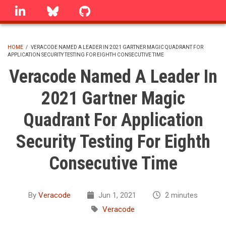
Skip
linkedin
Bluesky
GitHub
to
main
content
HOME
/
VERACODE NAMED A LEADER IN 2021 GARTNER MAGIC QUADRANT FOR
APPLICATION SECURITY TESTING FOR EIGHTH CONSECUTIVE TIME
BREADCRUMB
Veracode Named A Leader In
2021 Gartner Magic
Quadrant For Application
Security Testing For Eighth
Consecutive Time
By
Veracode
Jun 1, 2021
2 minutes
Veracode