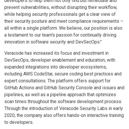
developers to help them not only find but remediate and
prevent vulnerabilities, without disrupting their workflow,
while helping security professionals get a clear view of
their security posture and meet compliance requirements –
all within a single platform. We believe, our position is also
a testament to our team's passion for continually driving
innovation in software security and DevSecOps."
Veracode has increased its focus and investment in
DevSecOps, developer enablement and education, with
expanded integrations into developer ecosystems,
including AWS CodeStar, secure coding best practices and
expert consultations. The platform offers support for
GitHub Actions and GitHub Security Console and issues and
pipelines, as well as a pipeline approach that optimizes
scan times throughout the software development process.
Through the introduction of Veracode Security Labs in early
2020, the company also offers hands-on interactive training
to developers.