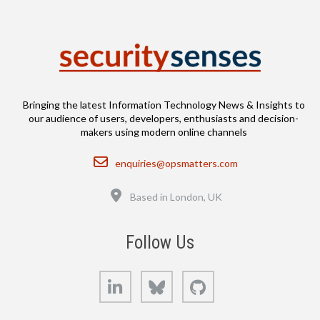
Bringing the latest Information Technology News & Insights to
our audience of users, developers, enthusiasts and decision-
makers using modern online channels
Email
enquiries@opsmatters.com
Location
Based in London, UK
Follow Us
LinkedIn
Bluesky
GitHub