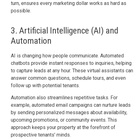
turn, ensures every marketing dollar works as hard as
possible.
3. Artificial Intelligence (AI) and
Automation
AI is changing how people communicate. Automated
chatbots provide instant responses to inquiries, helping
to capture leads at any hour. These virtual assistants can
answer common questions, schedule tours, and even
follow up with potential tenants.
Automation also streamlines repetitive tasks. For
example, automated email campaigns can nurture leads
by sending personalized messages about availability,
upcoming promotions, or community events. This
approach keeps your property at the forefront of
prospective tenants' minds.