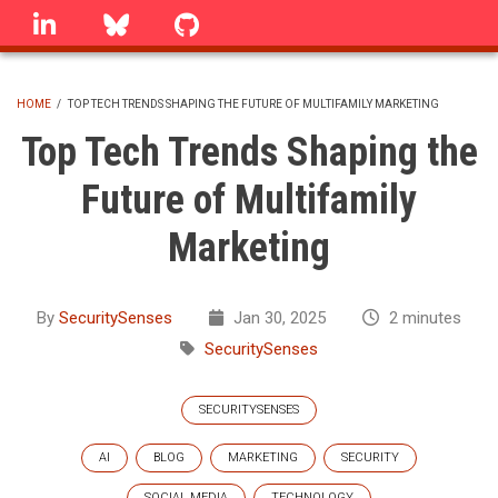
Skip
linkedin
Bluesky
GitHub
to
main
content
HOME
/
TOP TECH TRENDS SHAPING THE FUTURE OF MULTIFAMILY MARKETING
BREADCRUMB
Top Tech Trends Shaping the
Future of Multifamily
Marketing
By
SecuritySenses
Jan 30, 2025
2 minutes
SecuritySenses
SECURITYSENSES
AI
BLOG
MARKETING
SECURITY
SOCIAL MEDIA
TECHNOLOGY