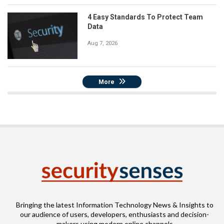
4 Easy Standards To Protect Team
Data
Aug 7, 2026
More
Bringing the latest Information Technology News & Insights to
our audience of users, developers, enthusiasts and decision-
makers using modern online channels