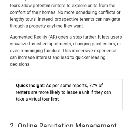
tours allow potential renters to explore units from the
comfort of their homes. No more scheduling conflicts or
lengthy tours. Instead, prospective tenants can navigate
through a property anytime they want.
Augmented Reality (AR) goes a step further. It lets users
visualize furnished apartments, changing paint colors, or
even rearranging furniture. This immersive experience
can increase interest and lead to quicker leasing
decisions.
Quick Insight:
As per some reports, 72% of
renters are more likely to lease a unit if they can
take a virtual tour first.
2. Online Reputation Management