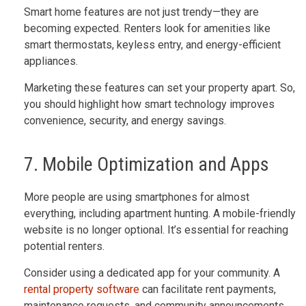
Smart home features are not just trendy—they are
becoming expected. Renters look for amenities like
smart thermostats, keyless entry, and energy-efficient
appliances.
Marketing these features can set your property apart. So,
you should highlight how smart technology improves
convenience, security, and energy savings.
7. Mobile Optimization and Apps
More people are using smartphones for almost
everything, including apartment hunting. A mobile-friendly
website is no longer optional. It’s essential for reaching
potential renters.
Consider using a dedicated app for your community. A
rental property software
can facilitate rent payments,
maintenance requests, and community announcements.