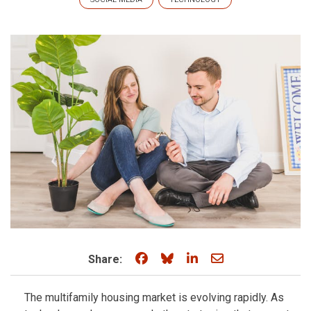
Share on Facebook
Share on Bluesky
Share on LinkedIn
Share through e
Share:
The multifamily housing market is evolving rapidly. As