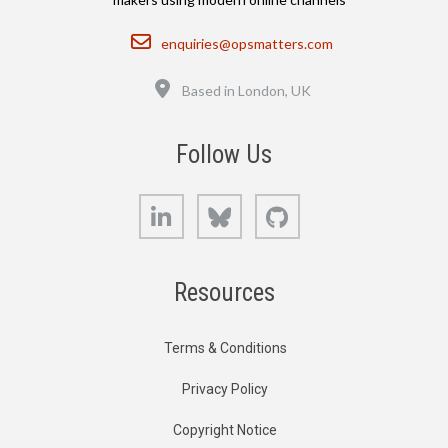
Email
enquiries@opsmatters.com
Location
Based in London, UK
Follow Us
LinkedIn
Bluesky
GitHub
Resources
Terms & Conditions
Privacy Policy
Copyright Notice