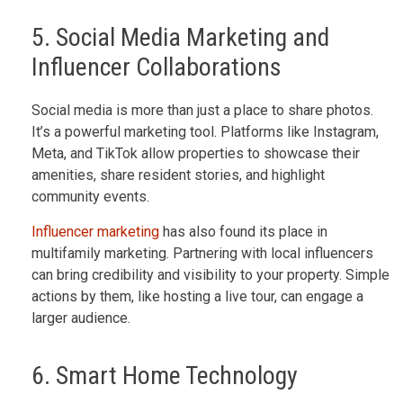
5. Social Media Marketing and
Influencer Collaborations
Social media is more than just a place to share photos.
It’s a powerful marketing tool. Platforms like Instagram,
Meta, and TikTok allow properties to showcase their
amenities, share resident stories, and highlight
community events.
Influencer marketing
has also found its place in
multifamily marketing. Partnering with local influencers
can bring credibility and visibility to your property. Simple
actions by them, like hosting a live tour, can engage a
larger audience.
6. Smart Home Technology