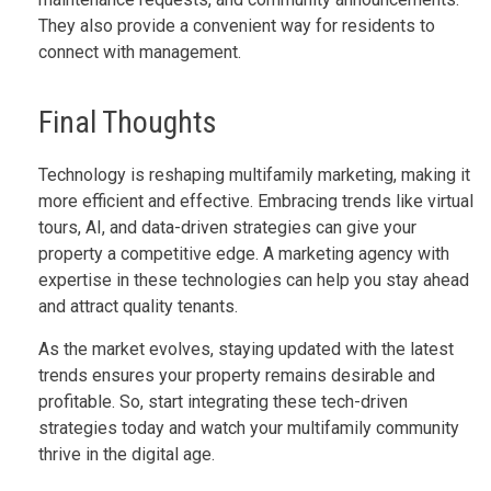
They also provide a convenient way for residents to
connect with management.
Final Thoughts
Technology is reshaping multifamily marketing, making it
more efficient and effective. Embracing trends like virtual
tours, AI, and data-driven strategies can give your
property a competitive edge. A marketing agency with
expertise in these technologies can help you stay ahead
and attract quality tenants.
As the market evolves, staying updated with the latest
trends ensures your property remains desirable and
profitable. So, start integrating these tech-driven
strategies today and watch your multifamily community
thrive in the digital age.