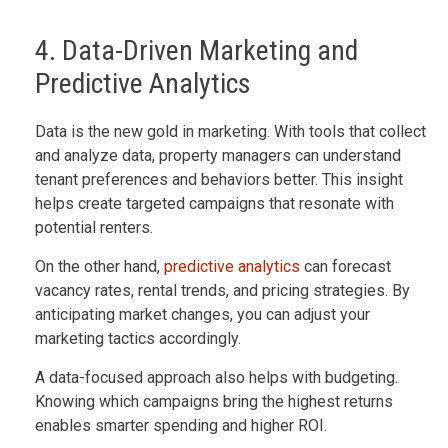
4. Data-Driven Marketing and
Predictive Analytics
Data is the new gold in marketing. With tools that collect
and analyze data, property managers can understand
tenant preferences and behaviors better. This insight
helps create targeted campaigns that resonate with
potential renters.
On the other hand,
predictive analytics
can forecast
vacancy rates, rental trends, and pricing strategies. By
anticipating market changes, you can adjust your
marketing tactics accordingly.
A data-focused approach also helps with budgeting.
Knowing which campaigns bring the highest returns
enables smarter spending and higher ROI.