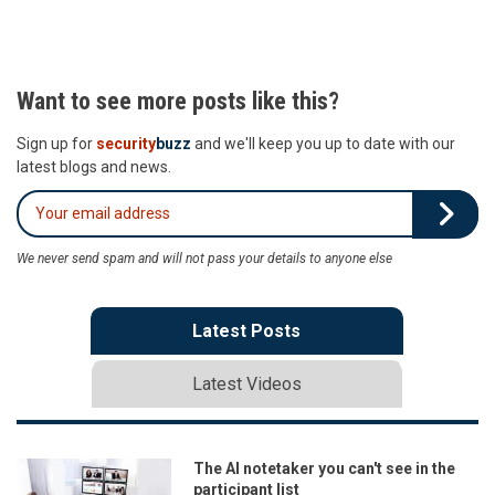
Want to see more posts like this?
Sign up for
security
buzz
and we'll keep you up to date with our
latest blogs and news.
We never send spam and will not pass your details to anyone else
Latest Posts
Latest Videos
The AI notetaker you can't see in the
participant list