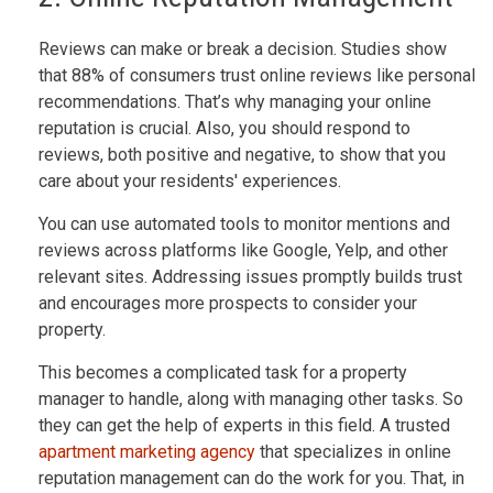
Reviews can make or break a decision. Studies show
that 88% of consumers trust online reviews like personal
recommendations. That’s why managing your online
reputation is crucial. Also, you should respond to
reviews, both positive and negative, to show that you
care about your residents' experiences.
You can use automated tools to monitor mentions and
reviews across platforms like Google, Yelp, and other
relevant sites. Addressing issues promptly builds trust
and encourages more prospects to consider your
property.
This becomes a complicated task for a property
manager to handle, along with managing other tasks. So
they can get the help of experts in this field. A trusted
apartment marketing agency
that specializes in online
reputation management can do the work for you. That, in