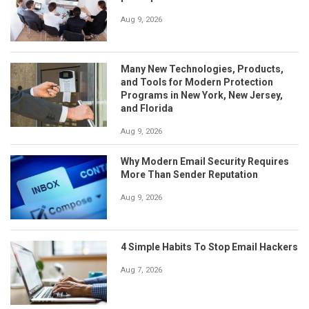
Aug 9, 2026
Many New Technologies, Products,
and Tools for Modern Protection
Programs in New York, New Jersey,
and Florida
Aug 9, 2026
Why Modern Email Security Requires
More Than Sender Reputation
Aug 9, 2026
4 Simple Habits To Stop Email Hackers
Aug 7, 2026