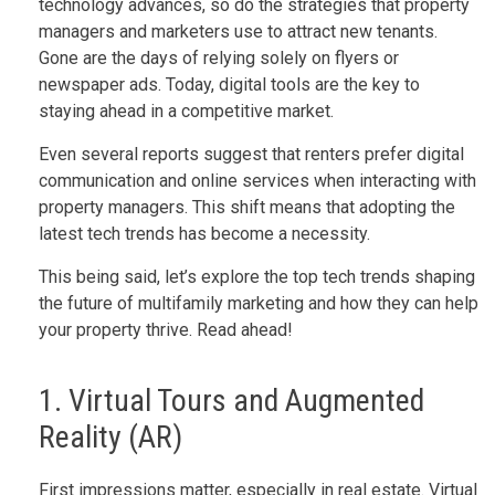
technology advances, so do the strategies that property
managers and marketers use to attract new tenants.
Gone are the days of relying solely on flyers or
newspaper ads. Today, digital tools are the key to
staying ahead in a competitive market.
Even several reports suggest that renters prefer digital
communication and online services when interacting with
property managers. This shift means that adopting the
latest tech trends has become a necessity.
This being said, let’s explore the top tech trends shaping
the future of multifamily marketing and how they can help
your property thrive. Read ahead!
1. Virtual Tours and Augmented
Reality (AR)
First impressions matter, especially in real estate. Virtual