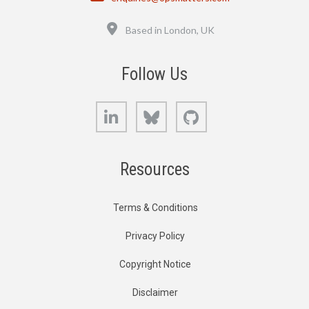
Location
Based in London, UK
Follow Us
LinkedIn
Bluesky
GitHub
Resources
Terms & Conditions
Privacy Policy
Copyright Notice
Disclaimer