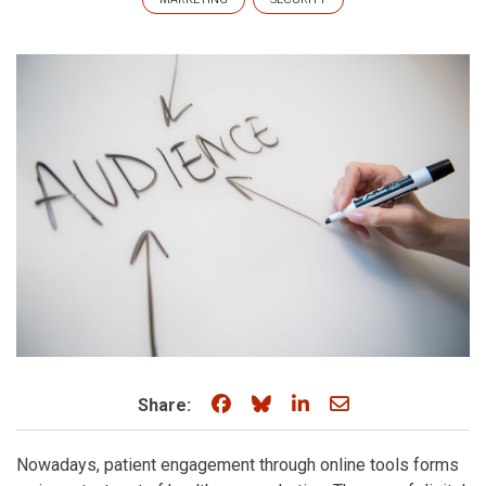
Share on Facebook
Share on Bluesky
Share on LinkedIn
Share through e
Share:
Nowadays, patient engagement through online tools forms