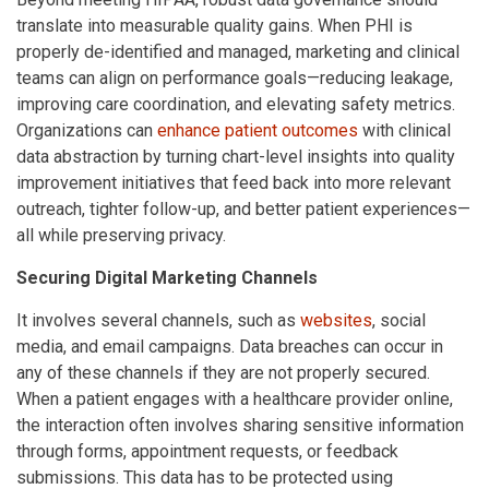
translate into measurable quality gains. When PHI is
properly de-identified and managed, marketing and clinical
teams can align on performance goals—reducing leakage,
improving care coordination, and elevating safety metrics.
Organizations can
enhance patient outcomes
with clinical
data abstraction by turning chart-level insights into quality
improvement initiatives that feed back into more relevant
outreach, tighter follow-up, and better patient experiences—
all while preserving privacy.
Securing Digital Marketing Channels
It involves several channels, such as
websites
, social
media, and email campaigns. Data breaches can occur in
any of these channels if they are not properly secured.
When a patient engages with a healthcare provider online,
the interaction often involves sharing sensitive information
through forms, appointment requests, or feedback
submissions. This data has to be protected using