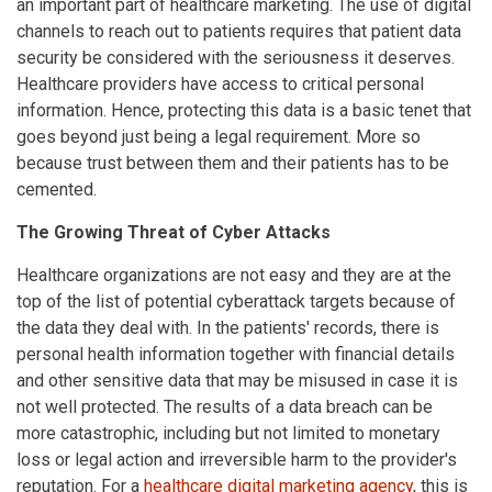
an important part of healthcare marketing. The use of digital
channels to reach out to patients requires that patient data
security be considered with the seriousness it deserves.
Healthcare providers have access to critical personal
information. Hence, protecting this data is a basic tenet that
goes beyond just being a legal requirement. More so
because trust between them and their patients has to be
cemented.
The Growing Threat of Cyber Attacks
Healthcare organizations are not easy and they are at the
top of the list of potential cyberattack targets because of
the data they deal with. In the patients' records, there is
personal health information together with financial details
and other sensitive data that may be misused in case it is
not well protected. The results of a data breach can be
more catastrophic, including but not limited to monetary
loss or legal action and irreversible harm to the provider's
reputation. For a
healthcare digital marketing agency
, this is