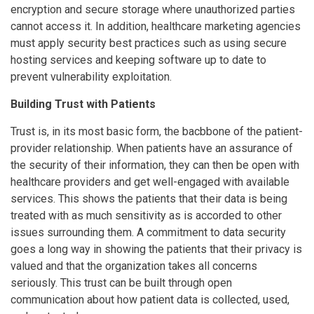
encryption and secure storage where unauthorized parties
cannot access it. In addition, healthcare marketing agencies
must apply security best practices such as using secure
hosting services and keeping software up to date to
prevent vulnerability exploitation.
Building Trust with Patients
Trust is, in its most basic form, the bacbbone of the patient-
provider relationship. When patients have an assurance of
the security of their information, they can then be open with
healthcare providers and get well-engaged with available
services. This shows the patients that their data is being
treated with as much sensitivity as is accorded to other
issues surrounding them. A commitment to data security
goes a long way in showing the patients that their privacy is
valued and that the organization takes all concerns
seriously. This trust can be built through open
communication about how patient data is collected, used,