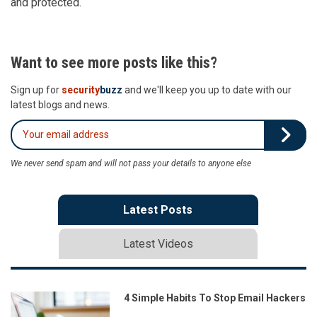
and protected.
Want to see more posts like this?
Sign up for
security
buzz
and we'll keep you up to date with our
latest blogs and news.
We never send spam and will not pass your details to anyone else
Latest Posts
Latest Videos
4 Simple Habits To Stop Email Hackers