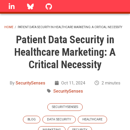
Skip
linkedin
Bluesky
GitHub
to
main
content
HOME
/
PATIENT DATA SECURITY IN HEALTHCARE MARKETING: A CRITICAL NECESSITY
BREADCRUMB
Patient Data Security in
Healthcare Marketing: A
Critical Necessity
By
SecuritySenses
Oct 11, 2024
2 minutes
SecuritySenses
SECURITYSENSES
BLOG
DATA SECURITY
HEALTHCARE
MARKETING
SECURITY