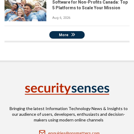
Software for Non-Profits Canada: Top
5 Platforms to Scale Your Mission
Aug 6, 2026
More
Bringing the latest Information Technology News & Insights to
our audience of users, developers, enthusiasts and decision-
makers using modern online channels
Email
enquiries@opsmatters.com