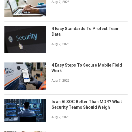
Aug 7, 2026
4 Easy Standards To Protect Team
Data
Aug 7, 2026
4 Easy Steps To Secure Mobile Field
Work
Aug 7, 2026
Is an AI SOC Better Than MDR? What
Security Teams Should Weigh
Aug 7, 2026