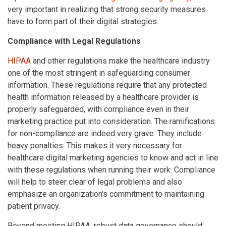
very important in realizing that strong security measures
have to form part of their digital strategies.
Compliance with Legal Regulations
HIPAA
and other regulations make the healthcare industry
one of the most stringent in safeguarding consumer
information. These regulations require that any protected
health information released by a healthcare provider is
properly safeguarded, with compliance even in their
marketing practice put into consideration. The ramifications
for non-compliance are indeed very grave. They include
heavy penalties. This makes it very necessary for
healthcare digital marketing agencies to know and act in line
with these regulations when running their work. Compliance
will help to steer clear of legal problems and also
emphasize an organization's commitment to maintaining
patient privacy.
Beyond meeting HIPAA, robust data governance should