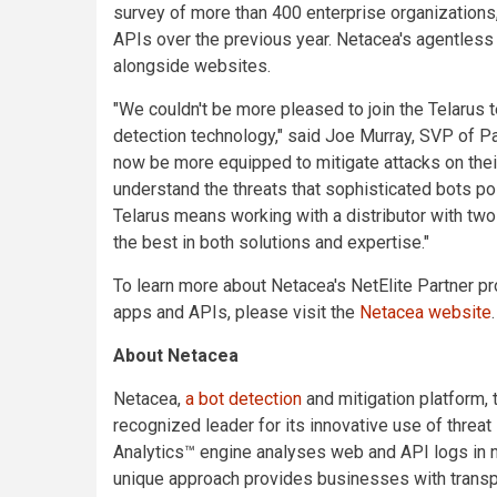
survey of more than 400 enterprise organizations
APIs over the previous year. Netacea's agentless
alongside websites.
"We couldn't be more pleased to join the Telarus
detection technology," said Joe Murray, SVP of Pa
now be more equipped to mitigate attacks on their
understand the threats that sophisticated bots pose
Telarus means working with a distributor with two
the best in both solutions and expertise."
To learn more about Netacea's NetElite Partner p
apps and APIs, please visit the
Netacea website
.
About Netacea
Netacea,
a bot detection
and mitigation platform,
recognized leader for its innovative use of threat
Analytics™ engine analyses web and API logs in ne
unique approach provides businesses with transpa