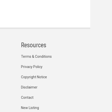
Resources
Terms & Conditions
Privacy Policy
Copyright Notice
Disclaimer
Contact
New Listing