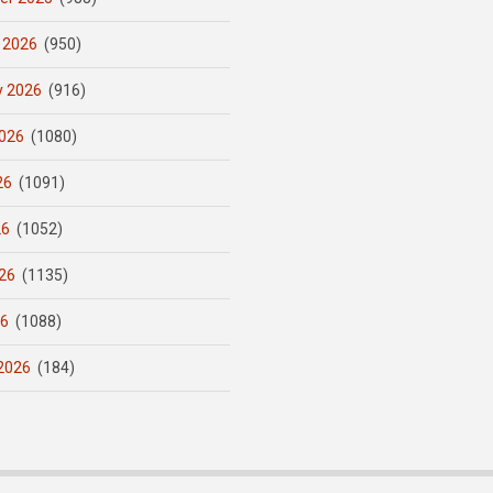
 2026
(950)
y 2026
(916)
026
(1080)
26
(1091)
26
(1052)
26
(1135)
26
(1088)
2026
(184)