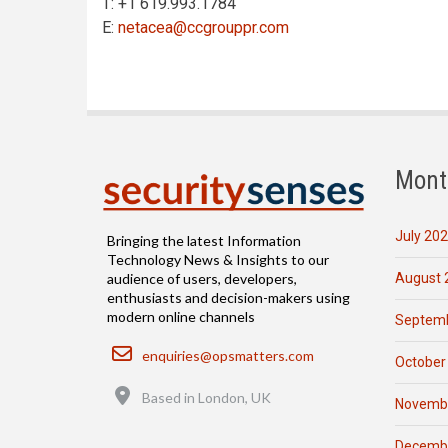
T: +1 619.993.1784
E:
netacea@ccgrouppr.com
Mont
July 20
Bringing the latest Information
Technology News & Insights to our
August 
audience of users, developers,
enthusiasts and decision-makers using
modern online channels
Septemb
Email
enquiries@opsmatters.com
October
Location
Based in London, UK
Novemb
Decemb