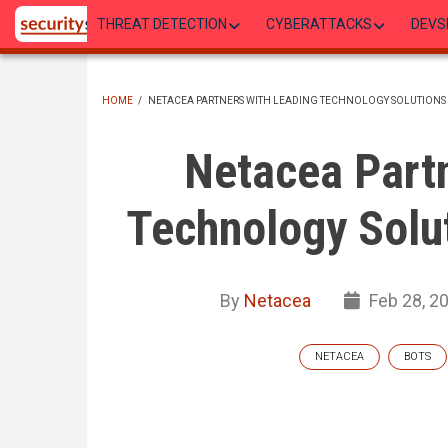
Skip
THREAT DETECTION
CYBERATTACKS
DEVS
to
main
content
HOME
/
NETACEA PARTNERS WITH LEADING TECHNOLOGY SOLUTIONS
BREADCRUMB
Netacea Partn
Technology Solut
By
Netacea
Feb 28, 2
NETACEA
BOTS