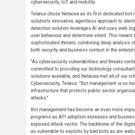
cybersecurity, IoT, and mobility.
Telarus chose Netacea as its first dedicated bot
solution's innovative, agentless approach to ident
detection solution leverages AI and uses web log 
user behaviour and determine intent. This means 
sophisticated threats, combining deep analysis of
both security and business context in the enterpr
"As cybersecurity vulnerabilities and threats con
committed to providing our technology consultant
solutions available, and Netacea met all of our cr
Cybersecurity, Telarus. "Bot management is no longer
infrastructure that protects public sector organi
attacks."
Bot management has become an even more importa
programs as API adoption increases and businesses
exposed attack vector. The backbone of the digita
as vulnerable to exploits by bad bots as are webs