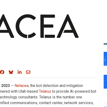
Share on Facebook
Share on Bluesky
Share on LinkedIn
Share through email
 2023
—
Netacea
, the bot detection and mitigation
rtnered with Utah-based
Telarus
to provide AI-powered bot
echnology consultants. Telarus is the number one
nified communications, contact center, network services,