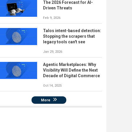
The 2026 Forecast for AI-
Driven Threats
Feb 9, 2026
Talos intent-based detection:
Stopping the scrapers that
legacy tools can't see
Jan 29, 2026
Agentic Marketplaces: Why
Visibility Will Define the Next
Decade of Digital Commerce
Oct 14, 2025
More