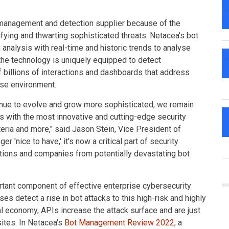
 management and detection supplier because of the
ifying and thwarting sophisticated threats. Netacea's bot
analysis with real-time and historic trends to analyse
the technology is uniquely equipped to detect
 billions of interactions and dashboards that address
ise environment.
tinue to evolve and grow more sophisticated, we remain
s with the most innovative and cutting-edge security
iteria and more," said Jason Stein, Vice President of
 'nice to have,' it's now a critical part of security
zations and companies from potentially devastating bot
nt component of effective enterprise cybersecurity
 detect a rise in bot attacks to this high-risk and highly
l economy, APIs increase the attack surface and are just
ites. In Netacea's
Bot Management Review 2022
, a