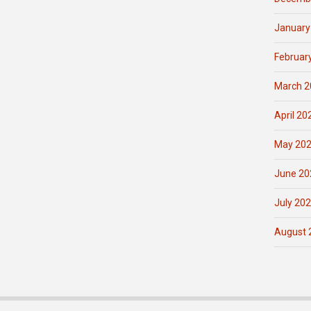
January
Februar
March 2
April 20
May 20
June 20
July 20
August 