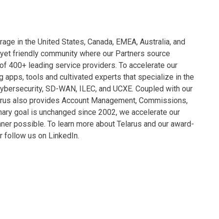
rage in the United States, Canada, EMEA, Australia, and
 yet friendly community where our Partners source
 of 400+ leading service providers. To accelerate our
 apps, tools and cultivated experts that specialize in the
Cybersecurity, SD-WAN, ILEC, and UCXE. Coupled with our
larus also provides Account Management, Commissions,
mary goal is unchanged since 2002, we accelerate our
anner possible. To learn more about Telarus and our award-
or follow us on LinkedIn.