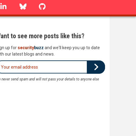
linkedin
Bluesky
GitHub
ant to see more posts like this?
gn up for
security
buzz
and we'll keep you up to date
th our latest blogs and news.
 never send spam and will not pass your details to anyone else