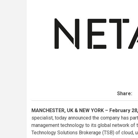
Share:
MANCHESTER, UK & NEW YORK – February 28,
specialist, today announced the company has pa
management technology to its global network of t
Technology Solutions Brokerage (TSB) of cloud, u