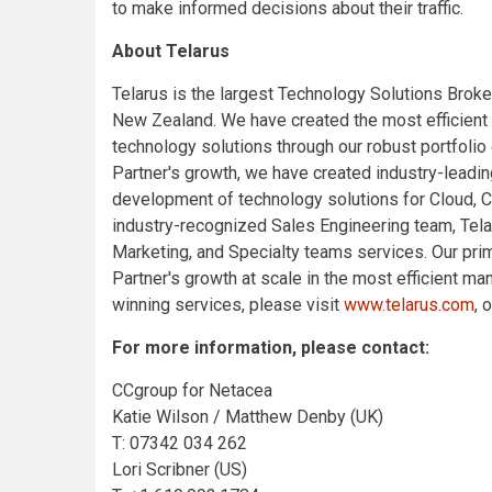
to make informed decisions about their traffic.
About Telarus
Telarus is the largest Technology Solutions Broke
New Zealand. We have created the most efficient
technology solutions through our robust portfolio
Partner's growth, we have created industry-leading
development of technology solutions for Cloud, 
industry-recognized Sales Engineering team, Te
Marketing, and Specialty teams services. Our pri
Partner's growth at scale in the most efficient m
winning services, please visit
www.telarus.com
, 
For more information, please contact:
CCgroup for Netacea
Katie Wilson / Matthew Denby (UK)
T: 07342 034 262
Lori Scribner (US)