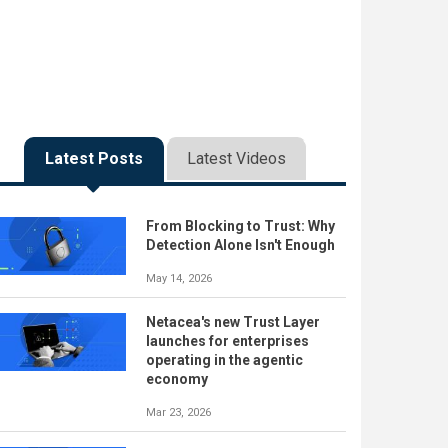
Latest Posts
Latest Videos
From Blocking to Trust: Why
Detection Alone Isn't Enough
May 14, 2026
Netacea's new Trust Layer
launches for enterprises
operating in the agentic
economy
Mar 23, 2026