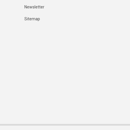
Newsletter
Sitemap