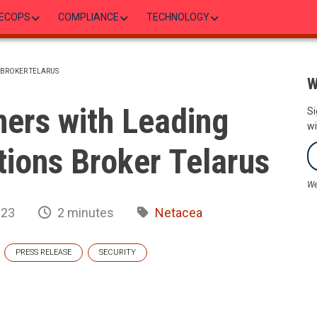
ECOPS
COMPLIANCE
TECHNOLOGY
 BROKER TELARUS
W
ers with Leading
Si
wi
ions Broker Telarus
We
023
2 minutes
Netacea
PRESS RELEASE
SECURITY