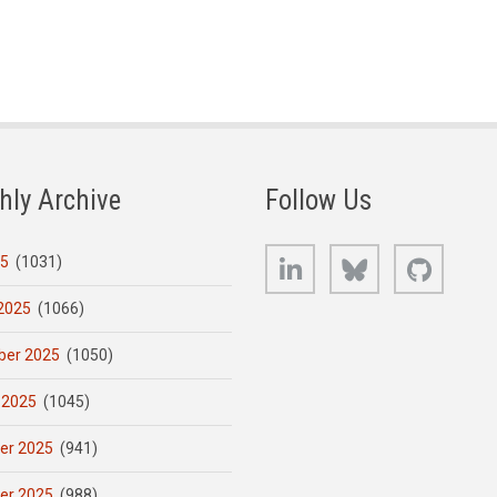
hly Archive
Follow Us
LinkedIn
Bluesky
GitHub
25
(1031)
2025
(1066)
er 2025
(1050)
 2025
(1045)
er 2025
(941)
er 2025
(988)