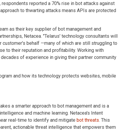
, respondents reported a 70% rise in bot attacks against
 approach to thwarting attacks means APIs are protected
 team as their key supplier of bot management and
rtnerships, Netacea. "Telarus' technology consultants will
 customer's behalf —many of which are still struggling to
 to their reputation and profitability. Working with
 decades of experience in giving their partner community
rogram and how its technology protects websites, mobile
 takes a smarter approach to bot management and is a
 intelligence and machine learning. Netacea's Intent
ar real-time to identify and mitigate
bot threats
. This
rent, actionable threat intelligence that empowers them