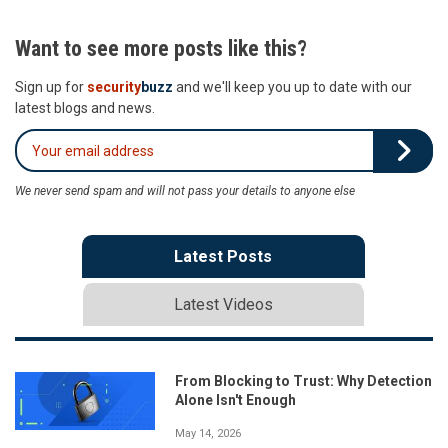
Want to see more posts like this?
Sign up for
security
buzz
and we'll keep you up to date with our
latest blogs and news.
We never send spam and will not pass your details to anyone else
Latest Posts
Latest Videos
From Blocking to Trust: Why Detection
Alone Isn't Enough
May 14, 2026