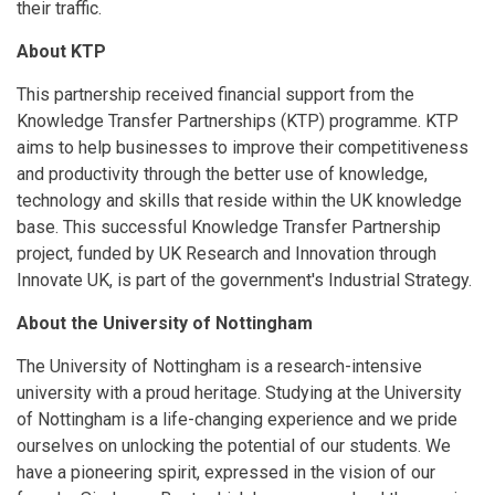
their traffic.
About KTP
This partnership received financial support from the
Knowledge Transfer Partnerships (KTP) programme. KTP
aims to help businesses to improve their competitiveness
and productivity through the better use of knowledge,
technology and skills that reside within the UK knowledge
base. This successful Knowledge Transfer Partnership
project, funded by UK Research and Innovation through
Innovate UK, is part of the government's Industrial Strategy.
About the University of Nottingham
The University of Nottingham is a research-intensive
university with a proud heritage. Studying at the University
of Nottingham is a life-changing experience and we pride
ourselves on unlocking the potential of our students. We
have a pioneering spirit, expressed in the vision of our