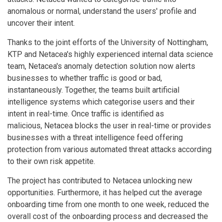
anomalous or normal, understand the users' profile and
uncover their intent.
Thanks to the joint efforts of the University of Nottingham,
KTP and Netacea's highly experienced internal data science
team, Netacea's anomaly detection solution now alerts
businesses to whether traffic is good or bad,
instantaneously. Together, the teams built artificial
intelligence systems which categorise users and their
intent in real-time. Once traffic is identified as
malicious, Netacea blocks the user in real-time or provides
businesses with a threat intelligence feed offering
protection from various automated threat attacks according
to their own risk appetite.
The project has contributed to Netacea unlocking new
opportunities. Furthermore, it has helped cut the average
onboarding time from one month to one week, reduced the
overall cost of the onboarding process and decreased the