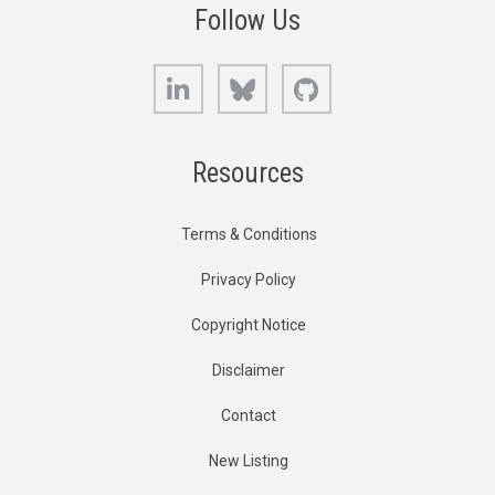
Follow Us
LinkedIn
Bluesky
GitHub
Resources
Terms & Conditions
Privacy Policy
Copyright Notice
Disclaimer
Contact
New Listing