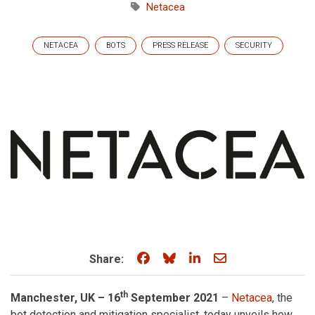
Netacea
NETACEA
BOTS
PRESS RELEASE
SECURITY
Share on Facebook
Share on Bluesky
Share on LinkedIn
Share through e
Share:
th
Manchester, UK – 16
September 2021
–
Netacea
, the
bot detection and mitigation specialist, today unveils how