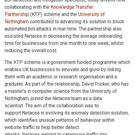
collaborating with the
Knowledge Transfer
Partnership
(KTP) scheme and the
University of
Nottingham
contributed to advancing its solution to block
automated bot attacks in real-time. The partnership also
assisted Netacea in decreasing the average onboarding
time for businesses from one month to one week, whilst
reducing the overall cost.
The KTP scheme is a government funded programme which
enables UK businesses to innovate and grow by linking
them with an academic or research organisation and a
graduate. As part of the relationship, David Fricker, who has
a master's in computer science from the University of
Nottingham, joined the Netacea team as a data
scientist. The aim of the collaboration was to
support Netacea in evolving its anomaly detection solution,
which identifies unusual patterns of behaviour within
website traffic to help better detect
attacks. Netacea wanted to categorise traffic into