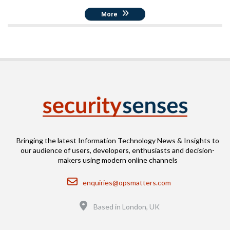
More
Bringing the latest Information Technology News & Insights to
our audience of users, developers, enthusiasts and decision-
makers using modern online channels
Email
enquiries@opsmatters.com
Location
Based in London, UK