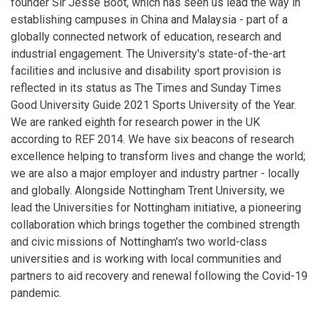
founder Sir Jesse Boot, which has seen us lead the way in
establishing campuses in China and Malaysia - part of a
globally connected network of education, research and
industrial engagement. The University's state-of-the-art
facilities and inclusive and disability sport provision is
reflected in its status as The Times and Sunday Times
Good University Guide 2021 Sports University of the Year.
We are ranked eighth for research power in the UK
according to REF 2014. We have six beacons of research
excellence helping to transform lives and change the world;
we are also a major employer and industry partner - locally
and globally. Alongside Nottingham Trent University, we
lead the Universities for Nottingham initiative, a pioneering
collaboration which brings together the combined strength
and civic missions of Nottingham's two world-class
universities and is working with local communities and
partners to aid recovery and renewal following the Covid-19
pandemic.