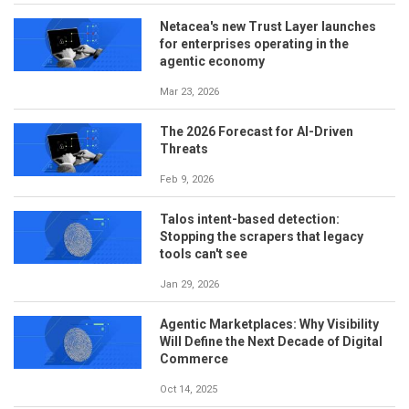
Netacea's new Trust Layer launches
for enterprises operating in the
agentic economy
Mar 23, 2026
The 2026 Forecast for AI-Driven
Threats
Feb 9, 2026
Talos intent-based detection:
Stopping the scrapers that legacy
tools can't see
Jan 29, 2026
Agentic Marketplaces: Why Visibility
Will Define the Next Decade of Digital
Commerce
Oct 14, 2025