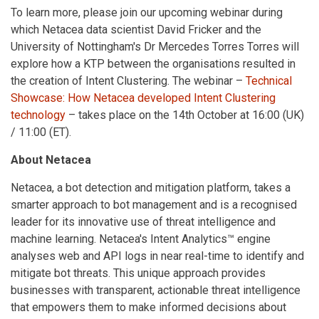
To learn more, please join our upcoming webinar during
which Netacea data scientist David Fricker and the
University of Nottingham's Dr Mercedes Torres Torres will
explore how a KTP between the organisations resulted in
the creation of Intent Clustering. The webinar –
Technical
Showcase: How Netacea developed Intent Clustering
technology
– takes place on the 14th October at 16:00 (UK)
/ 11:00 (ET).
About Netacea
Netacea, a bot detection and mitigation platform, takes a
smarter approach to bot management and is a recognised
leader for its innovative use of threat intelligence and
machine learning. Netacea's Intent Analytics™ engine
analyses web and API logs in near real-time to identify and
mitigate bot threats. This unique approach provides
businesses with transparent, actionable threat intelligence
that empowers them to make informed decisions about