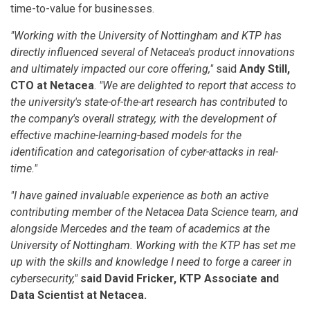
time-to-value for businesses.
"Working with the University of Nottingham and KTP has
directly influenced several of Netacea's product innovations
and ultimately impacted our core offering,"
said
Andy Still,
CTO at Netacea
.
"We are delighted to report that access to
the university's state-of-the-art research has contributed to
the company's overall strategy, with the development of
effective machine-learning-based models for the
identification and categorisation of cyber-attacks in real-
time."
"I have gained invaluable experience as both an active
contributing member of the Netacea Data Science team, and
alongside Mercedes and the team of academics at the
University of Nottingham. Working with the KTP has set me
up with the skills and knowledge I need to forge a career in
cybersecurity,"
said David Fricker, KTP Associate and
Data Scientist at Netacea.