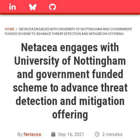
Skip
linkedin
Bluesky
GitHub
to
main
content
HOME
/
NETACEA ENGAGES WITH UNIVERSITY OF NOTTINGHAM AND GOVERNMENT
FUNDED SCHEME TO ADVANCE THREAT DETECTION AND MITIGATION OFFERING
BREADCRUMB
Netacea engages with
University of Nottingham
and government funded
scheme to advance threat
detection and mitigation
offering
By
Netacea
Sep 16, 2021
2 minutes