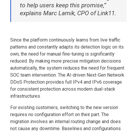
to help users keep this promise,”
explains Marc Lamik, CPO of Link11.
Since the platform continuously learns from live traffic
patterns and constantly adapts its detection logic on its
own, the need for manual fine-tuning is significantly
reduced. By making more precise mitigation decisions
automatically, the system reduces the need for frequent
SOC team intervention. The AI-driven Next-Gen Network
DDoS Protection provides full IPv4 and IPv6 coverage
for consistent protection across modern dual-stack
infrastructures.
For existing customers, switching to the new version
requires no configuration effort on their part. The
migration involves an internal routing change and does
not cause any downtime. Baselines and configurations