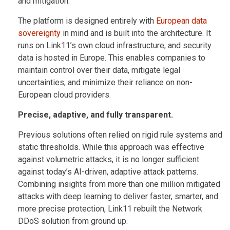
and mitigation.
The platform is designed entirely with
European data
sovereignty
in mind and is built into the architecture. It
runs on Link11’s own cloud infrastructure, and security
data is hosted in Europe. This enables companies to
maintain control over their data, mitigate legal
uncertainties, and minimize their reliance on non-
European cloud providers.
Precise, adaptive, and fully transparent.
Previous solutions often relied on rigid rule systems and
static thresholds. While this approach was effective
against volumetric attacks, it is no longer sufficient
against today’s AI-driven, adaptive attack patterns.
Combining insights from more than one million mitigated
attacks with deep learning to deliver faster, smarter, and
more precise protection, Link11 rebuilt the Network
DDoS solution from ground up.