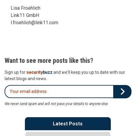
Lisa Froehlich
Link11 GmbH
l.froehlich@link11.com
Want to see more posts like this?
Sign up for
security
buzz
and we'll keep you up to date with our
latest blogs and news.
We never send spam and will not pass your details to anyone else
Latest Posts