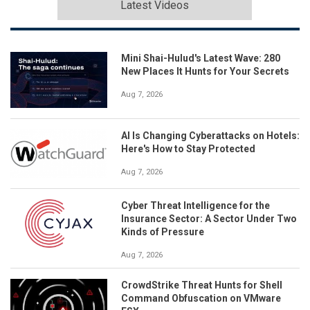
Latest Videos
Mini Shai-Hulud's Latest Wave: 280
New Places It Hunts for Your Secrets
Aug 7, 2026
AI Is Changing Cyberattacks on Hotels:
Here's How to Stay Protected
Aug 7, 2026
Cyber Threat Intelligence for the
Insurance Sector: A Sector Under Two
Kinds of Pressure
Aug 7, 2026
CrowdStrike Threat Hunts for Shell
Command Obfuscation on VMware