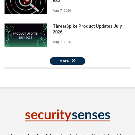
ESX
Aug 7, 2026
ThreatSpike Product Updates July
2026
Aug 7, 2026
More