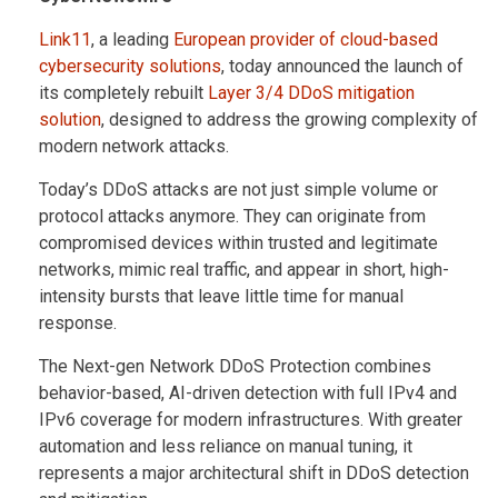
Link11
, a leading
European provider of cloud-based
cybersecurity solutions
, today announced the launch of
its completely rebuilt
Layer 3/4 DDoS mitigation
solution
, designed to address the growing complexity of
modern network attacks.
Today’s DDoS attacks are not just simple volume or
protocol attacks anymore. They can originate from
compromised devices within trusted and legitimate
networks, mimic real traffic, and appear in short, high-
intensity bursts that leave little time for manual
response.
The Next-gen Network DDoS Protection combines
behavior-based, AI-driven detection with full IPv4 and
IPv6 coverage for modern infrastructures. With greater
automation and less reliance on manual tuning, it
represents a major architectural shift in DDoS detection