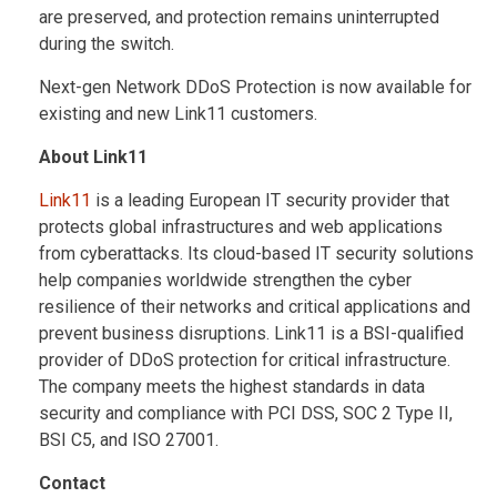
are preserved, and protection remains uninterrupted
during the switch.
Next-gen Network DDoS Protection is now available for
existing and new Link11 customers.
About Link11
Link11
is a leading European IT security provider that
protects global infrastructures and web applications
from cyberattacks. Its cloud-based IT security solutions
help companies worldwide strengthen the cyber
resilience of their networks and critical applications and
prevent business disruptions. Link11 is a BSI-qualified
provider of DDoS protection for critical infrastructure.
The company meets the highest standards in data
security and compliance with PCI DSS, SOC 2 Type II,
BSI C5, and ISO 27001.
Contact