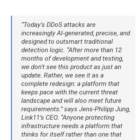
“Today's DDoS attacks are
increasingly AI-generated, precise, and
designed to outsmart traditional
detection logic. “After more than 12
months of development and testing,
we don't see this product as just an
update. Rather, we see it as a
complete redesign: a platform that
keeps pace with the current threat
landscape and will also meet future
requirements.” says Jens-Philipp Jung,
Link11’s CEO. “Anyone protecting
infrastructure needs a platform that
thinks for itself rather than one that