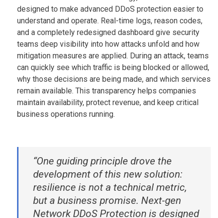
designed to make advanced DDoS protection easier to
understand and operate. Real-time logs, reason codes,
and a completely redesigned dashboard give security
teams deep visibility into how attacks unfold and how
mitigation measures are applied. During an attack, teams
can quickly see which traffic is being blocked or allowed,
why those decisions are being made, and which services
remain available. This transparency helps companies
maintain availability, protect revenue, and keep critical
business operations running.
“One guiding principle drove the
development of this new solution:
resilience is not a technical metric,
but a business promise. Next-gen
Network DDoS Protection is designed