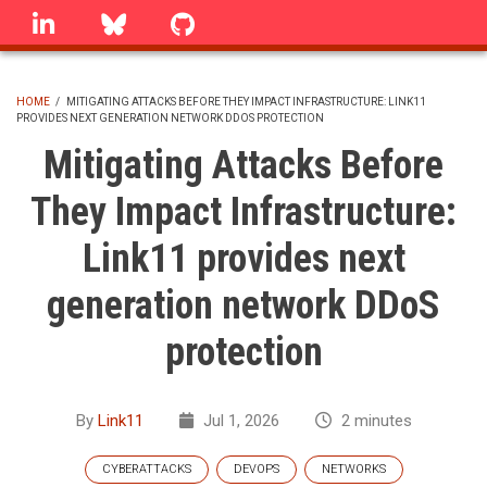
Skip
linkedin
Bluesky
GitHub
to
main
content
HOME
/
MITIGATING ATTACKS BEFORE THEY IMPACT INFRASTRUCTURE: LINK11
PROVIDES NEXT GENERATION NETWORK DDOS PROTECTION
BREADCRUMB
Mitigating Attacks Before
They Impact Infrastructure:
Link11 provides next
generation network DDoS
protection
By
Link11
Jul 1, 2026
2 minutes
CYBERATTACKS
DEVOPS
NETWORKS