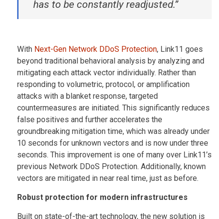
has to be constantly readjusted.”
With
Next-Gen Network DDoS Protection
, Link11 goes
beyond traditional behavioral analysis by analyzing and
mitigating each attack vector individually. Rather than
responding to volumetric, protocol, or amplification
attacks with a blanket response, targeted
countermeasures are initiated. This significantly reduces
false positives and further accelerates the
groundbreaking mitigation time, which was already under
10 seconds for unknown vectors and is now under three
seconds. This improvement is one of many over Link11’s
previous Network DDoS Protection. Additionally, known
vectors are mitigated in near real time, just as before.
Robust protection for modern infrastructures
Built on state-of-the-art technology, the new solution is