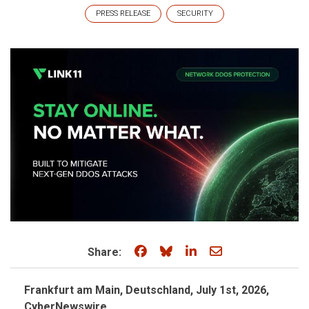
PRESS RELEASE
SECURITY
Share on Facebook
Share on Bluesky
Share on LinkedIn
Share through e
Share:
Frankfurt am Main, Deutschland, July 1st, 2026,
CyberNewswire