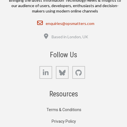
Bringing the latest Information Technology News & Insights to
our audience of users, developers, enthusiasts and decision-
makers using modern online channels
Email
enquiries@opsmatters.com
Location
Based in London, UK
Follow Us
LinkedIn
Bluesky
GitHub
Resources
Terms & Conditions
Privacy Policy