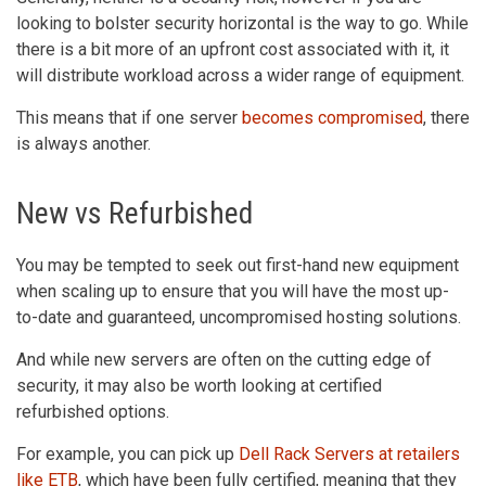
looking to bolster security horizontal is the way to go. While
there is a bit more of an upfront cost associated with it, it
will distribute workload across a wider range of equipment.
This means that if one server
becomes compromised
, there
is always another.
New vs Refurbished
You may be tempted to seek out first-hand new equipment
when scaling up to ensure that you will have the most up-
to-date and guaranteed, uncompromised hosting solutions.
And while new servers are often on the cutting edge of
security, it may also be worth looking at certified
refurbished options.
For example, you can pick up
Dell Rack Servers at retailers
like ETB
, which have been fully certified, meaning that they