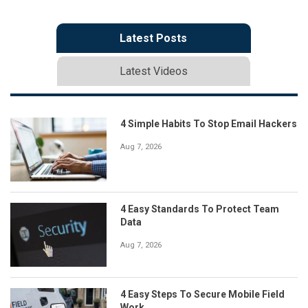
Latest Posts
Latest Videos
4 Simple Habits To Stop Email Hackers
Aug 7, 2026
4 Easy Standards To Protect Team
Data
Aug 7, 2026
4 Easy Steps To Secure Mobile Field
Work