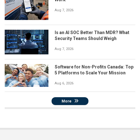
Aug 7, 2026
Is an AI SOC Better Than MDR? What
Security Teams Should Weigh
Aug 7, 2026
Software for Non-Profits Canada: Top
5 Platforms to Scale Your Mission
Aug 6, 2026
More