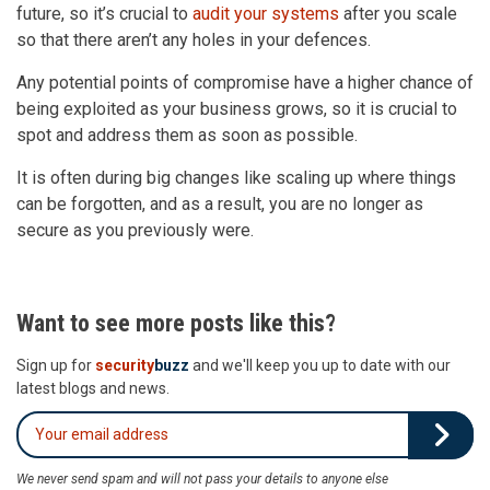
future, so it’s crucial to
audit your systems
after you scale
so that there aren’t any holes in your defences.
Any potential points of compromise have a higher chance of
being exploited as your business grows, so it is crucial to
spot and address them as soon as possible.
It is often during big changes like scaling up where things
can be forgotten, and as a result, you are no longer as
secure as you previously were.
Want to see more posts like this?
Sign up for
security
buzz
and we'll keep you up to date with our
latest blogs and news.
We never send spam and will not pass your details to anyone else