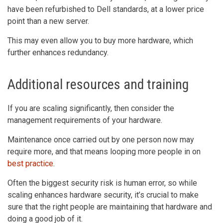
have been refurbished to Dell standards, at a lower price
point than a new server.
This may even allow you to buy more hardware, which
further enhances redundancy.
Additional resources and training
If you are scaling significantly, then consider the
management requirements of your hardware.
Maintenance once carried out by one person now may
require more, and that means looping more people in on
best practice
.
Often the biggest security risk is human error, so while
scaling enhances hardware security, it’s crucial to make
sure that the right people are maintaining that hardware and
doing a good job of it.