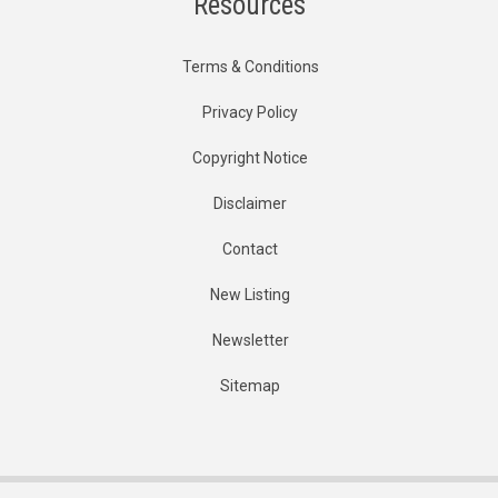
Resources
Terms & Conditions
Privacy Policy
Copyright Notice
Disclaimer
Contact
New Listing
Newsletter
Sitemap