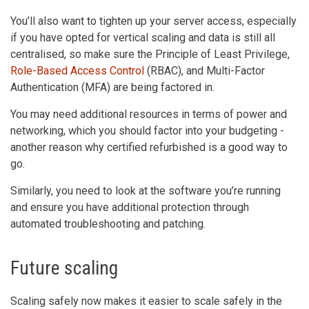
You’ll also want to tighten up your server access, especially
if you have opted for vertical scaling and data is still all
centralised, so make sure the Principle of Least Privilege,
Role-Based Access Control
(RBAC), and Multi-Factor
Authentication (MFA) are being factored in.
You may need additional resources in terms of power and
networking, which you should factor into your budgeting -
another reason why certified refurbished is a good way to
go.
Similarly, you need to look at the software you’re running
and ensure you have additional protection through
automated troubleshooting and patching.
Future scaling
Scaling safely now makes it easier to scale safely in the