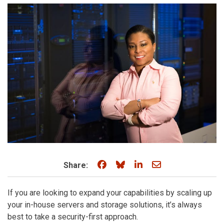
Share on Facebook
Share on Bluesky
Share on LinkedIn
Share through e
Share:
If you are looking to expand your capabilities by scaling up
your in-house servers and storage solutions, it’s always
best to take a security-first approach.