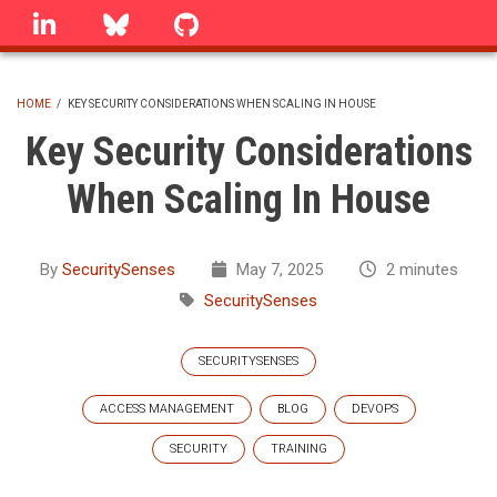
Skip
linkedin
Bluesky
GitHub
to
main
content
HOME
/
KEY SECURITY CONSIDERATIONS WHEN SCALING IN HOUSE
BREADCRUMB
Key Security Considerations
When Scaling In House
By
SecuritySenses
May 7, 2025
2 minutes
SecuritySenses
SECURITYSENSES
ACCESS MANAGEMENT
BLOG
DEVOPS
SECURITY
TRAINING