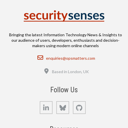
Bringing the latest Information Technology News & Insights to
our audience of users, developers, enthusiasts and decision-
makers using modern online channels
Email
enquiries@opsmatters.com
Location
Based in London, UK
Follow Us
LinkedIn
Bluesky
GitHub