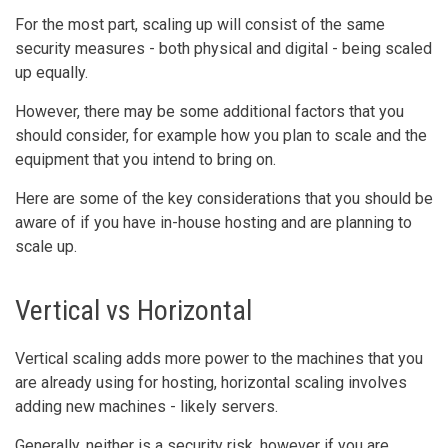
For the most part, scaling up will consist of the same
security measures - both physical and digital - being scaled
up equally.
However, there may be some additional factors that you
should consider, for example how you plan to scale and the
equipment that you intend to bring on.
Here are some of the key considerations that you should be
aware of if you have in-house hosting and are planning to
scale up.
Vertical vs Horizontal
Vertical scaling adds more power to the machines that you
are already using for hosting, horizontal scaling involves
adding new machines - likely servers.
Generally, neither is a security risk, however if you are