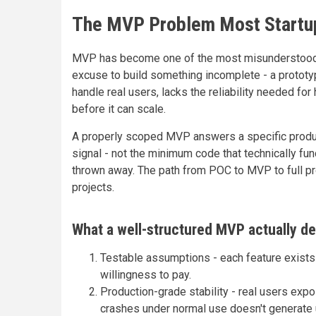
The MVP Problem Most Startu
MVP has become one of the most misunderstood con
excuse to build something incomplete - a prototyp
handle real users, lacks the reliability needed fo
before it can scale.
A properly scoped MVP answers a specific produc
signal - not the minimum code that technically func
thrown away. The path from POC to MVP to full pr
projects.
What a well-structured MVP actually de
Testable assumptions - each feature exists 
willingness to pay.
Production-grade stability - real users exp
crashes under normal use doesn't generate 