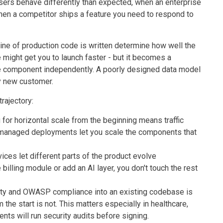
users behave differently than expected, when an enterprise
, when a competitor ships a feature you need to respond to
ine of production code is written determine how well the
 might get you to launch faster - but it becomes a
e component independently. A poorly designed data model
y new customer.
trajectory:
g for horizontal scale from the beginning means traffic
managed deployments let you scale the components that
ices let different parts of the product evolve
billing module or add an AI layer, you don't touch the rest
curity and OWASP compliance into an existing codebase is
 the start is not. This matters especially in healthcare,
nts will run security audits before signing.