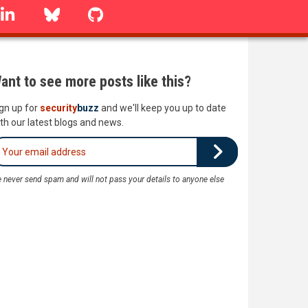
linkedin
Bluesky
GitHub
ant to see more posts like this?
gn up for
security
buzz
and we'll keep you up to date
th our latest blogs and news.
 never send spam and will not pass your details to anyone else