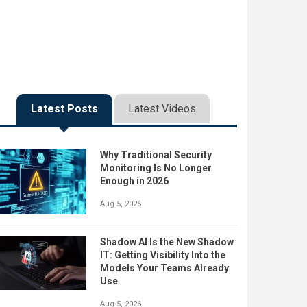
Latest Posts
Latest Videos
Why Traditional Security
Monitoring Is No Longer
Enough in 2026
Aug 5, 2026
Shadow AI Is the New Shadow
IT: Getting Visibility Into the
Models Your Teams Already
Use
Aug 5, 2026