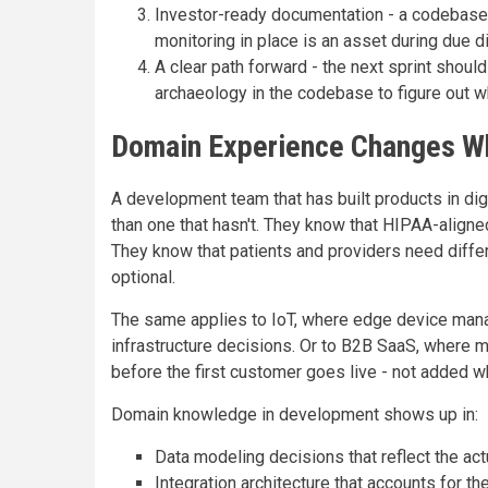
Investor-ready documentation - a codebase 
monitoring in place is an asset during due dili
A clear path forward - the next sprint should
archaeology in the codebase to figure out w
Domain Experience Changes Wh
A development team that has built products in digi
than one that hasn't. They know that HIPAA-align
They know that patients and providers need differe
optional.
The same applies to IoT, where edge device mana
infrastructure decisions. Or to B2B SaaS, where 
before the first customer goes live - not added wh
Domain knowledge in development shows up in:
Data modeling decisions that reflect the actu
Integration architecture that accounts for 