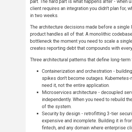
part. The hard part is what happens after - when 
client requires an integration you didn't plan for
in two weeks.
The architecture decisions made before a single l
product handles all of that. A monolithic codebase
bottleneck the moment you need to scale a singl
creates reporting debt that compounds with ever
Three architectural patterns that define long-term 
Containerization and orchestration - buildin
spikes don't become outages. Kubernetes-
need it, not the entire application.
Microservices architecture - decoupled serv
independently. When you need to rebuild the 
of the system.
Security by design - retrofitting 3-tier se
expensive and incomplete. Building it in from
fintech, and any domain where enterprise clie