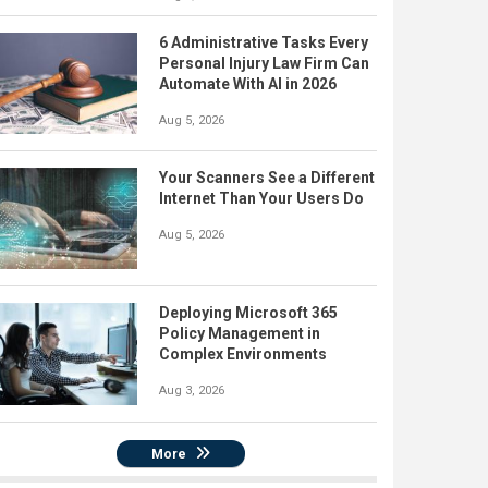
6 Administrative Tasks Every
Personal Injury Law Firm Can
Automate With AI in 2026
Aug 5, 2026
Your Scanners See a Different
Internet Than Your Users Do
Aug 5, 2026
Deploying Microsoft 365
Policy Management in
Complex Environments
Aug 3, 2026
More