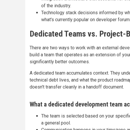
of the industry.
Technology stack decisions informed by what
what's currently popular on developer forum
Dedicated Teams vs. Project
There are two ways to work with an external develo
build a team that operates as an extension of y
significantly better outcomes.
A dedicated team accumulates context. They und
technical debt lives, and what the product roadmap
doesn't transfer cleanly in a handoff document.
What a dedicated development team act
The team is selected based on your specifi
a general pool.
Communication happens in your timezone and