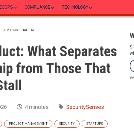
ECOPS
COMPLIANCE
TECHNOLOGY
P FROM THOSE THAT STALL
W
duct: What Separates
Si
wi
hip from Those That
We
Stall
026
4 minutes
SecuritySenses
PROJECT MANAGEMENT
SECURITY
STARTUPS