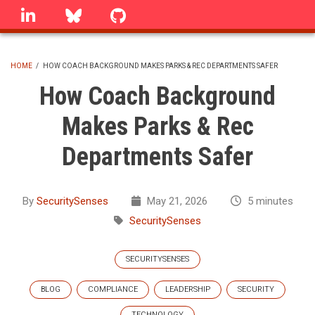
Skip
linkedin
Bluesky
GitHub
to
main
content
HOME
/
HOW COACH BACKGROUND MAKES PARKS & REC DEPARTMENTS SAFER
BREADCRUMB
How Coach Background
Makes Parks & Rec
Departments Safer
By
SecuritySenses
May 21, 2026
5 minutes
SecuritySenses
SECURITYSENSES
BLOG
COMPLIANCE
LEADERSHIP
SECURITY
TECHNOLOGY