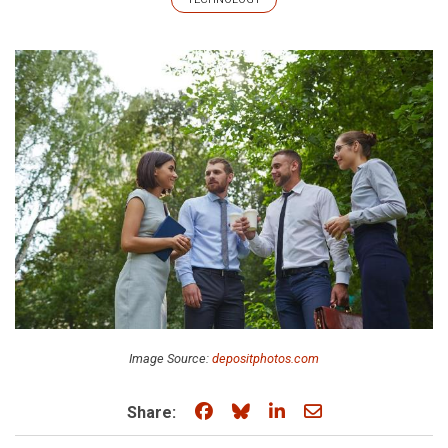
Image Source:
depositphotos.com
Share on Facebook
Share on Bluesky
Share on LinkedIn
Share through e
Share: