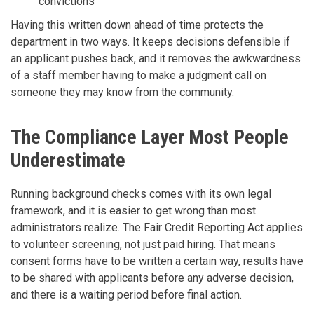
convictions
Having this written down ahead of time protects the
department in two ways. It keeps decisions defensible if
an applicant pushes back, and it removes the awkwardness
of a staff member having to make a judgment call on
someone they may know from the community.
The Compliance Layer Most People
Underestimate
Running background checks comes with its own legal
framework, and it is easier to get wrong than most
administrators realize. The Fair Credit Reporting Act applies
to volunteer screening, not just paid hiring. That means
consent forms have to be written a certain way, results have
to be shared with applicants before any adverse decision,
and there is a waiting period before final action.