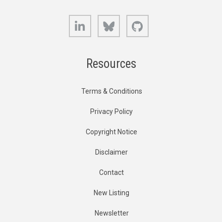
LinkedIn
Bluesky
GitHub
Resources
Terms & Conditions
Privacy Policy
Copyright Notice
Disclaimer
Contact
New Listing
Newsletter