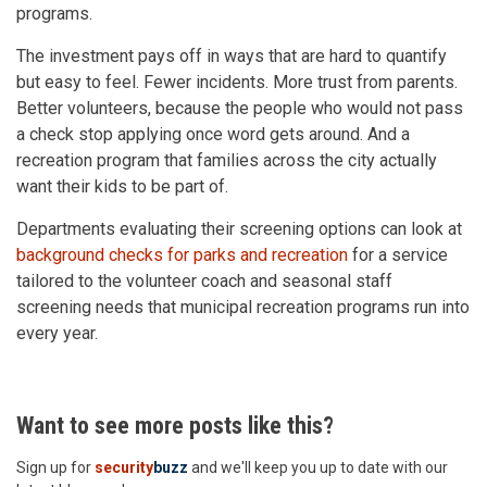
programs.
The investment pays off in ways that are hard to quantify
but easy to feel. Fewer incidents. More trust from parents.
Better volunteers, because the people who would not pass
a check stop applying once word gets around. And a
recreation program that families across the city actually
want their kids to be part of.
Departments evaluating their screening options can look at
background checks for parks and recreation
for a service
tailored to the volunteer coach and seasonal staff
screening needs that municipal recreation programs run into
every year.
Want to see more posts like this?
Sign up for
security
buzz
and we'll keep you up to date with our