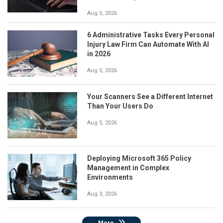
Aug 5, 2026
6 Administrative Tasks Every Personal
Injury Law Firm Can Automate With AI
in 2026
Aug 5, 2026
Your Scanners See a Different Internet
Than Your Users Do
Aug 5, 2026
Deploying Microsoft 365 Policy
Management in Complex
Environments
Aug 3, 2026
More