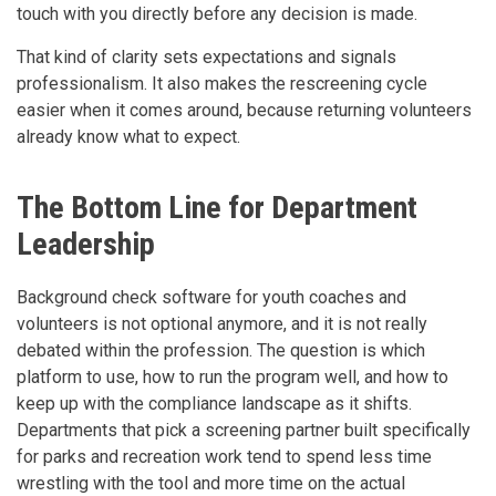
touch with you directly before any decision is made.
That kind of clarity sets expectations and signals
professionalism. It also makes the rescreening cycle
easier when it comes around, because returning volunteers
already know what to expect.
The Bottom Line for Department
Leadership
Background check software for youth coaches and
volunteers is not optional anymore, and it is not really
debated within the profession. The question is which
platform to use, how to run the program well, and how to
keep up with the compliance landscape as it shifts.
Departments that pick a screening partner built specifically
for parks and recreation work tend to spend less time
wrestling with the tool and more time on the actual