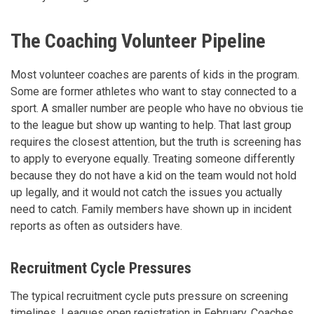
The Coaching Volunteer Pipeline
Most volunteer coaches are parents of kids in the program.
Some are former athletes who want to stay connected to a
sport. A smaller number are people who have no obvious tie
to the league but show up wanting to help. That last group
requires the closest attention, but the truth is screening has
to apply to everyone equally. Treating someone differently
because they do not have a kid on the team would not hold
up legally, and it would not catch the issues you actually
need to catch. Family members have shown up in incident
reports as often as outsiders have.
Recruitment Cycle Pressures
The typical recruitment cycle puts pressure on screening
timelines. Leagues open registration in February. Coaches