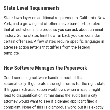
State-Level Requirements
State laws layer on additional requirements. California, New
York, and a growing list of others have ban-the-box rules
that affect when in the process you can ask about criminal
history. Some states limit how far back you can consider
certain offenses. A few states require specific language in
adverse action letters that differs from the federal
template.
How Software Manages the Paperwork
Good screening software handles most of this
automatically. It generates the right forms for the right state.
It triggers adverse action workflows when a result might
lead to disqualification. It maintains the audit trail a city
attorney would want to see if a denied applicant filed a
complaint. None of this is glamorous work, but it is exactly