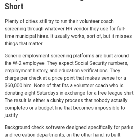
Short
Plenty of cities still try to run their volunteer coach
screening through whatever HR vendor they use for full-
time municipal hires. It usually works, sort of, but it misses
things that matter.
Generic employment screening platforms are built around
the W-2 employee. They expect Social Security numbers,
employment history, and education verifications. They
charge per check at a price point that makes sense for a
$60,000 hire. None of that fits a volunteer coach who is
donating eight Saturdays in exchange for a free league shirt.
The result is either a clunky process that nobody actually
completes or a budget line that becomes impossible to
justify.
Background check software designed specifically for parks
and recreation departments, on the other hand, is built