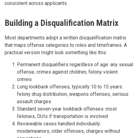
consistent across applicants.
Building a Disqualification Matrix
Most departments adopt a written disqualification matrix
that maps offense categories to roles and timeframes. A
practical version might look something like this:
Permanent disqualifiers regardless of age: any sexual
offense, crimes against children, felony violent
crimes
Long lookback offenses, typically 10 to 15 years:
felony drug distribution, weapons offenses, serious
assault charges
Standard seven-year lookback offenses: most
felonies, DUIs if transportation is involved
Reviewable cases handled individually:
misdemeanors, older offenses, charges without