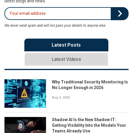
latest blogs and news.
We never send spam and will not pass your details to anyone else
Latest Posts
Latest Videos
Why Traditional Security Monitoring Is
No Longer Enough in 2026
Aug 5, 2026
Shadow AI Is the New Shadow IT:
Getting Visibility Into the Models Your
Teams Already Use