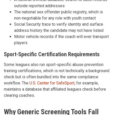
outside reported addresses
The national sex offender public registry, which is
non-negotiable for any role with youth contact
Social Security trace to verify identity and surface
address history the candidate may not have listed
Motor vehicle records if the coach will ever transport
players
Sport-Specific Certification Requirements
Some leagues also run sport-specific abuse prevention
training certifications, which is not technically a background
check but is often bundled into the same compliance
workflow. The
U.S. Center for SafeSport
, for example,
maintains a database that affiliated leagues check before
clearing coaches.
Why Generic Screening Tools Fall