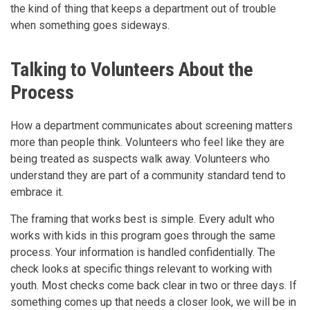
the kind of thing that keeps a department out of trouble
when something goes sideways.
Talking to Volunteers About the
Process
How a department communicates about screening matters
more than people think. Volunteers who feel like they are
being treated as suspects walk away. Volunteers who
understand they are part of a community standard tend to
embrace it.
The framing that works best is simple. Every adult who
works with kids in this program goes through the same
process. Your information is handled confidentially. The
check looks at specific things relevant to working with
youth. Most checks come back clear in two or three days. If
something comes up that needs a closer look, we will be in