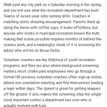
Walk past any city park on a Saturday morning in the spring
and you will see what the recreation department has built.
Teams of seven-year-olds running drills. Coaches in
matching shirts shouting encouragement. Parents lined up
along the fence with coffee cups. It looks effortless, but
anyone who works in municipal recreation knows the truth:
making that scene possible requires months of behind-the-
scenes work, and a meaningful chunk of it is screening the
adults who will be on those fields.
Volunteer coaches are the lifeblood of youth recreation
programs, and they are also where background screening
matters most. Unlike paid employees who go through a
formal HR process, volunteer coaches often sign up online,
attend one orientation meeting, and find themselves leading
a team within days. The speed is great for getting leagues
off the ground. It also makes the screening step the single
most important control a department has over who is
actually working with kids.