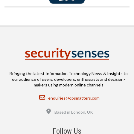
Bringing the latest Information Technology News & Insights to
our audience of users, developers, enthusiasts and decision-
makers using modern online channels
Email
enquiries@opsmatters.com
Location
Based in London, UK
Follow Us