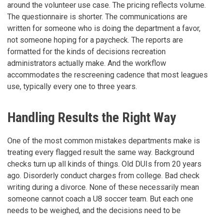
around the volunteer use case. The pricing reflects volume.
The questionnaire is shorter. The communications are
written for someone who is doing the department a favor,
not someone hoping for a paycheck. The reports are
formatted for the kinds of decisions recreation
administrators actually make. And the workflow
accommodates the rescreening cadence that most leagues
use, typically every one to three years.
Handling Results the Right Way
One of the most common mistakes departments make is
treating every flagged result the same way. Background
checks turn up all kinds of things. Old DUIs from 20 years
ago. Disorderly conduct charges from college. Bad check
writing during a divorce. None of these necessarily mean
someone cannot coach a U8 soccer team. But each one
needs to be weighed, and the decisions need to be