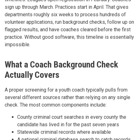
sign up through March. Practices start in April. That gives
departments roughly six weeks to process hundreds of
volunteer applications, run background checks, follow up on
flagged results, and have coaches cleared before the first
practice. Without good software, this timeline is essentially
impossible.
What a Coach Background Check
Actually Covers
A proper screening for a youth coach typically pulls from
several different sources rather than relying on any single
check. The most common components include:
County criminal court searches in every county the
candidate has lived in for the past seven years
Statewide criminal records where available
A national criminal database search to catch records