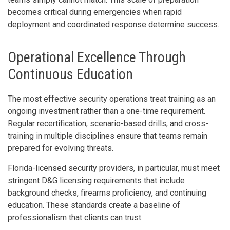
becomes critical during emergencies when rapid
deployment and coordinated response determine success.
Operational Excellence Through
Continuous Education
The most effective security operations treat training as an
ongoing investment rather than a one-time requirement.
Regular recertification, scenario-based drills, and cross-
training in multiple disciplines ensure that teams remain
prepared for evolving threats.
Florida-licensed security providers, in particular, must meet
stringent D&G licensing requirements that include
background checks, firearms proficiency, and continuing
education. These standards create a baseline of
professionalism that clients can trust.