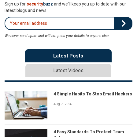
Sign up for
security
buzz
and we'll keep you up to date with our
latest blogs and news.
We never send spam and will not pass your details to anyone else
Latest Posts
Latest Videos
4 Simple Habits To Stop Email Hackers
Aug 7, 2026
4 Easy Standards To Protect Team