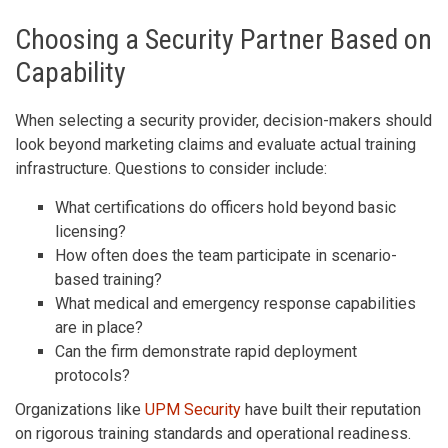
Choosing a Security Partner Based on
Capability
When selecting a security provider, decision-makers should
look beyond marketing claims and evaluate actual training
infrastructure. Questions to consider include:
What certifications do officers hold beyond basic
licensing?
How often does the team participate in scenario-
based training?
What medical and emergency response capabilities
are in place?
Can the firm demonstrate rapid deployment
protocols?
Organizations like
UPM Security
have built their reputation
on rigorous training standards and operational readiness.