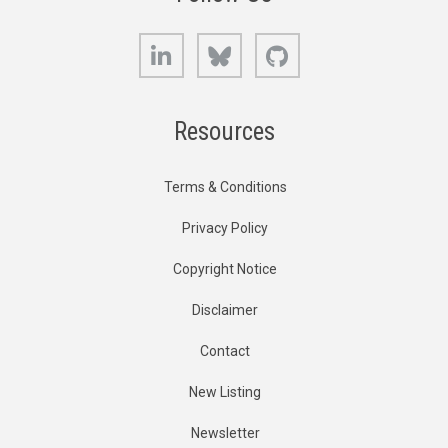
LinkedIn
Bluesky
GitHub
Resources
Terms & Conditions
Privacy Policy
Copyright Notice
Disclaimer
Contact
New Listing
Newsletter