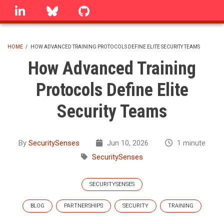
Skip
linkedin
Bluesky
GitHub
to
main
content
HOME
/
HOW ADVANCED TRAINING PROTOCOLS DEFINE ELITE SECURITY TEAMS
BREADCRUMB
How Advanced Training
Protocols Define Elite
Security Teams
By
SecuritySenses
Jun 10, 2026
1 minute
SecuritySenses
SECURITYSENSES
BLOG
PARTNERSHIPS
SECURITY
TRAINING