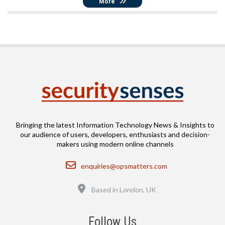
More
Bringing the latest Information Technology News & Insights to
our audience of users, developers, enthusiasts and decision-
makers using modern online channels
Email
enquiries@opsmatters.com
Location
Based in London, UK
Follow Us