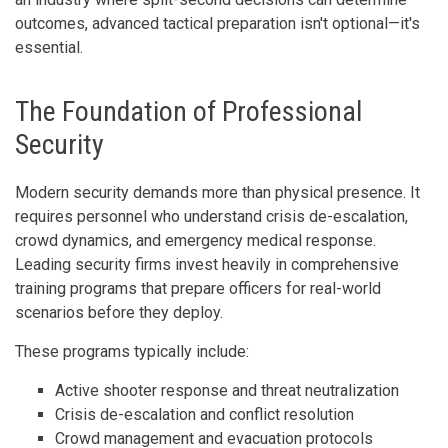
outcomes, advanced tactical preparation isn't optional—it's
essential.
The Foundation of Professional
Security
Modern security demands more than physical presence. It
requires personnel who understand crisis de-escalation,
crowd dynamics, and emergency medical response.
Leading security firms invest heavily in comprehensive
training programs that prepare officers for real-world
scenarios before they deploy.
These programs typically include:
Active shooter response and threat neutralization
Crisis de-escalation and conflict resolution
Crowd management and evacuation protocols