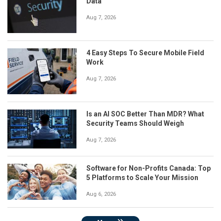
Data
Aug 7, 2026
4 Easy Steps To Secure Mobile Field
Work
Aug 7, 2026
Is an AI SOC Better Than MDR? What
Security Teams Should Weigh
Aug 7, 2026
Software for Non-Profits Canada: Top
5 Platforms to Scale Your Mission
Aug 6, 2026