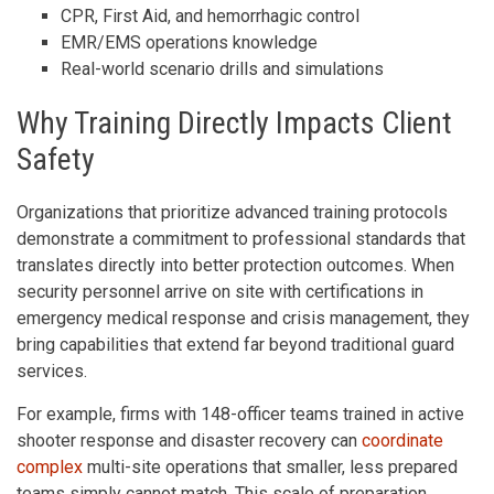
CPR, First Aid, and hemorrhagic control
EMR/EMS operations knowledge
Real-world scenario drills and simulations
Why Training Directly Impacts Client
Safety
Organizations that prioritize advanced training protocols
demonstrate a commitment to professional standards that
translates directly into better protection outcomes. When
security personnel arrive on site with certifications in
emergency medical response and crisis management, they
bring capabilities that extend far beyond traditional guard
services.
For example, firms with 148-officer teams trained in active
shooter response and disaster recovery can
coordinate
complex
multi-site operations that smaller, less prepared
teams simply cannot match. This scale of preparation