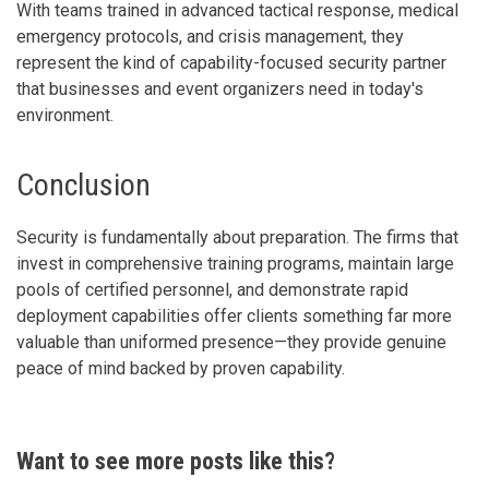
With teams trained in advanced tactical response, medical
emergency protocols, and crisis management, they
represent the kind of capability-focused security partner
that businesses and event organizers need in today's
environment.
Conclusion
Security is fundamentally about preparation. The firms that
invest in comprehensive training programs, maintain large
pools of certified personnel, and demonstrate rapid
deployment capabilities offer clients something far more
valuable than uniformed presence—they provide genuine
peace of mind backed by proven capability.
Want to see more posts like this?