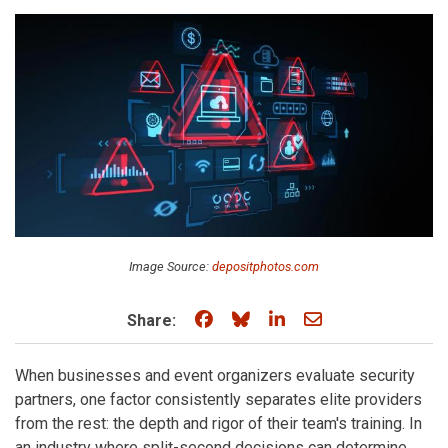
Image Source:
depositphotos.com
Share on Facebook
Share on Bluesky
Share on LinkedIn
Share through e
Share:
When businesses and event organizers evaluate security
partners, one factor consistently separates elite providers
from the rest: the depth and rigor of their team's training. In
an industry where split-second decisions can determine