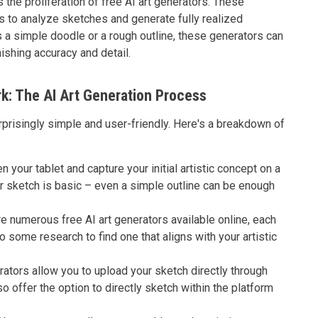
 the proliferation of free AI art generators. These
s to analyze sketches and generate fully realized
s a simple doodle or a rough outline, these generators can
nishing accuracy and detail.
k: The AI Art Generation Process
rprisingly simple and user-friendly. Here's a breakdown of
n your tablet and capture your initial artistic concept on a
our sketch is basic – even a simple outline can be enough
e numerous free AI art generators available online, each
o some research to find one that aligns with your artistic
ators allow you to upload your sketch directly through
o offer the option to directly sketch within the platform