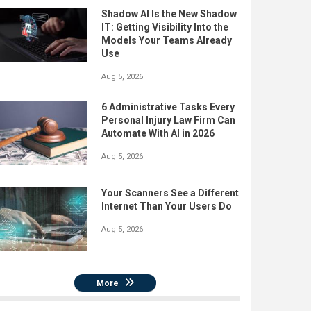
Shadow AI Is the New Shadow
IT: Getting Visibility Into the
Models Your Teams Already
Use
Aug 5, 2026
6 Administrative Tasks Every
Personal Injury Law Firm Can
Automate With AI in 2026
Aug 5, 2026
Your Scanners See a Different
Internet Than Your Users Do
Aug 5, 2026
More