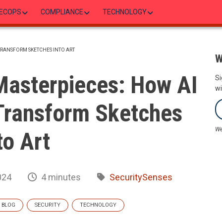
ECOPS
COMPLIANCE
TECHNOLOGY
TRANSFORM SKETCHES INTO ART
W
Masterpieces: How AI
Si
wi
Transform Sketches
We
to Art
024
4 minutes
SecuritySenses
BLOG
SECURITY
TECHNOLOGY