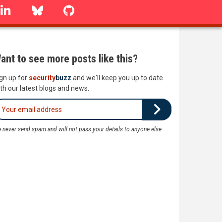
linkedin
Bluesky
GitHub
ant to see more posts like this?
gn up for
security
buzz
and we'll keep you up to date
th our latest blogs and news.
 never send spam and will not pass your details to anyone else