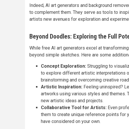
Indeed, AI art generators and background removers
to complement them. They serve as tools to inspir
artists new avenues for exploration and experime
Beyond Doodles: Exploring the Full Pote
While free AI art generators excel at transforming
beyond simple sketches. Here are some additional
Concept Exploration:
Struggling to visuali
to explore different artistic interpretations 
brainstorming and overcoming creative road
Artistic Inspiration:
Feeling uninspired? Let
artworks using various styles and themes. 
new artistic ideas and projects.
Collaborative Tool for Artists:
Even profes
them to create unique reference points for y
have considered on your own.