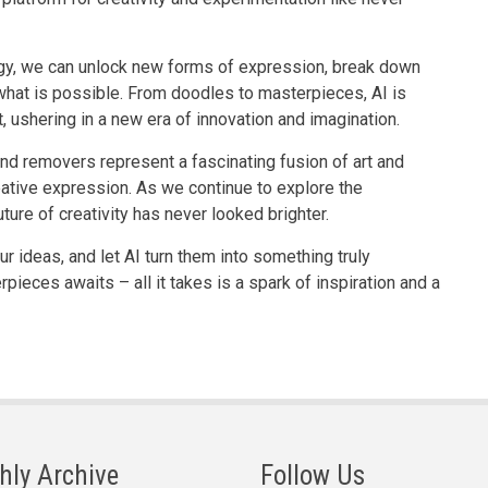
ogy, we can unlock new forms of expression, break down
 what is possible. From doodles to masterpieces, AI is
, ushering in a new era of innovation and imagination.
und removers represent a fascinating fusion of art and
eative expression. As we continue to explore the
 future of creativity has never looked brighter.
ur ideas, and let AI turn them into something truly
ieces awaits – all it takes is a spark of inspiration and a
hly Archive
Follow Us