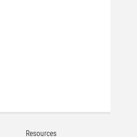
Resources