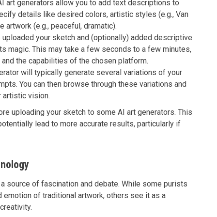
 art generators allow you to add text descriptions to
ecify details like desired colors, artistic styles (e.g., Van
 artwork (e.g., peaceful, dramatic).
uploaded your sketch and (optionally) added descriptive
 its magic. This may take a few seconds to a few minutes,
and the capabilities of the chosen platform.
rator will typically generate several variations of your
ompts. You can then browse through these variations and
artistic vision.
re uploading your sketch to some AI art generators. This
tentially lead to more accurate results, particularly if
hnology
 a source of fascination and debate. While some purists
 emotion of traditional artwork, others see it as a
reativity.