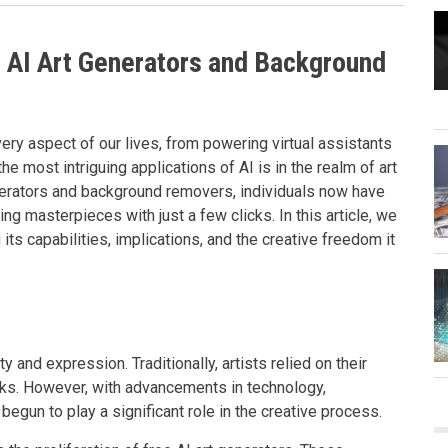
e AI Art Generators and Background
very aspect of our lives, from powering virtual assistants
e most intriguing applications of AI is in the realm of art
nerators and background removers, individuals now have
g masterpieces with just a few clicks. In this article, we
 its capabilities, implications, and the creative freedom it
y and expression. Traditionally, artists relied on their
orks. However, with advancements in technology,
s begun to play a significant role in the creative process.