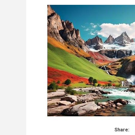
Share: