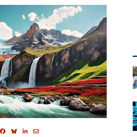
Share on Facebook
Share on Bluesky
Share on LinkedIn
Share through email