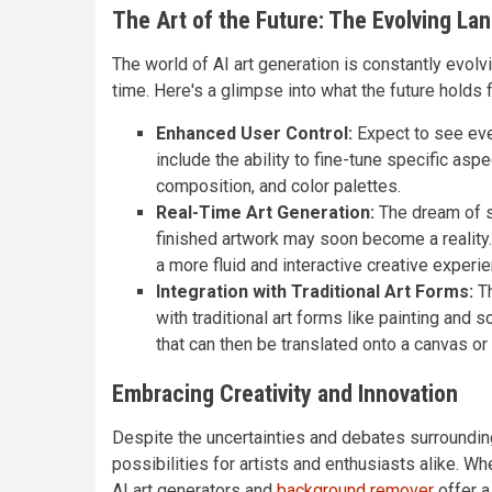
The Art of the Future: The Evolving La
The world of AI art generation is constantly evolv
time. Here's a glimpse into what the future holds f
Enhanced User Control:
Expect to see even
include the ability to fine-tune specific asp
composition, and color palettes.
Real-Time Art Generation:
The dream of sk
finished artwork may soon become a reality. 
a more fluid and interactive creative experie
Integration with Traditional Art Forms:
Th
with traditional art forms like painting and 
that can then be translated onto a canvas or 
Embracing Creativity and Innovation
Despite the uncertainties and debates surrounding 
possibilities for artists and enthusiasts alike. W
AI art generators and
background remover
offer a