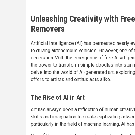
Unleashing Creativity with Fre
Removers
Artificial Intelligence (AI) has permeated nearly e
to driving autonomous vehicles. However, one of th
generation. With the emergence of free AI art ge
the power to transform simple doodles into stunnin
delve into the world of AI-generated art, exploring
offers to artists and enthusiasts alike.
The Rise of AI in Art
Art has always been a reflection of human creativit
skills and imagination to create captivating artw
particularly in the field of machine learning, AI ha