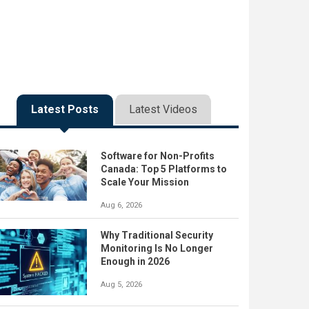
Latest Posts
Latest Videos
Software for Non-Profits
Canada: Top 5 Platforms to
Scale Your Mission
Aug 6, 2026
Why Traditional Security
Monitoring Is No Longer
Enough in 2026
Aug 5, 2026