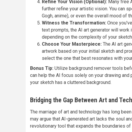
Refine Your Vision (Optional):
Many free AI
further refine your artistic vision. You can sp
Gogh, anime), or even the overall mood of the
Witness the Transformation:
Once you've 
text prompts, the AI art generator will work
depending on the complexity of your sketch 
Choose Your Masterpiece:
The AI art gene
artwork based on your initial sketch and pr
select the one that best resonates with your 
Bonus Tip:
Utilize background remover tools befo
can help the AI focus solely on your drawing and po
your sketch has a cluttered background.
Bridging the Gap Between Art and Tec
The marriage of art and technology has long been
may argue that AI-generated art lacks the soul and
revolutionary tool that expands the boundaries of c