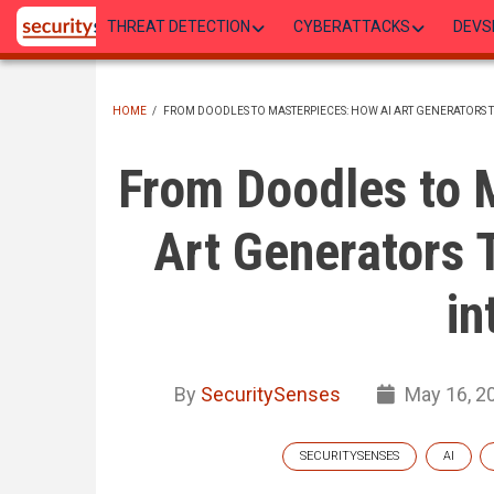
Skip
THREAT DETECTION
CYBERATTACKS
DEVS
to
main
content
HOME
/
FROM DOODLES TO MASTERPIECES: HOW AI ART GENERATORS 
BREADCRUMB
From Doodles to 
Art Generators 
in
By
SecuritySenses
May 16, 2
SECURITYSENSES
AI