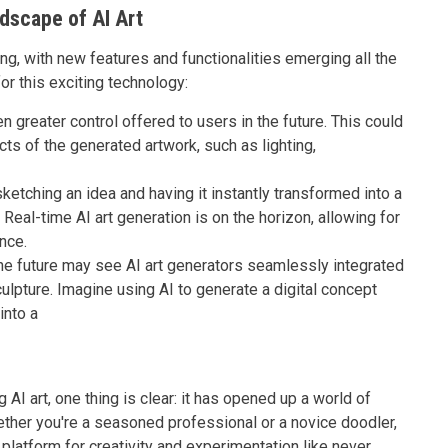
ndscape of AI Art
ing, with new features and functionalities emerging all the
or this exciting technology:
 greater control offered to users in the future. This could
ects of the generated artwork, such as lighting,
etching an idea and having it instantly transformed into a
Real-time AI art generation is on the horizon, allowing for
nce.
e future may see AI art generators seamlessly integrated
sculpture. Imagine using AI to generate a digital concept
into a
AI art, one thing is clear: it has opened up a world of
hether you're a seasoned professional or a novice doodler,
 platform for creativity and experimentation like never