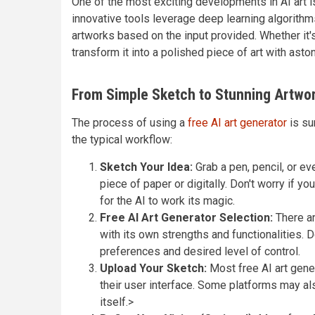
One of the most exciting developments in AI art is
innovative tools leverage deep learning algorithm
artworks based on the input provided. Whether it'
transform it into a polished piece of art with asto
From Simple Sketch to Stunning Artwor
The process of using a
free AI art generator
is su
the typical workflow:
Sketch Your Idea:
Grab a pen, pencil, or eve
piece of paper or digitally. Don't worry if y
for the AI to work its magic.
Free AI Art Generator Selection:
There ar
with its own strengths and functionalities. D
preferences and desired level of control.
Upload Your Sketch:
Most free AI art gener
their user interface. Some platforms may als
itself.>