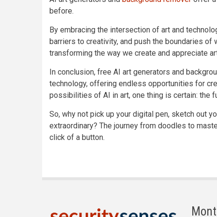
before.
By embracing the intersection of art and technol
barriers to creativity, and push the boundaries of
transforming the way we create and appreciate art
In conclusion, free AI art generators and backgro
technology, offering endless opportunities for cr
possibilities of AI in art, one thing is certain: the
So, why not pick up your digital pen, sketch out yo
extraordinary? The journey from doodles to masterp
click of a button.
Mont