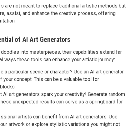
 are not meant to replace traditional artistic methods but
e, assist, and enhance the creative process, offering
ntation.
ntial of AI Art Generators
 doodles into masterpieces, their capabilities extend far
 ways these tools can enhance your artistic journey:
ze a particular scene or character? Use an AI art generator
of your concept. This can be a valuable tool for
blocks.
 AI art generators spark your creativity! Generate random
These unexpected results can serve as a springboard for
sional artists can benefit from AI art generators. Use
our artwork or explore stylistic variations you might not