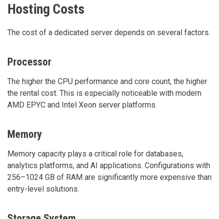
Hosting Costs
The cost of a dedicated server depends on several factors.
Processor
The higher the CPU performance and core count, the higher
the rental cost. This is especially noticeable with modern
AMD EPYC and Intel Xeon server platforms.
Memory
Memory capacity plays a critical role for databases,
analytics platforms, and AI applications. Configurations with
256–1024 GB of RAM are significantly more expensive than
entry-level solutions.
Storage System