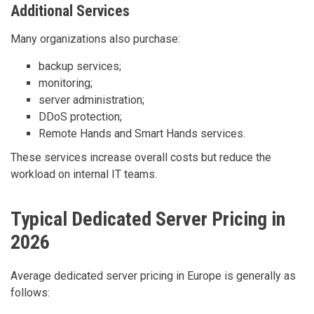
Additional Services
Many organizations also purchase:
backup services;
monitoring;
server administration;
DDoS protection;
Remote Hands and Smart Hands services.
These services increase overall costs but reduce the
workload on internal IT teams.
Typical Dedicated Server Pricing in
2026
Average dedicated server pricing in Europe is generally as
follows: