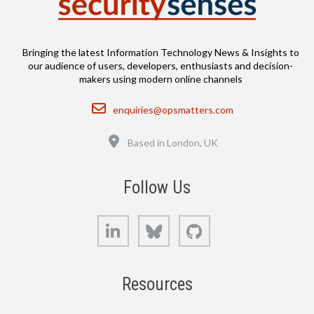
Bringing the latest Information Technology News & Insights to
our audience of users, developers, enthusiasts and decision-
makers using modern online channels
Email
enquiries@opsmatters.com
Location
Based in London, UK
Follow Us
LinkedIn
Bluesky
GitHub
Resources