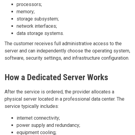
processors;
memory;
storage subsystem;
network interfaces;
data storage systems.
The customer receives full administrative access to the
server and can independently choose the operating system,
software, security settings, and infrastructure configuration.
How a Dedicated Server Works
After the service is ordered, the provider allocates a
physical server located in a professional data center. The
service typically includes:
internet connectivity;
power supply and redundancy;
equipment cooling;