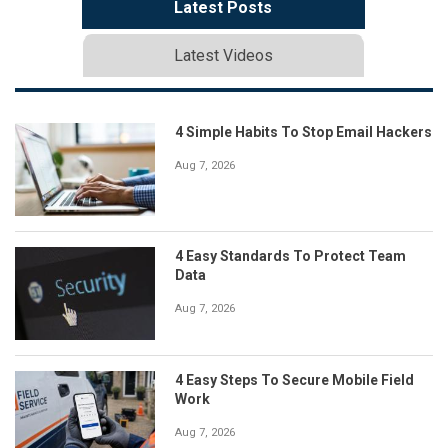
Latest Posts
Latest Videos
4 Simple Habits To Stop Email Hackers
Aug 7, 2026
4 Easy Standards To Protect Team
Data
Aug 7, 2026
4 Easy Steps To Secure Mobile Field
Work
Aug 7, 2026