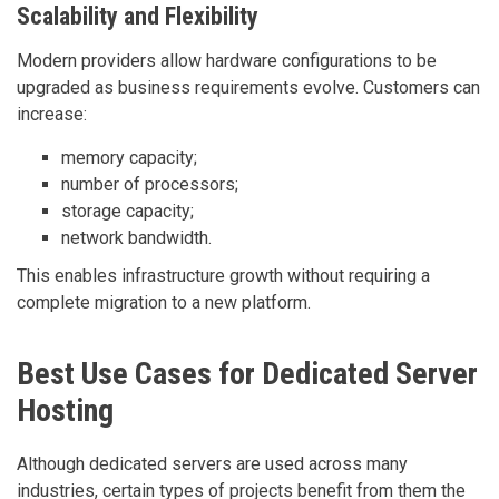
Scalability and Flexibility
Modern providers allow hardware configurations to be
upgraded as business requirements evolve. Customers can
increase:
memory capacity;
number of processors;
storage capacity;
network bandwidth.
This enables infrastructure growth without requiring a
complete migration to a new platform.
Best Use Cases for Dedicated Server
Hosting
Although dedicated servers are used across many
industries, certain types of projects benefit from them the