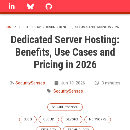
Skip
linkedin
Bluesky
GitHub
to
main
content
HOME
/
DEDICATED SERVER HOSTING: BENEFITS, USE CASES AND PRICING IN 2026
BREADCRUMB
Dedicated Server Hosting:
Benefits, Use Cases and
Pricing in 2026
By
SecuritySenses
Jun 19, 2026
3 minutes
SecuritySenses
SECURITYSENSES
BLOG
CLOUD
DEVOPS
NETWORKS
SECURITY
TECHNOLOGY