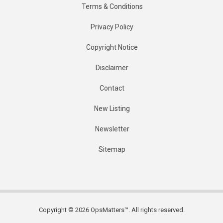
Terms & Conditions
Privacy Policy
Copyright Notice
Disclaimer
Contact
New Listing
Newsletter
Sitemap
Copyright © 2026 OpsMatters™. All rights reserved.