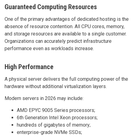
Guaranteed Computing Resources
One of the primary advantages of dedicated hosting is the
absence of resource contention. All CPU cores, memory,
and storage resources are available to a single customer.
Organizations can accurately predict infrastructure
performance even as workloads increase.
High Performance
A physical server delivers the full computing power of the
hardware without additional virtualization layers.
Modern servers in 2026 may include:
AMD EPYC 9005 Series processors;
6th Generation Intel Xeon processors;
hundreds of gigabytes of memory;
enterprise-grade NVMe SSDs;