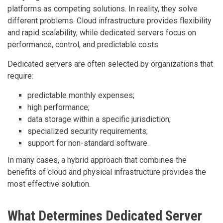
platforms as competing solutions. In reality, they solve
different problems. Cloud infrastructure provides flexibility
and rapid scalability, while dedicated servers focus on
performance, control, and predictable costs.
Dedicated servers are often selected by organizations that
require:
predictable monthly expenses;
high performance;
data storage within a specific jurisdiction;
specialized security requirements;
support for non-standard software.
In many cases, a hybrid approach that combines the
benefits of cloud and physical infrastructure provides the
most effective solution.
What Determines Dedicated Server