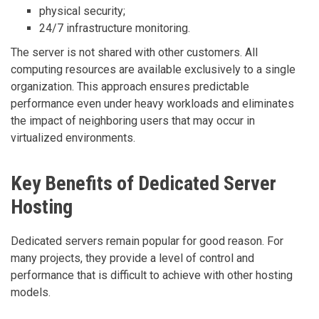
physical security;
24/7 infrastructure monitoring.
The server is not shared with other customers. All
computing resources are available exclusively to a single
organization. This approach ensures predictable
performance even under heavy workloads and eliminates
the impact of neighboring users that may occur in
virtualized environments.
Key Benefits of Dedicated Server
Hosting
Dedicated servers remain popular for good reason. For
many projects, they provide a level of control and
performance that is difficult to achieve with other hosting
models.