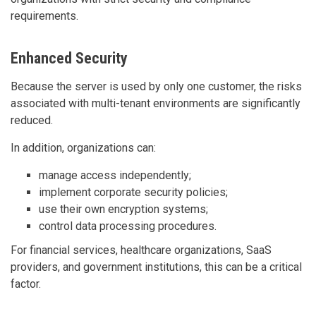
requirements.
Enhanced Security
Because the server is used by only one customer, the risks
associated with multi-tenant environments are significantly
reduced.
In addition, organizations can:
manage access independently;
implement corporate security policies;
use their own encryption systems;
control data processing procedures.
For financial services, healthcare organizations, SaaS
providers, and government institutions, this can be a critical
factor.