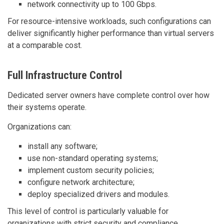
network connectivity up to 100 Gbps.
For resource-intensive workloads, such configurations can
deliver significantly higher performance than virtual servers
at a comparable cost.
Full Infrastructure Control
Dedicated server owners have complete control over how
their systems operate.
Organizations can:
install any software;
use non-standard operating systems;
implement custom security policies;
configure network architecture;
deploy specialized drivers and modules.
This level of control is particularly valuable for
organizations with strict security and compliance