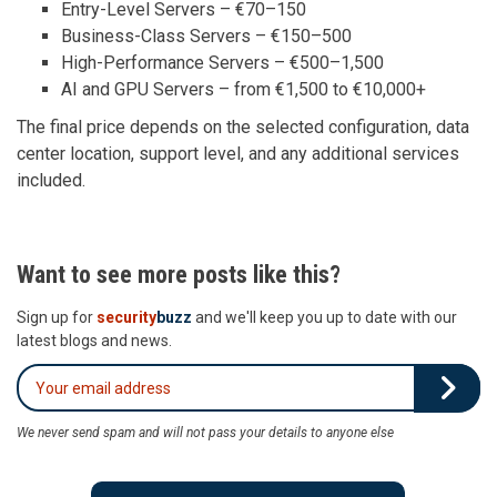
Entry-Level Servers – €70–150
Business-Class Servers – €150–500
High-Performance Servers – €500–1,500
AI and GPU Servers – from €1,500 to €10,000+
The final price depends on the selected configuration, data
center location, support level, and any additional services
included.
Want to see more posts like this?
Sign up for
security
buzz
and we'll keep you up to date with our
latest blogs and news.
We never send spam and will not pass your details to anyone else