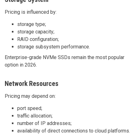
Pricing is influenced by:
storage type;
storage capacity;
RAID configuration;
storage subsystem performance.
Enterprise-grade NVMe SSDs remain the most popular
option in 2026.
Network Resources
Pricing may depend on:
port speed;
traffic allocation;
number of IP addresses;
availability of direct connections to cloud platforms.