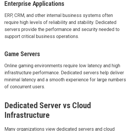
Enterprise Applications
ERP, CRM, and other internal business systems often
require high levels of reliability and stability. Dedicated
servers provide the performance and security needed to
support critical business operations.
Game Servers
Online gaming environments require low latency and high
infrastructure performance. Dedicated servers help deliver
minimal latency and a smooth experience for large numbers
of concurrent users.
Dedicated Server vs Cloud
Infrastructure
Many organizations view dedicated servers and cloud