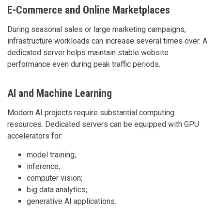
E-Commerce and Online Marketplaces
During seasonal sales or large marketing campaigns,
infrastructure workloads can increase several times over. A
dedicated server helps maintain stable website
performance even during peak traffic periods.
AI and Machine Learning
Modern AI projects require substantial computing
resources. Dedicated servers can be equipped with GPU
accelerators for:
model training;
inference;
computer vision;
big data analytics;
generative AI applications.