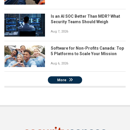
Is an AI SOC Better Than MDR? What
Security Teams Should Weigh
Aug 7, 2026
Software for Non-Profits Canada: Top
5 Platforms to Scale Your Mission
Aug 6, 2026
More