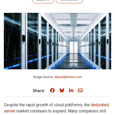
Image Source:
depositphotos.com
Share on Facebook
Share on Bluesky
Share on LinkedIn
Share through e
Share:
Despite the rapid growth of cloud platforms, the
dedicated
server
market continues to expand. Many companies still