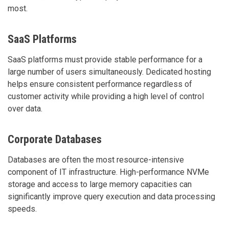
most.
SaaS Platforms
SaaS platforms must provide stable performance for a
large number of users simultaneously. Dedicated hosting
helps ensure consistent performance regardless of
customer activity while providing a high level of control
over data.
Corporate Databases
Databases are often the most resource-intensive
component of IT infrastructure. High-performance NVMe
storage and access to large memory capacities can
significantly improve query execution and data processing
speeds.