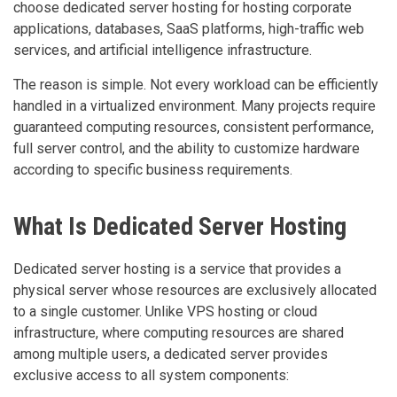
choose dedicated server hosting for hosting corporate
applications, databases, SaaS platforms, high-traffic web
services, and artificial intelligence infrastructure.
The reason is simple. Not every workload can be efficiently
handled in a virtualized environment. Many projects require
guaranteed computing resources, consistent performance,
full server control, and the ability to customize hardware
according to specific business requirements.
What Is Dedicated Server Hosting
Dedicated server hosting is a service that provides a
physical server whose resources are exclusively allocated
to a single customer. Unlike VPS hosting or cloud
infrastructure, where computing resources are shared
among multiple users, a dedicated server provides
exclusive access to all system components: