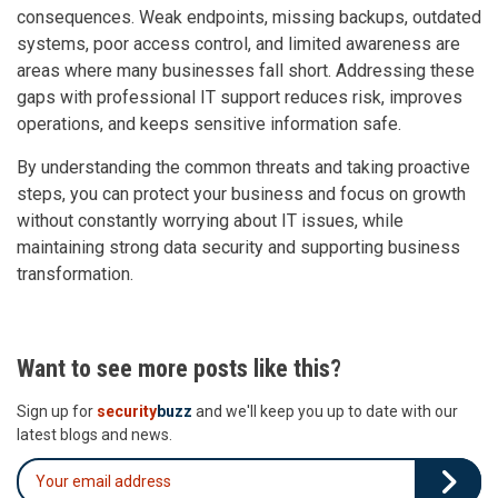
consequences. Weak endpoints, missing backups, outdated
systems, poor access control, and limited awareness are
areas where many businesses fall short. Addressing these
gaps with professional IT support reduces risk, improves
operations, and keeps sensitive information safe.
By understanding the common threats and taking proactive
steps, you can protect your business and focus on growth
without constantly worrying about IT issues, while
maintaining strong data security and supporting business
transformation.
Want to see more posts like this?
Sign up for
security
buzz
and we'll keep you up to date with our
latest blogs and news.