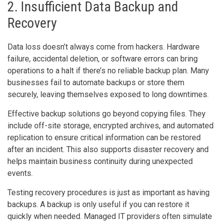
2. Insufficient Data Backup and
Recovery
Data loss doesn’t always come from hackers. Hardware
failure, accidental deletion, or software errors can bring
operations to a halt if there’s no reliable backup plan. Many
businesses fail to automate backups or store them
securely, leaving themselves exposed to long downtimes.
Effective backup solutions go beyond copying files. They
include off-site storage, encrypted archives, and automated
replication to ensure critical information can be restored
after an incident. This also supports disaster recovery and
helps maintain business continuity during unexpected
events.
Testing recovery procedures is just as important as having
backups. A backup is only useful if you can restore it
quickly when needed. Managed IT providers often simulate