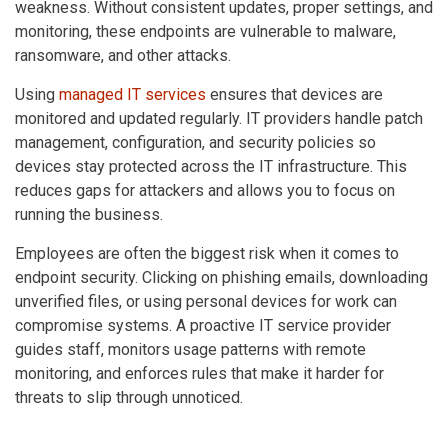
weakness. Without consistent updates, proper settings, and
monitoring, these endpoints are vulnerable to malware,
ransomware, and other attacks.
Using
managed IT services
ensures that devices are
monitored and updated regularly. IT providers handle patch
management, configuration, and security policies so
devices stay protected across the IT infrastructure. This
reduces gaps for attackers and allows you to focus on
running the business.
Employees are often the biggest risk when it comes to
endpoint security. Clicking on phishing emails, downloading
unverified files, or using personal devices for work can
compromise systems. A proactive IT service provider
guides staff, monitors usage patterns with remote
monitoring, and enforces rules that make it harder for
threats to slip through unnoticed.