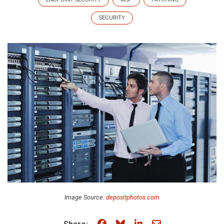
SECURITY
Image Source:
depositphotos.com
Share on Facebook
Share on Bluesky
Share on LinkedIn
Share through e