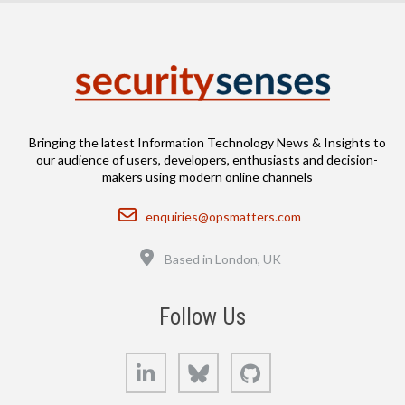
Bringing the latest Information Technology News & Insights to
our audience of users, developers, enthusiasts and decision-
makers using modern online channels
Email
enquiries@opsmatters.com
Location
Based in London, UK
Follow Us
LinkedIn
Bluesky
GitHub