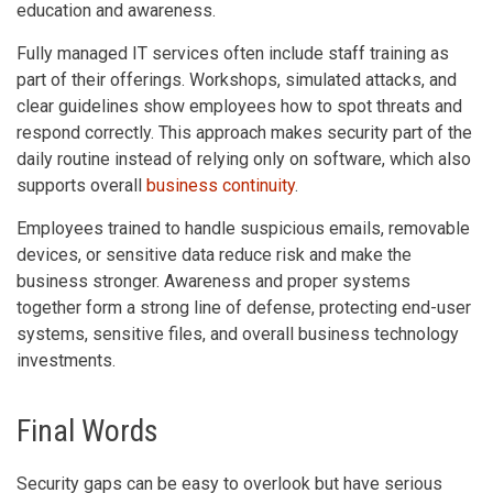
education and awareness.
Fully managed IT services often include staff training as
part of their offerings. Workshops, simulated attacks, and
clear guidelines show employees how to spot threats and
respond correctly. This approach makes security part of the
daily routine instead of relying only on software, which also
supports overall
business continuity
.
Employees trained to handle suspicious emails, removable
devices, or sensitive data reduce risk and make the
business stronger. Awareness and proper systems
together form a strong line of defense, protecting end-user
systems, sensitive files, and overall business technology
investments.
Final Words
Security gaps can be easy to overlook but have serious