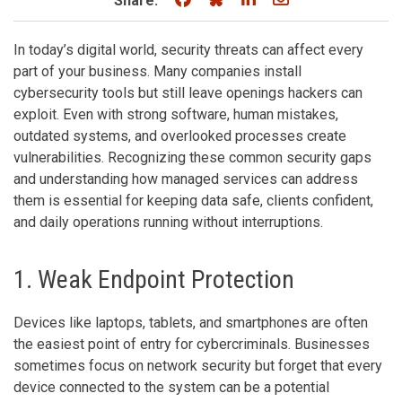
Share:
In today’s digital world, security threats can affect every
part of your business. Many companies install
cybersecurity tools but still leave openings hackers can
exploit. Even with strong software, human mistakes,
outdated systems, and overlooked processes create
vulnerabilities. Recognizing these common security gaps
and understanding how managed services can address
them is essential for keeping data safe, clients confident,
and daily operations running without interruptions.
1. Weak Endpoint Protection
Devices like laptops, tablets, and smartphones are often
the easiest point of entry for cybercriminals. Businesses
sometimes focus on network security but forget that every
device connected to the system can be a potential