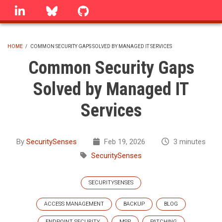
Skip
linkedin
Bluesky
GitHub
to
main
content
HOME
/
COMMON SECURITY GAPS SOLVED BY MANAGED IT SERVICES
BREADCRUMB
Common Security Gaps
Solved by Managed IT
Services
By
SecuritySenses
Feb 19, 2026
3 minutes
SecuritySenses
SECURITYSENSES
ACCESS MANAGEMENT
BACKUP
BLOG
ENDPOINT SECURITY
MSP
PATCHING