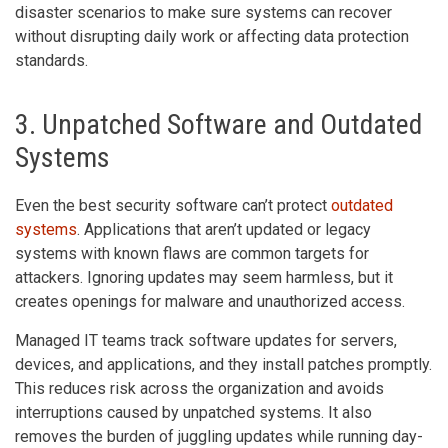
disaster scenarios to make sure systems can recover
without disrupting daily work or affecting data protection
standards.
3. Unpatched Software and Outdated
Systems
Even the best security software can’t protect
outdated
systems
. Applications that aren’t updated or legacy
systems with known flaws are common targets for
attackers. Ignoring updates may seem harmless, but it
creates openings for malware and unauthorized access.
Managed IT teams track software updates for servers,
devices, and applications, and they install patches promptly.
This reduces risk across the organization and avoids
interruptions caused by unpatched systems. It also
removes the burden of juggling updates while running day-