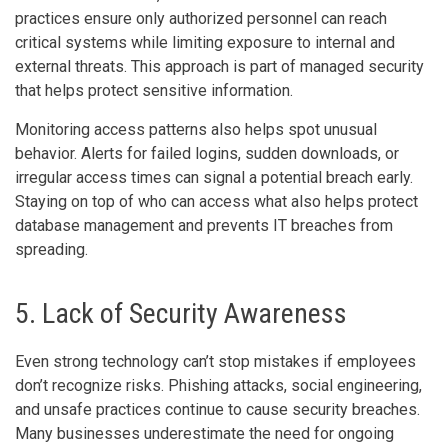
practices ensure only authorized personnel can reach
critical systems while limiting exposure to internal and
external threats. This approach is part of managed security
that helps protect sensitive information.
Monitoring access patterns also helps spot unusual
behavior. Alerts for failed logins, sudden downloads, or
irregular access times can signal a potential breach early.
Staying on top of who can access what also helps protect
database management and prevents IT breaches from
spreading.
5. Lack of Security Awareness
Even strong technology can’t stop mistakes if employees
don’t recognize risks. Phishing attacks, social engineering,
and unsafe practices continue to cause security breaches.
Many businesses underestimate the need for ongoing