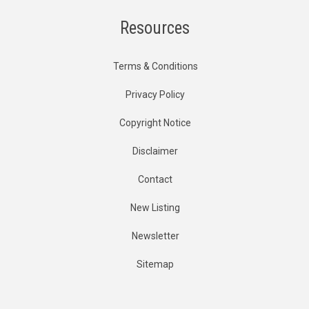
Resources
Terms & Conditions
Privacy Policy
Copyright Notice
Disclaimer
Contact
New Listing
Newsletter
Sitemap