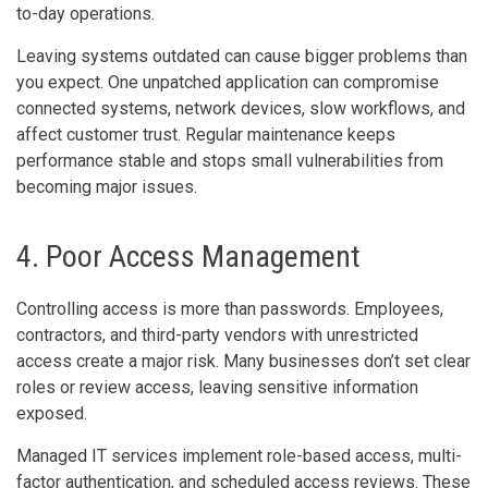
to-day operations.
Leaving systems outdated can cause bigger problems than
you expect. One unpatched application can compromise
connected systems, network devices, slow workflows, and
affect customer trust. Regular maintenance keeps
performance stable and stops small vulnerabilities from
becoming major issues.
4. Poor Access Management
Controlling access is more than passwords. Employees,
contractors, and third-party vendors with unrestricted
access create a major risk. Many businesses don’t set clear
roles or review access, leaving sensitive information
exposed.
Managed IT services implement role-based access, multi-
factor authentication, and scheduled access reviews. These