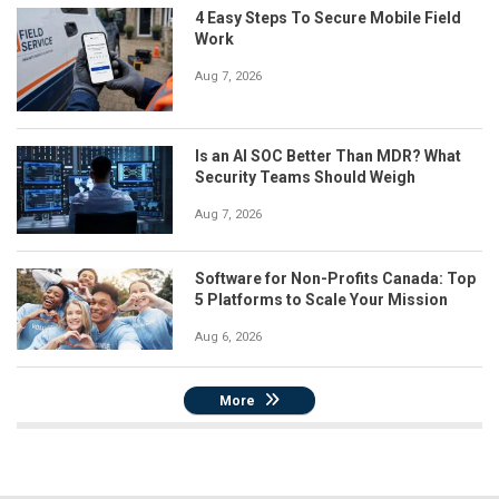
4 Easy Steps To Secure Mobile Field
Work
Aug 7, 2026
Is an AI SOC Better Than MDR? What
Security Teams Should Weigh
Aug 7, 2026
Software for Non-Profits Canada: Top
5 Platforms to Scale Your Mission
Aug 6, 2026
More