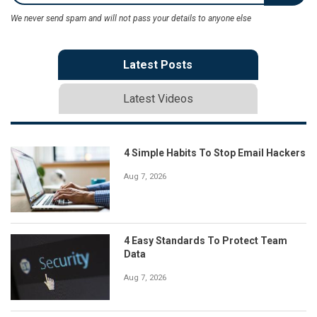
We never send spam and will not pass your details to anyone else
Latest Posts
Latest Videos
4 Simple Habits To Stop Email Hackers
Aug 7, 2026
4 Easy Standards To Protect Team
Data
Aug 7, 2026