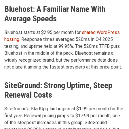
Bluehost: A Familiar Name With
Average Speeds
Bluehost starts at $2.95 per month for
shared WordPress
hosting
. Response times averaged 520ms in Q4 2025
testing, and uptime held at 99.95%. The 520ms TTFB puts
Bluehost in the middle of the pack. Bluehost remains a
widely recognized brand, but the performance data does
not place it among the fastest providers at this price point.
SiteGround: Strong Uptime, Steep
Renewal Costs
SiteGround's StartUp plan begins at $1.99 per month for the
first year. Renewal pricing jumps to $17.99 per month, one
of the steepest increases in this group. SiteGround