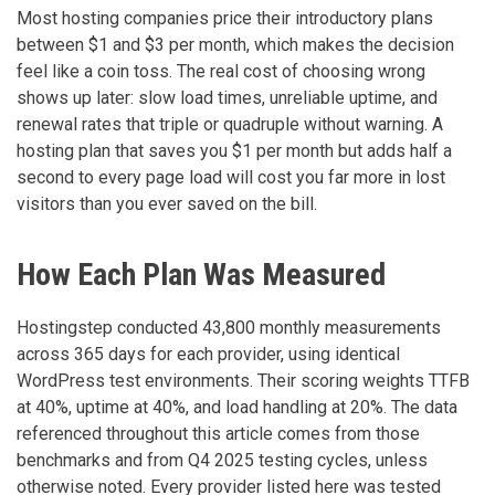
Most hosting companies price their introductory plans
between $1 and $3 per month, which makes the decision
feel like a coin toss. The real cost of choosing wrong
shows up later: slow load times, unreliable uptime, and
renewal rates that triple or quadruple without warning. A
hosting plan that saves you $1 per month but adds half a
second to every page load will cost you far more in lost
visitors than you ever saved on the bill.
How Each Plan Was Measured
Hostingstep conducted 43,800 monthly measurements
across 365 days for each provider, using identical
WordPress test environments. Their scoring weights TTFB
at 40%, uptime at 40%, and load handling at 20%. The data
referenced throughout this article comes from those
benchmarks and from Q4 2025 testing cycles, unless
otherwise noted. Every provider listed here was tested