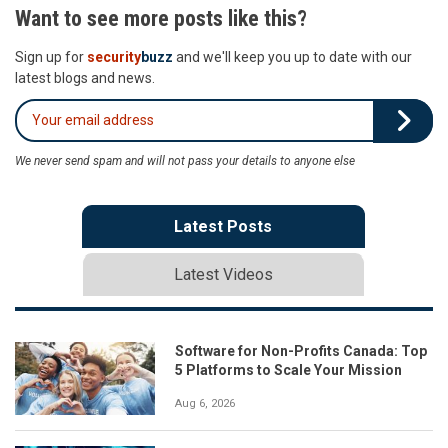
Want to see more posts like this?
Sign up for
security
buzz
and we'll keep you up to date with our
latest blogs and news.
We never send spam and will not pass your details to anyone else
Latest Posts
Latest Videos
Software for Non-Profits Canada: Top
5 Platforms to Scale Your Mission
Aug 6, 2026