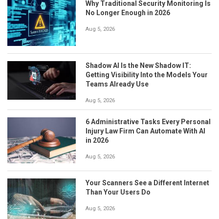
Why Traditional Security Monitoring Is
No Longer Enough in 2026
Aug 5, 2026
Shadow AI Is the New Shadow IT:
Getting Visibility Into the Models Your
Teams Already Use
Aug 5, 2026
6 Administrative Tasks Every Personal
Injury Law Firm Can Automate With AI
in 2026
Aug 5, 2026
Your Scanners See a Different Internet
Than Your Users Do
Aug 5, 2026