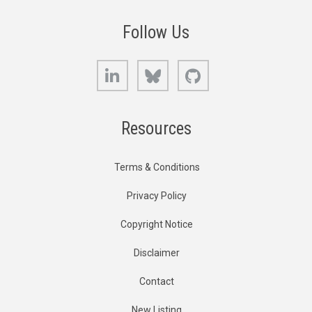
Follow Us
LinkedIn
Bluesky
GitHub
Resources
Terms & Conditions
Privacy Policy
Copyright Notice
Disclaimer
Contact
New Listing