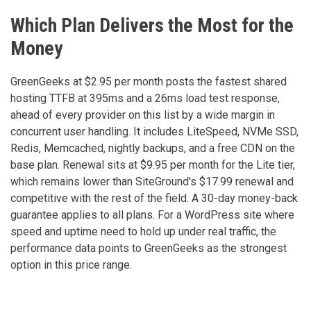
Which Plan Delivers the Most for the
Money
GreenGeeks at $2.95 per month posts the fastest shared
hosting TTFB at 395ms and a 26ms load test response,
ahead of every provider on this list by a wide margin in
concurrent user handling. It includes LiteSpeed, NVMe SSD,
Redis, Memcached, nightly backups, and a free CDN on the
base plan. Renewal sits at $9.95 per month for the Lite tier,
which remains lower than SiteGround's $17.99 renewal and
competitive with the rest of the field. A 30-day money-back
guarantee applies to all plans. For a WordPress site where
speed and uptime need to hold up under real traffic, the
performance data points to GreenGeeks as the strongest
option in this price range.