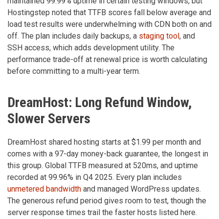
maintained 99.99% uptime in certain testing windows, but
Hostingstep noted that TTFB scores fall below average and
load test results were underwhelming with CDN both on and
off. The plan includes daily backups, a
staging tool
, and
SSH access, which adds development utility. The
performance trade-off at renewal price is worth calculating
before committing to a multi-year term.
DreamHost: Long Refund Window,
Slower Servers
DreamHost shared hosting starts at $1.99 per month and
comes with a 97-day money-back guarantee, the longest in
this group. Global TTFB measured at 520ms, and uptime
recorded at 99.96% in Q4 2025. Every plan includes
unmetered bandwidth
and managed WordPress updates.
The generous refund period gives room to test, though the
server response times trail the faster hosts listed here.