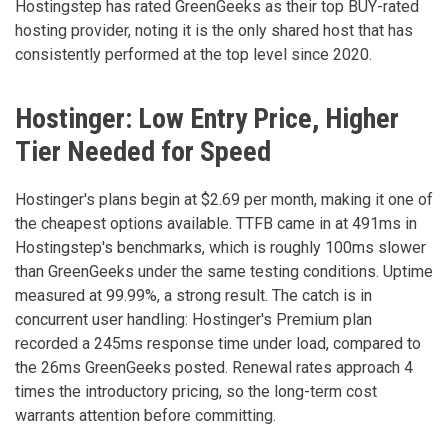
Hostingstep has rated GreenGeeks as their top BUY-rated
hosting provider, noting it is the only shared host that has
consistently performed at the top level since 2020.
Hostinger: Low Entry Price, Higher
Tier Needed for Speed
Hostinger's plans begin at $2.69 per month, making it one of
the cheapest options available. TTFB came in at 491ms in
Hostingstep's benchmarks, which is roughly 100ms slower
than GreenGeeks under the same testing conditions. Uptime
measured at 99.99%, a strong result. The catch is in
concurrent user handling: Hostinger's Premium plan
recorded a 245ms response time under load, compared to
the 26ms GreenGeeks posted. Renewal rates approach 4
times the introductory pricing, so the long-term cost
warrants attention before committing.