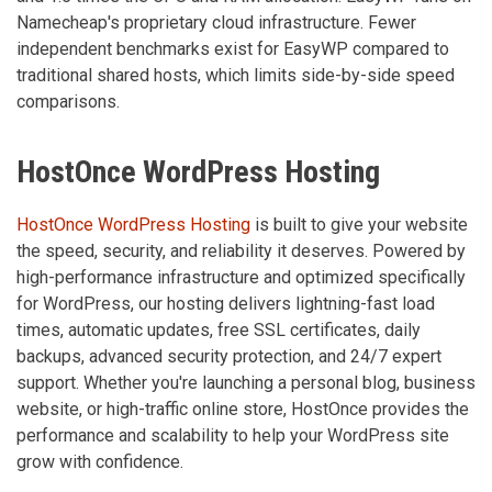
Namecheap's proprietary cloud infrastructure. Fewer
independent benchmarks exist for EasyWP compared to
traditional shared hosts, which limits side-by-side speed
comparisons.
HostOnce WordPress Hosting
HostOnce WordPress Hosting
is built to give your website
the speed, security, and reliability it deserves. Powered by
high-performance infrastructure and optimized specifically
for WordPress, our hosting delivers lightning-fast load
times, automatic updates, free SSL certificates, daily
backups, advanced security protection, and 24/7 expert
support. Whether you're launching a personal blog, business
website, or high-traffic online store, HostOnce provides the
performance and scalability to help your WordPress site
grow with confidence.