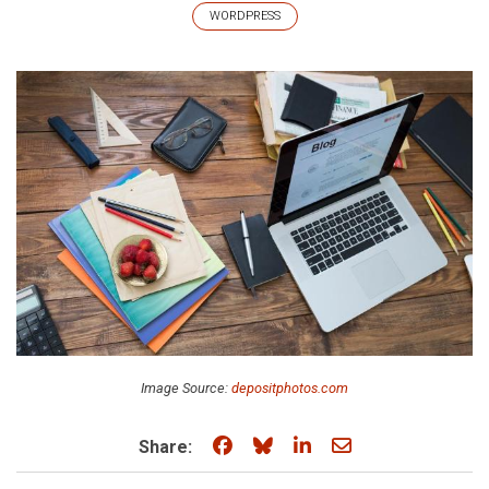
WORDPRESS
Image Source:
depositphotos.com
Share on Facebook
Share on Bluesky
Share on LinkedIn
Share through e
Share: