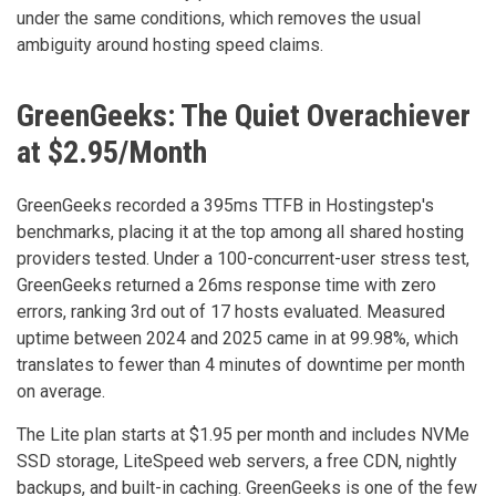
under the same conditions, which removes the usual
ambiguity around hosting speed claims.
GreenGeeks: The Quiet Overachiever
at $2.95/Month
GreenGeeks recorded a 395ms TTFB in Hostingstep's
benchmarks, placing it at the top among all shared hosting
providers tested. Under a 100-concurrent-user stress test,
GreenGeeks returned a 26ms response time with zero
errors, ranking 3rd out of 17 hosts evaluated. Measured
uptime between 2024 and 2025 came in at 99.98%, which
translates to fewer than 4 minutes of downtime per month
on average.
The Lite plan starts at $1.95 per month and includes NVMe
SSD storage, LiteSpeed web servers, a free CDN, nightly
backups, and built-in caching. GreenGeeks is one of the few