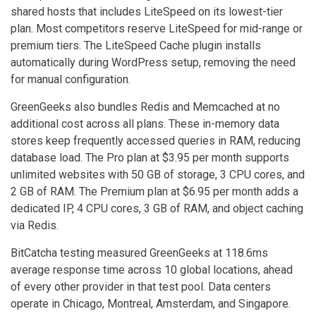
shared hosts that includes LiteSpeed on its lowest-tier
plan. Most competitors reserve LiteSpeed for mid-range or
premium tiers. The LiteSpeed Cache plugin installs
automatically during WordPress setup, removing the need
for manual configuration.
GreenGeeks also bundles Redis and Memcached at no
additional cost across all plans. These in-memory data
stores keep frequently accessed queries in RAM, reducing
database load. The Pro plan at $3.95 per month supports
unlimited websites with 50 GB of storage, 3 CPU cores, and
2 GB of RAM. The Premium plan at $6.95 per month adds a
dedicated IP, 4 CPU cores, 3 GB of RAM, and object caching
via Redis.
BitCatcha testing measured GreenGeeks at 118.6ms
average response time across 10 global locations, ahead
of every other provider in that test pool. Data centers
operate in Chicago, Montreal, Amsterdam, and Singapore.