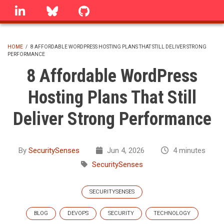
Skip
linkedin
Bluesky
GitHub
to
main
content
HOME
/
8 AFFORDABLE WORDPRESS HOSTING PLANS THAT STILL DELIVER STRONG
PERFORMANCE
BREADCRUMB
8 Affordable WordPress
Hosting Plans That Still
Deliver Strong Performance
By
SecuritySenses
Jun 4, 2026
4 minutes
SecuritySenses
SECURITYSENSES
BLOG
DEVOPS
SECURITY
TECHNOLOGY