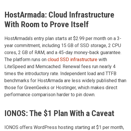
HostArmada: Cloud Infrastructure
With Room to Prove Itself
HostArmada's entry plan starts at $2.99 per month on a 3-
year commitment, including 15 GB of SSD storage, 2 CPU
cores, 2 GB of RAM, and a 45-day money-back guarantee.
The platform runs on
cloud SSD infrastructure
with
LiteSpeed and Memcached. Renewal fees run nearly 4
times the introductory rate. Independent load and TTFB
benchmarks for HostArmada are less widely published than
those for GreenGeeks or Hostinger, which makes direct
performance comparison harder to pin down.
IONOS: The $1 Plan With a Caveat
IONOS offers WordPress hosting starting at $1 per month,