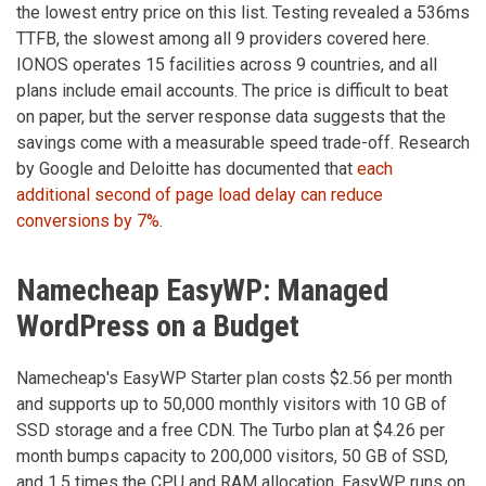
the lowest entry price on this list. Testing revealed a 536ms
TTFB, the slowest among all 9 providers covered here.
IONOS operates 15 facilities across 9 countries, and all
plans include email accounts. The price is difficult to beat
on paper, but the server response data suggests that the
savings come with a measurable speed trade-off. Research
by Google and Deloitte has documented that
each
additional second of page load delay can reduce
conversions by 7%
.
Namecheap EasyWP: Managed
WordPress on a Budget
Namecheap's EasyWP Starter plan costs $2.56 per month
and supports up to 50,000 monthly visitors with 10 GB of
SSD storage and a free CDN. The Turbo plan at $4.26 per
month bumps capacity to 200,000 visitors, 50 GB of SSD,
and 1.5 times the CPU and RAM allocation. EasyWP runs on