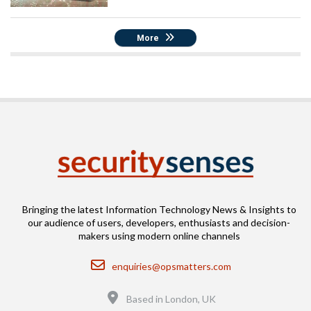
More
Bringing the latest Information Technology News & Insights to
our audience of users, developers, enthusiasts and decision-
makers using modern online channels
Email
enquiries@opsmatters.com
Location
Based in London, UK