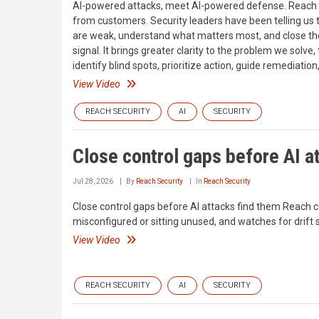
AI-powered attacks, meet AI-powered defense. Reach S
from customers. Security leaders have been telling us 
are weak, understand what matters most, and close the
signal. It brings greater clarity to the problem we solv
identify blind spots, prioritize action, guide remediatio
View Video
REACH SECURITY
AI
SECURITY
Close control gaps before AI a
Jul 28, 2026
By
Reach Security
In
Reach Security
Close control gaps before AI attacks find them Reach co
misconfigured or sitting unused, and watches for drift 
View Video
REACH SECURITY
AI
SECURITY