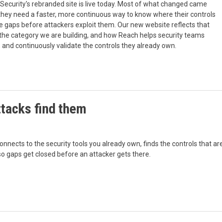
ecurity's rebranded site is live today. Most of what changed came
they need a faster, more continuous way to know where their controls
 gaps before attackers exploit them. Our new website reflects that
e, the category we are building, and how Reach helps security teams
n, and continuously validate the controls they already own.
ttacks find them
nnects to the security tools you already own, finds the controls that ar
so gaps get closed before an attacker gets there.