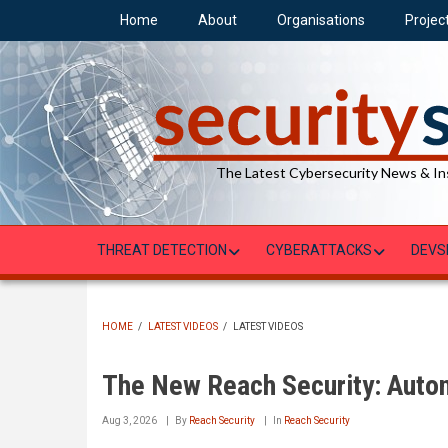
Skip
Home
About
Organisations
Projec
to
main
content
The Latest Cybersecurity News & In
THREAT DETECTION
CYBERATTACKS
DEVS
HOME
/
LATEST VIDEOS
/
LATEST VIDEOS
BREADCRUMB
The New Reach Security: Auto
Aug 3, 2026
By
Reach Security
In
Reach Security