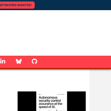
SPONSORS WANTED!
linkedin
Bluesky
GitHub