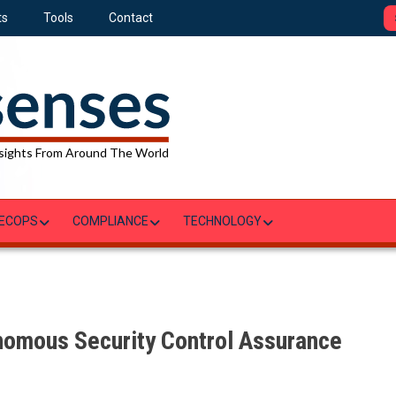
ts
Tools
Contact
sights From Around The World
ECOPS
COMPLIANCE
TECHNOLOGY
nomous Security Control Assurance