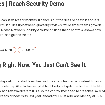
les | Reach Security Demo
n can stay live for months. It cancels out the rules beneath it and lets
larm. It builds up between quarterly reviews, while small teams govern 5
k. Reach Network Security Assurance finds these controls, shows how
re, and guides the fix.
NAGEMENT
SECURITY
g Right Now. You Just Can't See It
figuration-related breaches, yet they get changed a hundred times a
urity gap AI attackers exploit first. Endpoint gets the budget. Identity
and reviewed rarely. It is also the control most tied to breaches: 42% o
breach or near miss last year, ahead of EDR at 40% and identity at 39%.