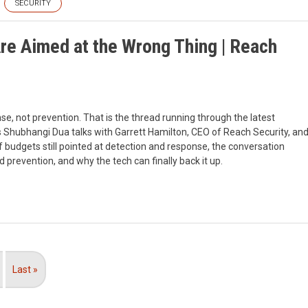
SECURITY
re Aimed at the Wrong Thing | Reach
se, not prevention. That is the thread running through the latest
 Shubhangi Dua talks with Garrett Hamilton, CEO of Reach Security, an
of budgets still pointed at detection and response, the conversation
revention, and why the tech can finally back it up.
Last
Last »
page