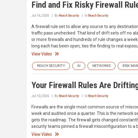
Find and Fix Risky Firewall Ru
Jul 16, 2026
By
Reach Security
In
Reach Security
A firewall rule set to allow any source to any destinatio
traffic pass unchecked. That kind of drift sets off no a
or more firewalls and hundreds of rule changes a wee
long each has been open, ties the finding to real exposu
View Video
REACH SECURITY
AI
NETWORKS
RISK MA
Your Firewall Rules Are Driftin
Jul 10, 2026
By
Reach Security
In
Reach Security
Firewalls are the single most common source of miscon
week and audited once a quarter. This is the network sec
gets the roadmap. The firewall gets changed constantly 
security teams pinned a firewall misconfiguration to a 
View Video