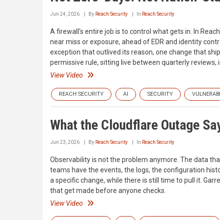
Jun 24, 2026
By
Reach Security
In
Reach Security
A firewall's entire job is to control what gets in. In R
near miss or exposure, ahead of EDR and identity contro
exception that outlived its reason, one change that ship
permissive rule, sitting live between quarterly reviews, 
View Video
REACH SECURITY
AI
SECURITY
VULNERABI
What the Cloudflare Outage S
Jun 23, 2026
By
Reach Security
In
Reach Security
Observability is not the problem anymore. The data that
teams have the events, the logs, the configuration history
a specific change, while there is still time to pull it. 
that get made before anyone checks.
View Video