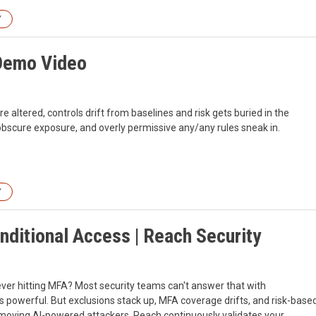
Y
 Demo Video
e altered, controls drift from baselines and risk gets buried in the
s obscure exposure, and overly permissive any/any rules sneak in.
Y
nditional Access | Reach Security
ever hitting MFA? Most security teams can't answer that with
s powerful. But exclusions stack up, MFA coverage drifts, and risk-base
-moving AI-powered attackers. Reach continuously validates your