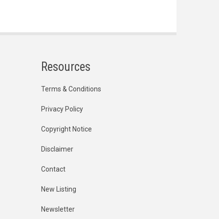
Resources
Terms & Conditions
Privacy Policy
Copyright Notice
Disclaimer
Contact
New Listing
Newsletter