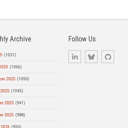
hly Archive
Follow Us
LinkedIn
Bluesky
GitHub
25
(1031)
2025
(1066)
er 2025
(1050)
 2025
(1045)
er 2025
(941)
er 2025
(988)
 2026
(950)