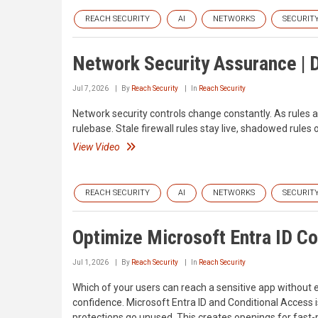
REACH SECURITY
AI
NETWORKS
SECURIT
Network Security Assurance |
Jul 7, 2026
By
Reach Security
In
Reach Security
Network security controls change constantly. As rules ar
rulebase. Stale firewall rules stay live, shadowed rule
View Video
REACH SECURITY
AI
NETWORKS
SECURIT
Optimize Microsoft Entra ID Co
Jul 1, 2026
By
Reach Security
In
Reach Security
Which of your users can reach a sensitive app without 
confidence. Microsoft Entra ID and Conditional Access i
protections go unused. This creates openings for fast