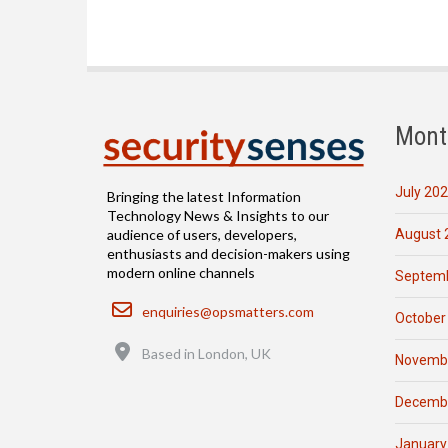
Mont
July 20
Bringing the latest Information
Technology News & Insights to our
August 
audience of users, developers,
enthusiasts and decision-makers using
modern online channels
Septemb
Email
enquiries@opsmatters.com
October
Location
Based in London, UK
Novemb
Decemb
January