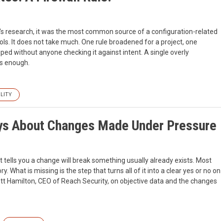
each's research, it was the most common source of a configuration-related
ls. It does not take much. One rule broadened for a project, one
ped without anyone checking it against intent. A single overly
is enough.
LITY
ays About Changes Made Under Pressure
 tells you a change will break something usually already exists. Most
. What is missing is the step that turns all of it into a clear yes or no on
Garrett Hamilton, CEO of Reach Security, on objective data and the changes