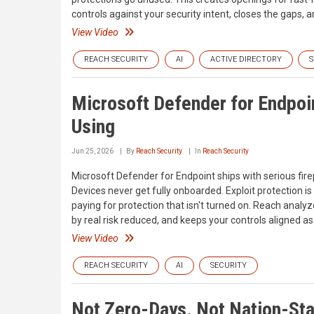
controls against your security intent, closes the gaps, a
View Video
REACH SECURITY
AI
ACTIVE DIRECTORY
S
Microsoft Defender for Endpoin
Using
Jun 25, 2026
By
Reach Security
In
Reach Security
Microsoft Defender for Endpoint ships with serious firepo
Devices never get fully onboarded. Exploit protection is
paying for protection that isn't turned on. Reach analy
by real risk reduced, and keeps your controls aligned as
View Video
REACH SECURITY
AI
SECURITY
Not Zero-Days. Not Nation-Stat