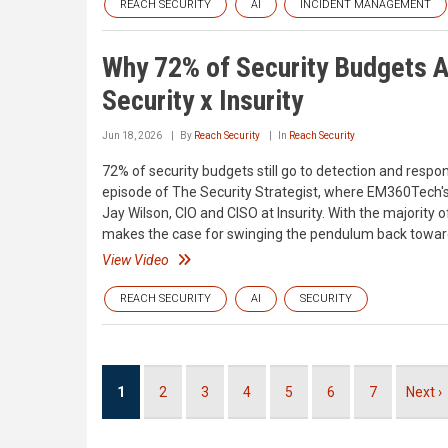
REACH SECURITY
AI
INCIDENT MANAGEMENT
Why 72% of Security Budgets A
Security x Insurity
Jun 18, 2026
By
Reach Security
In
Reach Security
72% of security budgets still go to detection and respon
episode of The Security Strategist, where EM360Tech's
Jay Wilson, CIO and CISO at Insurity. With the majority 
makes the case for swinging the pendulum back toward p
View Video
REACH SECURITY
AI
SECURITY
Pagination
Current
1
Page
2
Page
3
Page
4
Page
5
Page
6
Page
7
Next
Next ›
page
page