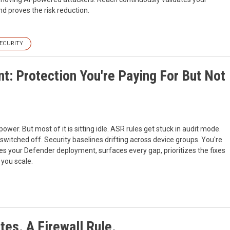
nd proves the risk reduction.
ECURITY
t: Protection You're Paying For But Not
wer. But most of it is sitting idle. ASR rules get stuck in audit mode.
 switched off. Security baselines drifting across device groups. You're
zes your Defender deployment, surfaces every gap, prioritizes the fixes
 you scale.
es. A Firewall Rule.