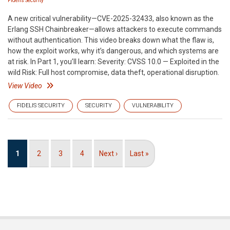
Fidelis Security
A new critical vulnerability—CVE-2025-32433, also known as the
Erlang SSH Chainbreaker—allows attackers to execute commands
without authentication. This video breaks down what the flaw is,
how the exploit works, why it’s dangerous, and which systems are
at risk. In Part 1, you’ll learn: Severity: CVSS 10.0 — Exploited in the
wild Risk: Full host compromise, data theft, operational disruption.
View Video
FIDELIS SECURITY
SECURITY
VULNERABILITY
Pagination
Current
1
Page
2
Page
3
Page
4
Next
Next ›
Last
Last »
page
page
page