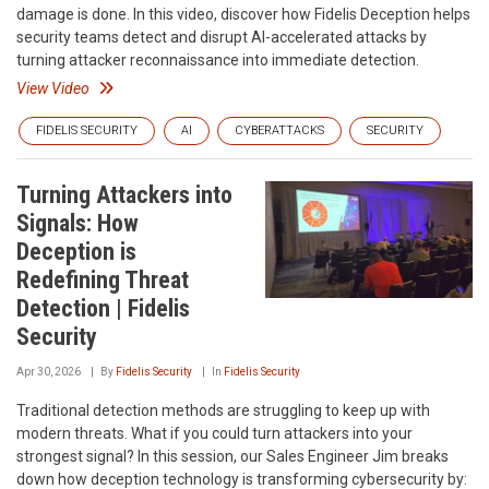
damage is done. In this video, discover how Fidelis Deception helps
security teams detect and disrupt AI-accelerated attacks by
turning attacker reconnaissance into immediate detection.
View Video
FIDELIS SECURITY
AI
CYBERATTACKS
SECURITY
Turning Attackers into
Signals: How
Deception is
Redefining Threat
Detection | Fidelis
Security
Apr 30, 2026
By
Fidelis Security
In
Fidelis Security
Traditional detection methods are struggling to keep up with
modern threats. What if you could turn attackers into your
strongest signal? In this session, our Sales Engineer Jim breaks
down how deception technology is transforming cybersecurity by: