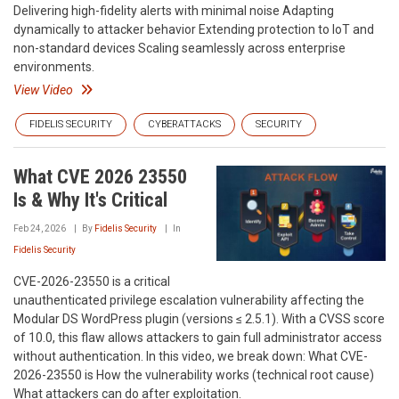
Delivering high-fidelity alerts with minimal noise Adapting
dynamically to attacker behavior Extending protection to IoT and
non-standard devices Scaling seamlessly across enterprise
environments.
View Video
FIDELIS SECURITY
CYBERATTACKS
SECURITY
What CVE 2026 23550
Is & Why It's Critical
Feb 24, 2026
By
Fidelis Security
In
Fidelis Security
CVE-2026-23550 is a critical
unauthenticated privilege escalation vulnerability affecting the
Modular DS WordPress plugin (versions ≤ 2.5.1). With a CVSS score
of 10.0, this flaw allows attackers to gain full administrator access
without authentication. In this video, we break down: What CVE-
2026-23550 is How the vulnerability works (technical root cause)
What attackers can do after exploitation.