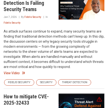
Detection Is Failing
Security Teams
Jan 7, 2026
By
Fidelis Security
In
Fidelis Security
As attack surfaces continue to expand, many security teams are
finding that traditional detection methods can’t keep up. In this clip,
the discussion centers on why legacy security tools struggle in
modern environments — from the growing complexity of
networks to the sheer volume of alerts teams are expected to
investigate. When alerts are handled manually and without
sufficient context, it becomes difficult to understand which threats
are most critical and how quickly to respond.
View Video
FIDELIS SECURITY
SECURITY
THREAT DETECTION
How to mitigate CVE-
2025-32433