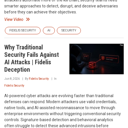
attackers automate more of the kill chain, security teams need
smarter approaches to detect, disrupt, and deceive adversaries
before they can achieve their objectives.
View Video
FIDELIS SECURITY
AI
SECURITY
Why Traditional
Security Fails Against
AI Attacks | Fidelis
Deception
Jun 8, 2026
By
Fidelis Security
In
Fidelis Security
AI-powered cyber attacks are evolving faster than traditional
defenses can respond. Modern attackers use valid credentials,
native tools, and AI-assisted reconnaissance to move through
enterprise environments without triggering conventional security
controls. Signature-based detection and behavioral analytics
often struggle to detect these advanced intrusions before