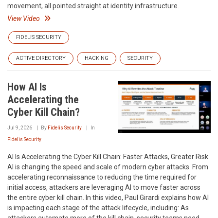
movement, all pointed straight at identity infrastructure.
View Video
FIDELIS SECURITY
ACTIVE DIRECTORY
HACKING
SECURITY
How AI Is
Accelerating the
Cyber Kill Chain?
Jul 9, 2026
By
Fidelis Security
In
Fidelis Security
AI Is Accelerating the Cyber Kill Chain: Faster Attacks, Greater Risk
AI is changing the speed and scale of modern cyber attacks. From
accelerating reconnaissance to reducing the time required for
initial access, attackers are leveraging AI to move faster across
the entire cyber kill chain. In this video, Paul Girardi explains how AI
is impacting each stage of the attack lifecycle, including: As