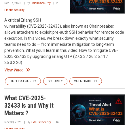
Dec 17, 2025
By
Fidelis Security
In
Fidelis Security
A critical Erlang SSH
vulnerability (CVE-2025-32433), also known as Chainbreaker,
allows attackers to exploit pre-auth SSH behavior for remote code
execution. In this video, we break down exactly what security
teams need to do — from immediate mitigation to long-term
prevention. What you’ll learn in this video: How to mitigate CVE-
2025-32433 by upgrading Erlang OTP (27.3.3 / 26.2.5.11 /
25.3.2.20)
View Video
FIDELIS SECURITY
SECURITY
VULNERABILITY
What CVE-2025-
32433 Is and Why It
Matters ?
Nov 30, 2025
By
Fidelis Security
In