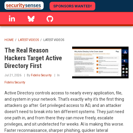
Skip
SPONSORS WANTED!
to
linkedin
Bluesky
GitHub
main
content
HOME
/
LATEST VIDEOS
/
LATEST VIDEOS
BREADCRUMB
The Real Reason
Hackers Target Active
Directory First
Jul 21, 2026
By
Fidelis Security
In
Fidelis Security
Active Directory controls access to nearly every application, file,
and system in your network. That's exactly why it's the first thing
attackers go after. Get privileged access to AD, and an attacker
doesn't need to break into ten different systems. They just need
one path in, and from there they can move freely, escalate
privileges, and sit undetected for weeks. AI is making this worse.
Faster reconnaissance, sharper phishing, quicker lateral