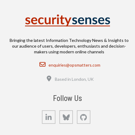
Bringing the latest Information Technology News & Insights to
our audience of users, developers, enthusiasts and decision-
makers using modern online channels
Email
enquiries@opsmatters.com
Location
Based in London, UK
Follow Us
LinkedIn
Bluesky
GitHub