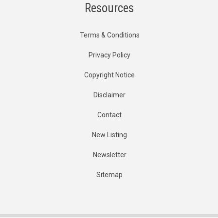
Resources
Terms & Conditions
Privacy Policy
Copyright Notice
Disclaimer
Contact
New Listing
Newsletter
Sitemap