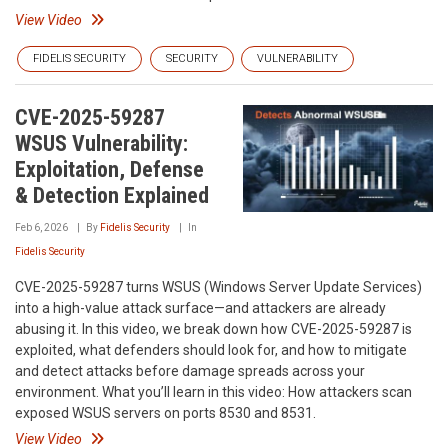
View Video
FIDELIS SECURITY
SECURITY
VULNERABILITY
CVE-2025-59287
WSUS Vulnerability:
Exploitation, Defense
& Detection Explained
Feb 6, 2026
By
Fidelis Security
In
Fidelis Security
CVE-2025-59287 turns WSUS (Windows Server Update Services)
into a high-value attack surface—and attackers are already
abusing it. In this video, we break down how CVE-2025-59287 is
exploited, what defenders should look for, and how to mitigate
and detect attacks before damage spreads across your
environment. What you’ll learn in this video: How attackers scan
exposed WSUS servers on ports 8530 and 8531.
View Video