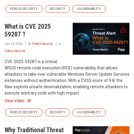
FIDELIS SECURITY
SECURITY
VULNERABILITY
What is CVE 2025
59287 ?
Jan 14, 2026
By
Fidelis Security
In
Fidelis Security
CVE-2025-59287 is a critical
WSUS remote code execution (RCE) vulnerability that allows
attackers to take over vulnerable Windows Server Update Services
instances without authentication. With a CVSS score of 9.8, the
flaw exploits unsafe deserialization, enabling remote attackers to
execute arbitrary code with high impact.
View Video
FIDELIS SECURITY
SECURITY
VULNERABILITY
Why Traditional Threat