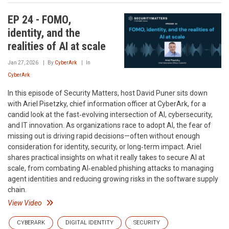
EP 24 - FOMO,
identity, and the
realities of AI at scale
Jan 27, 2026
By
CyberArk
In
CyberArk
In this episode of Security Matters, host David Puner sits down
with Ariel Pisetzky, chief information officer at CyberArk, for a
candid look at the fast‑evolving intersection of AI, cybersecurity,
and IT innovation. As organizations race to adopt AI, the fear of
missing out is driving rapid decisions—often without enough
consideration for identity, security, or long‑term impact. Ariel
shares practical insights on what it really takes to secure AI at
scale, from combating AI‑enabled phishing attacks to managing
agent identities and reducing growing risks in the software supply
chain.
View Video
CYBERARK
DIGITAL IDENTITY
SECURITY