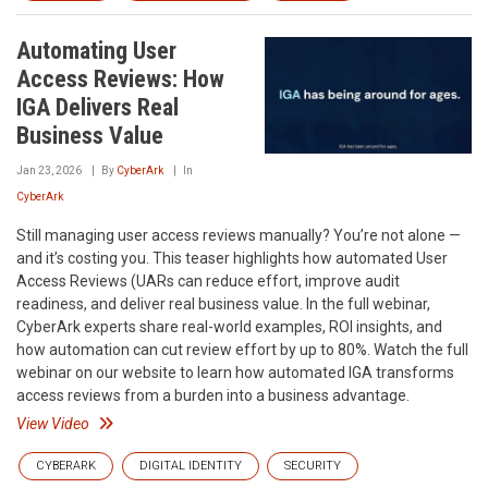
Automating User
Access Reviews: How
IGA Delivers Real
Business Value
Jan 23, 2026
By
CyberArk
In
CyberArk
Still managing user access reviews manually? You’re not alone —
and it’s costing you. This teaser highlights how automated User
Access Reviews (UARs can reduce effort, improve audit
readiness, and deliver real business value. In the full webinar,
CyberArk experts share real-world examples, ROI insights, and
how automation can cut review effort by up to 80%. Watch the full
webinar on our website to learn how automated IGA transforms
access reviews from a burden into a business advantage.
View Video
CYBERARK
DIGITAL IDENTITY
SECURITY