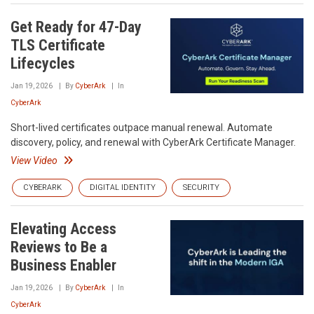
Get Ready for 47-Day
TLS Certificate
Lifecycles
Jan 19, 2026
By
CyberArk
In
CyberArk
Short-lived certificates outpace manual renewal. Automate
discovery, policy, and renewal with CyberArk Certificate Manager.
View Video
CYBERARK
DIGITAL IDENTITY
SECURITY
Elevating Access
Reviews to Be a
Business Enabler
Jan 19, 2026
By
CyberArk
In
CyberArk