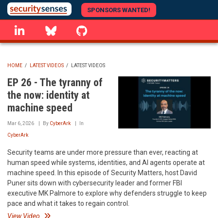
Skip
SPONSORS WANTED!
to
linkedin
Bluesky
GitHub
main
content
HOME
/
LATEST VIDEOS
/
LATEST VIDEOS
BREADCRUMB
EP 26 - The tyranny of
the now: identity at
machine speed
Mar 6, 2026
By
CyberArk
In
CyberArk
Security teams are under more pressure than ever, reacting at
human speed while systems, identities, and AI agents operate at
machine speed. In this episode of Security Matters, host David
Puner sits down with cybersecurity leader and former FBI
executive MK Palmore to explore why defenders struggle to keep
pace and what it takes to regain control.
View Video