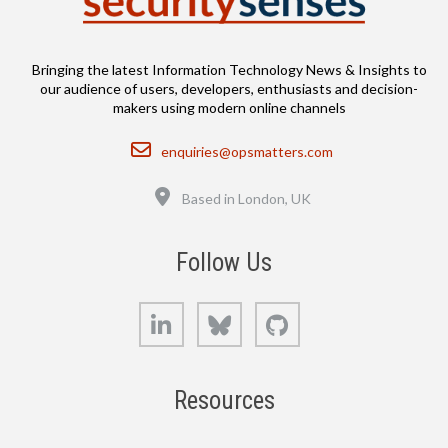
Bringing the latest Information Technology News & Insights to
our audience of users, developers, enthusiasts and decision-
makers using modern online channels
Email
enquiries@opsmatters.com
Location
Based in London, UK
Follow Us
LinkedIn
Bluesky
GitHub
Resources