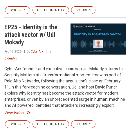
CYBERARK
DIGITAL IDENTITY
SECURITY
EP25 - Identity is the
attack vector w/ Udi
Mokady
Feb 18, 2026
By
CyberArk
In
CyberArk
CyberArk founder and executive chairman Udi Mokady returns to
Security Matters at a transformational moment—now as part of
Palo Alto Networks, following the acquisition’s close on February
11. In this far‑reaching conversation, Udi and host David Puner
explore why identity has become the attack vector for modern
enterprises, driven by an unprecedented surge in human, machine
and AI‑powered identities that attackers increasingly exploit.
View Video
CYBERARK
DIGITAL IDENTITY
SECURITY