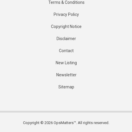
Terms & Conditions
Privacy Policy
Copyright Notice
Disclaimer
Contact
New Listing
Newsletter
Sitemap
Copyright © 2026 OpsMatters™. All rights reserved.