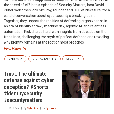
the speed of AI? In this episode of Security Matters, host David
Puner welcomes Rick McElroy, founder and CEO of Nexasure, for a
candid conversation about cybersecurity’s breaking point.
Together, they unpack the realities of defending organizations in
an era of identity sprawl, machine risk, agentic AI, and relentless
automation. Rick shares hard-won insights from decades on the
front lines, challenging the myth of perfect defense and revealing
why identity remains at the root of most breaches.
View Video
CYBERARK
DIGITAL IDENTITY
SECURITY
Trust: The ultimate
defense against cyber
deception? #Shorts
#identitysecurity
#securitymatters
Dec 22, 2025
By
CyberArk
In
CyberArk