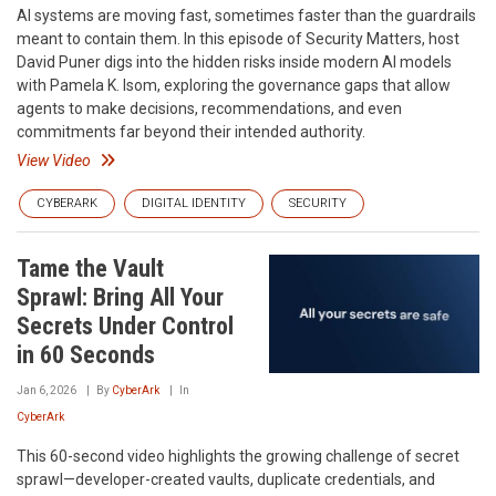
AI systems are moving fast, sometimes faster than the guardrails
meant to contain them. In this episode of Security Matters, host
David Puner digs into the hidden risks inside modern AI models
with Pamela K. Isom, exploring the governance gaps that allow
agents to make decisions, recommendations, and even
commitments far beyond their intended authority.
View Video
CYBERARK
DIGITAL IDENTITY
SECURITY
Tame the Vault
Sprawl: Bring All Your
Secrets Under Control
in 60 Seconds
Jan 6, 2026
By
CyberArk
In
CyberArk
This 60-second video highlights the growing challenge of secret
sprawl—developer-created vaults, duplicate credentials, and