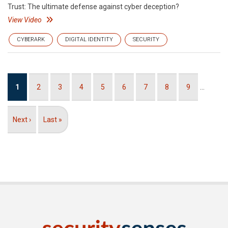
Trust: The ultimate defense against cyber deception?
View Video
CYBERARK
DIGITAL IDENTITY
SECURITY
Pagination
Current
1
Page
2
Page
3
Page
4
Page
5
Page
6
Page
7
Page
8
Page
9
…
page
Next
Next ›
Last
Last »
page
page