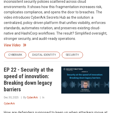
inconsistent security policies scattered across cloud
environments. It shows how this fragmentation increases risk,
complicates compliance, and opens the door to breaches. The
video introduces CyberArk Secrets Hub as the solution: a
centralized, policy-driven platform that unifies visibility, enforces
standards, automates rotation, and preserves existing cloud-
native and HashiCorp workflows. The result? Simplified oversight,
stronger security, and audit-ready operations.
View Video
CYBERARK
DIGITAL IDENTITY
SECURITY
EP 22 - Security at the
speed of innovation:
Breaking down legacy
barriers
Dec 30, 2025
By
CyberArk
In
CyberArk
How are defenders supposed to keep up when attackers move at