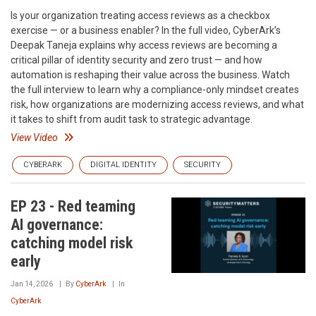
Is your organization treating access reviews as a checkbox
exercise — or a business enabler? In the full video, CyberArk’s
Deepak Taneja explains why access reviews are becoming a
critical pillar of identity security and zero trust — and how
automation is reshaping their value across the business. Watch
the full interview to learn why a compliance-only mindset creates
risk, how organizations are modernizing access reviews, and what
it takes to shift from audit task to strategic advantage.
View Video
CYBERARK
DIGITAL IDENTITY
SECURITY
EP 23 - Red teaming
AI governance:
catching model risk
early
Jan 14, 2026
By
CyberArk
In
CyberArk