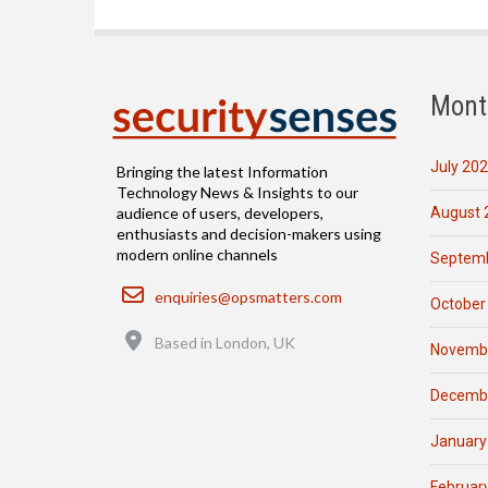
Mont
July 20
Bringing the latest Information
Technology News & Insights to our
August 
audience of users, developers,
enthusiasts and decision-makers using
modern online channels
Septemb
Email
enquiries@opsmatters.com
October
Location
Based in London, UK
Novemb
Decemb
January
Februar