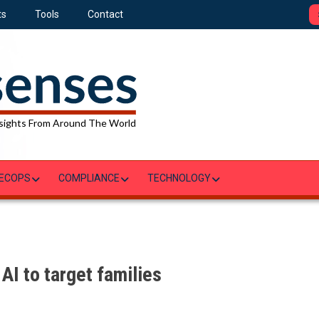
ts
Tools
Contact
sights From Around The World
ECOPS
COMPLIANCE
TECHNOLOGY
AI to target families