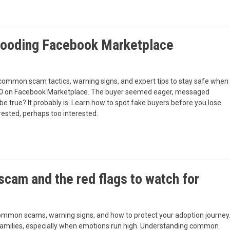
flooding Facebook Marketplace
common scam tactics, warning signs, and expert tips to stay safe when
r $100 on Facebook Marketplace. The buyer seemed eager, messaged
be true? It probably is. Learn how to spot fake buyers before you lose
ested, perhaps too interested.
scam and the red flags to watch for
common scams, warning signs, and how to protect your adoption journey
families, especially when emotions run high. Understanding common