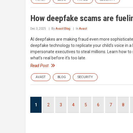
How deepfake scams are fuelin
Dec 3, 2025
By
Avast Blog
In
Avast
AI deepfakes are making fraud even more sophisticat
deepfake technology to replicate your child's voice in 
impersonate executives to steal millions. Learn how to
what's real before it's too late.
Read Post
AVAST
BLOG
SECURITY
Pagination
Current
1
Page
2
Page
3
Page
4
Page
5
Page
6
Page
7
Page
8
page