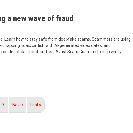
g a new wave of fraud
ed. Learn how to stay safe from deepfake scams. Scammers are using
a kidnapping hoax, catfish with AI-generated video dates, and
 spot deepfake fraud, and use Avast Scam Guardian to help verify
Page
9
Next
Next ›
Last
Last »
page
page