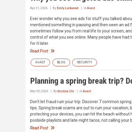
Apr 21, 2026
By
Emily Lockwood
In
Avast
Ever wonder why you see ads for stuff you talked about
mentioned something in passing and then seen an ad for
sometimes follow you from real life to your screen, an
control of what you see online. Many people have had 
for it later.
Read Post
AVAST
BLOG
SECURITY
Planning a spring break trip? Do
Mar 30, 2026
By
Kristina Ohr
In
Avast
Don't let fraud ruin your trip. Discover 7 common sprin
tips. Spring break scams are out to ruin your vacation, 
protecting your devices, you can hit the beach without
poolside playlists and late-night tacos, not calling yo
Read Post