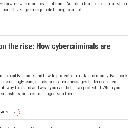
e forward with more peace of mind. Adoption fraud is a scam in which
otional leverage from people hoping to adopt.
n the rise: How cybercriminals are
rs exploit Facebook and how to protect your data and money. Facebook
 increasingly using its ads, posts, and messages to deceive users.
 gateway for fraud and what you can do to stay protected. When you
l snapshots, or quick messages with friends.
IAL MEDIA