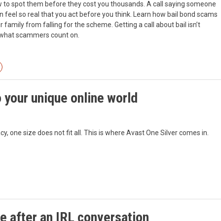
ow to spot them before they cost you thousands. A call saying someone
eel so real that you act before you think. Learn how bail bond scams
family from falling for the scheme. Getting a call about bail isn’t
y what scammers count on.
 your unique online world
, one size does not fit all. This is where Avast One Silver comes in.
e after an IRL conversation