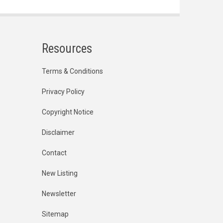
Resources
Terms & Conditions
Privacy Policy
Copyright Notice
Disclaimer
Contact
New Listing
Newsletter
Sitemap