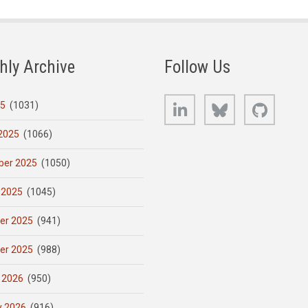
hly Archive
Follow Us
LinkedIn
Bluesky
GitHub
25
(1031)
2025
(1066)
er 2025
(1050)
 2025
(1045)
er 2025
(941)
er 2025
(988)
 2026
(950)
y 2026
(916)