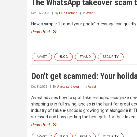
The WhatsApp takeover scam t
Dec 16, 2025
By
Luis Corrons
In
Avast
How a simple “I found your photo” message can quietly
Read Post
AVAST
BLOG
FRAUD
SECURITY
Don't get scammed: Your holida
Dec 8, 2025
By
Aneta Šeráková
In
Avast
Avast advises how to spot fake e-shops, recognize ne
shopping is in full swing, and so is the hunt for great
industry of fake e-shops is growing right alongside it.
stressed and busy getting the best gifts for their loved
Read Post
AVAST
BLOG
FRAUD
SECURITY