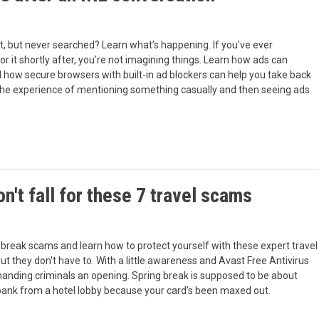
, but never searched? Learn what’s happening. If you've ever
 it shortly after, you're not imagining things. Learn how ads can
d how secure browsers with built-in ad blockers can help you take back
the experience of mentioning something casually and then seeing ads
n't fall for these 7 travel scams
g break scams and learn how to protect yourself with these expert travel
but they don't have to. With a little awareness and Avast Free Antivirus
 handing criminals an opening. Spring break is supposed to be about
ur bank from a hotel lobby because your card’s been maxed out.