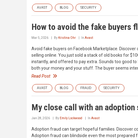
AVAST
BLOG
SECURITY
How to avoid the fake buyers 
Mar 5, 2026
By
Kristina Ohr
In
Avast
Avoid fake buyers on Facebook Marketplace. Discover 
selling online. You just sold a stack of old books fo
instantly, and offered to pay extra. Sounds too good to 
both your money and your stuff. The buyer seems inter
Read Post
AVAST
BLOG
FRAUD
SECURITY
My close call with an adoption 
Jan 28, 2026
By
Emily Lockwood
In
Avast
Adoption fraud can target hopeful families. Discover 
Adoption fraud can blindside even the most prepared 