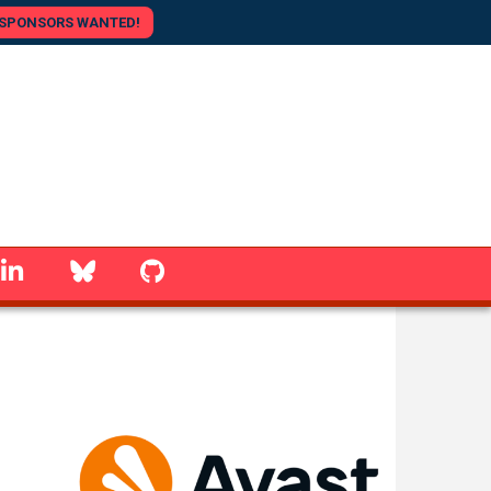
SPONSORS WANTED!
linkedin
Bluesky
GitHub