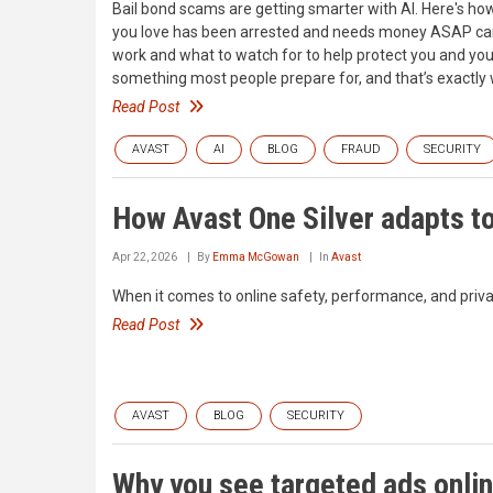
Bail bond scams are getting smarter with AI. Here's h
you love has been arrested and needs money ASAP can f
work and what to watch for to help protect you and your 
something most people prepare for, and that’s exactl
Read Post
AVAST
AI
BLOG
FRAUD
SECURITY
How Avast One Silver adapts to
Apr 22, 2026
By
Emma McGowan
In
Avast
When it comes to online safety, performance, and privacy
Read Post
AVAST
BLOG
SECURITY
Why you see targeted ads onlin