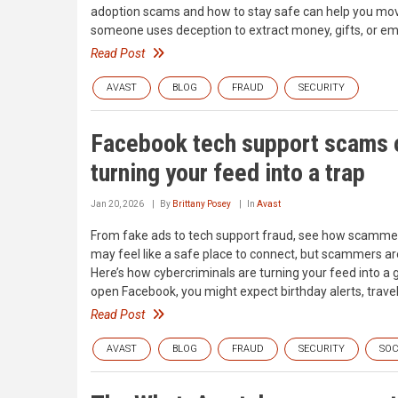
adoption scams and how to stay safe can help you mov
someone uses deception to extract money, gifts, or em
Read Post
AVAST
BLOG
FRAUD
SECURITY
Facebook tech support scams o
turning your feed into a trap
Jan 20, 2026
By
Brittany Posey
In
Avast
From fake ads to tech support fraud, see how scamme
may feel like a safe place to connect, but scammers are
Here’s how cybercriminals are turning your feed into a
open Facebook, you might expect birthday alerts, trave
Read Post
AVAST
BLOG
FRAUD
SECURITY
SOC