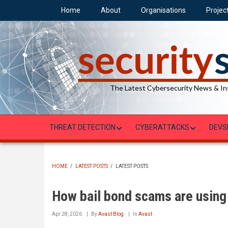
Skip
Home
About
Organisations
Projec
to
main
content
The Latest Cybersecurity News & In
THREAT DETECTION
CYBERATTACKS
DEVS
HOME
/
LATEST POSTS
/
LATEST POSTS
BREADCRUMB
How bail bond scams are using 
Apr 28, 2026
By
Avast Blog
In
Avast