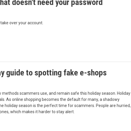
hat doesn't need your password
 take over your account.
y guide to spotting fake e-shops
w methods scammers use, and remain safe this holiday season. Holiday
 deals. As online shopping becomes the default for many, a shadowy
 The holiday season is the perfect time for scammers. People are hurried,
 ones, which makes it harder to stay alert.