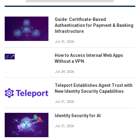
Guide: Certificate-Based
Authentication for Payment & Banking
Infrastructure
Jul 31, 2026
How to Access Internal Web Apps
Without a VPN
Jul 24, 2026
Teleport Establishes Agent Trust with
New Identity Security Capabilities
Jul 21, 2026
Identity Security for AI
Jul 21, 2026