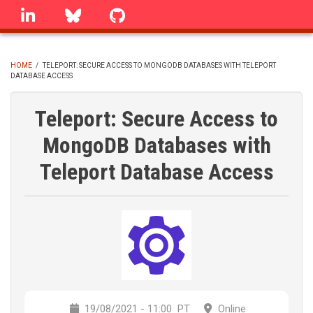
Skip
linkedin
Bluesky
GitHub
to
main
content
HOME
/
TELEPORT: SECURE ACCESS TO MONGODB DATABASES WITH TELEPORT
DATABASE ACCESS
BREADCRUMB
Teleport: Secure Access to
MongoDB Databases with
Teleport Database Access
19/08/2021 - 11:00
PT
Online