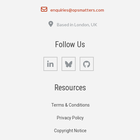
Email
enquiries@opsmatters.com
Location
Based in London, UK
Follow Us
LinkedIn
Bluesky
GitHub
Resources
Terms & Conditions
Privacy Policy
Copyright Notice