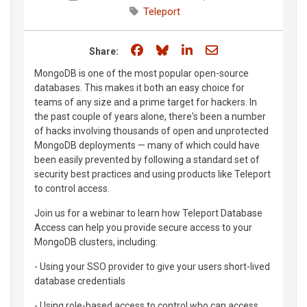
Teleport
Share on Facebook
Share on Bluesky
Share on LinkedIn
Share through e
Share:
MongoDB is one of the most popular open-source
databases. This makes it both an easy choice for
teams of any size and a prime target for hackers. In
the past couple of years alone, there's been a number
of hacks involving thousands of open and unprotected
MongoDB deployments — many of which could have
been easily prevented by following a standard set of
security best practices and using products like Teleport
to control access.
Join us for a webinar to learn how Teleport Database
Access can help you provide secure access to your
MongoDB clusters, including:
- Using your SSO provider to give your users short-lived
database credentials
- Using role-based access to control who can access