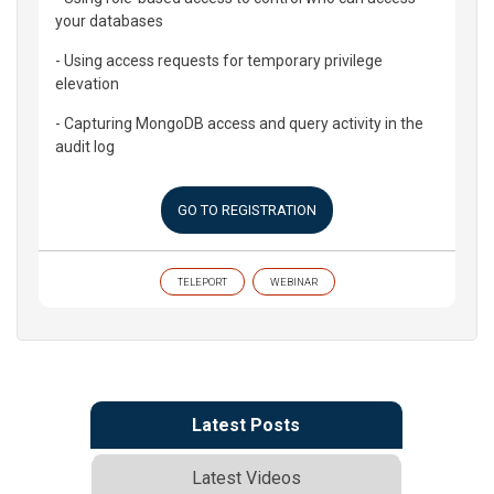
your databases
- Using access requests for temporary privilege
elevation
- Capturing MongoDB access and query activity in the
audit log
GO TO REGISTRATION
TELEPORT
WEBINAR
Latest Posts
Latest Videos