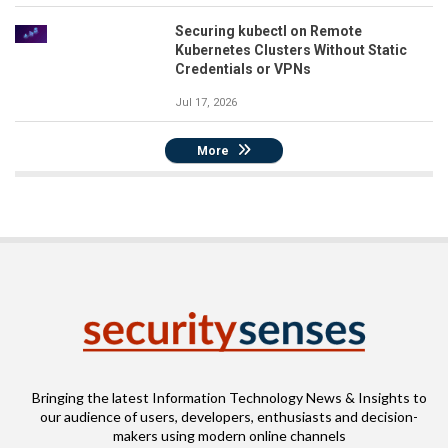
Securing kubectl on Remote
Kubernetes Clusters Without Static
Credentials or VPNs
Jul 17, 2026
More
Bringing the latest Information Technology News & Insights to
our audience of users, developers, enthusiasts and decision-
makers using modern online channels