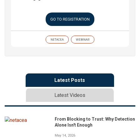
GO TO REGISTRATION
NETACEA
WEBINAR
Latest Posts
Latest Videos
From Blocking to Trust: Why Detection
Alone Isn't Enough
May 14, 2026