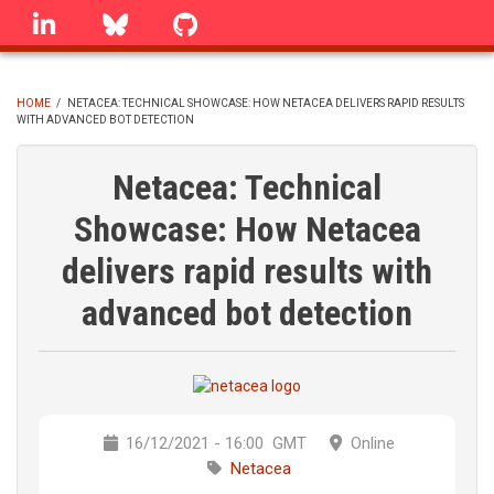
Skip
linkedin
Bluesky
GitHub
to
main
content
HOME
/
NETACEA: TECHNICAL SHOWCASE: HOW NETACEA DELIVERS RAPID RESULTS
WITH ADVANCED BOT DETECTION
BREADCRUMB
Netacea: Technical
Showcase: How Netacea
delivers rapid results with
advanced bot detection
16/12/2021 - 16:00
GMT
Online
Netacea