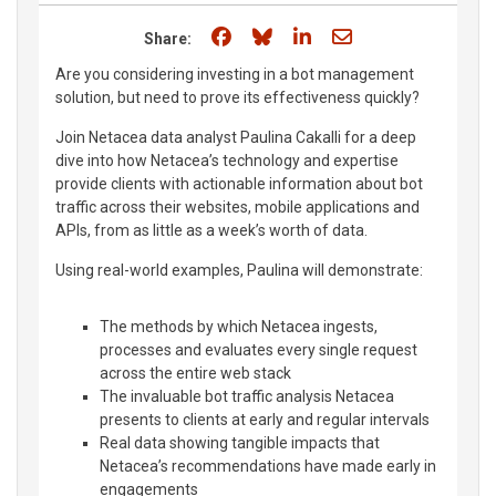
Share on Facebook
Share on Bluesky
Share on LinkedIn
Share through e
Share:
Are you considering investing in a bot management
solution, but need to prove its effectiveness quickly?
Join Netacea data analyst Paulina Cakalli for a deep
dive into how Netacea’s technology and expertise
provide clients with actionable information about bot
traffic across their websites, mobile applications and
APIs, from as little as a week’s worth of data.
Using real-world examples, Paulina will demonstrate:
The methods by which Netacea ingests,
processes and evaluates every single request
across the entire web stack
The invaluable bot traffic analysis Netacea
presents to clients at early and regular intervals
Real data showing tangible impacts that
Netacea’s recommendations have made early in
engagements