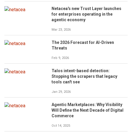
Netacea's new Trust Layer launches
for enterprises operating in the
agentic economy
Mar 23, 2026
The 2026 Forecast for AI-Driven
Threats
Feb 9, 2026
Talos intent-based detection:
Stopping the scrapers that legacy
tools can't see
Jan 29, 2026
Agentic Marketplaces: Why Visibility
Will Define the Next Decade of Digital
Commerce
Oct 14, 2025