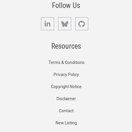
Follow Us
LinkedIn
Bluesky
GitHub
Resources
Terms & Conditions
Privacy Policy
Copyright Notice
Disclaimer
Contact
New Listing