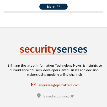
More
Bringing the latest Information Technology News & Insights to
our audience of users, developers, enthusiasts and decision-
makers using modern online channels
Email
enquiries@opsmatters.com
Location
Based in London, UK