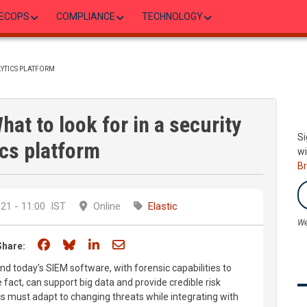
ECOPS
COMPLIANCE
TECHNOLOGY
LYTICS PLATFORM
hat to look for in a security
Si
ics platform
wi
B
21 - 11:00
IST
Online
Elastic
We
Share on Facebook
Share on Bluesky
Share on LinkedIn
Share through email
Share:
nd today’s SIEM software, with forensic capabilities to
 fact, can support big data and provide credible risk
s must adapt to changing threats while integrating with