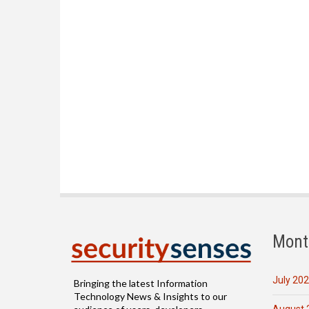
Mont
July 20
Bringing the latest Information
Technology News & Insights to our