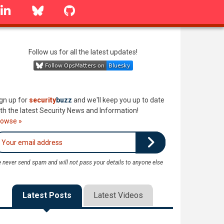
linkedin
Bluesky
GitHub
Follow us for all the latest updates!
gn up for
security
buzz
and we'll keep you up to date
th the latest Security News and Information!
rowse »
 never send spam and will not pass your details to anyone else
Latest Posts
Latest Videos