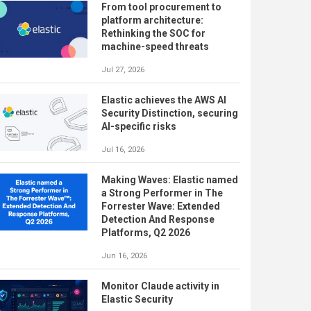
From tool procurement to
platform architecture:
Rethinking the SOC for
machine-speed threats
Jul 27, 2026
Elastic achieves the AWS AI
Security Distinction, securing
AI-specific risks
Jul 16, 2026
Making Waves: Elastic named
a Strong Performer in The
Forrester Wave: Extended
Detection And Response
Platforms, Q2 2026
Jun 16, 2026
Monitor Claude activity in
Elastic Security