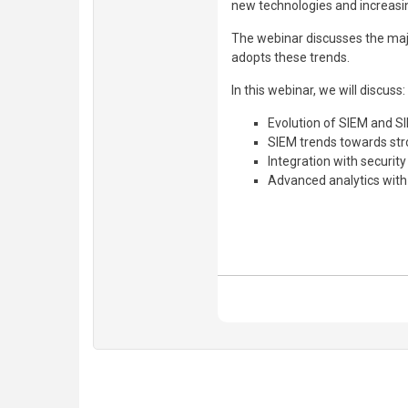
new technologies and increasing 
The webinar discusses the maj
adopts these trends.
In this webinar, we will discuss:
Evolution of SIEM and 
SIEM trends towards st
Integration with security
Advanced analytics wi