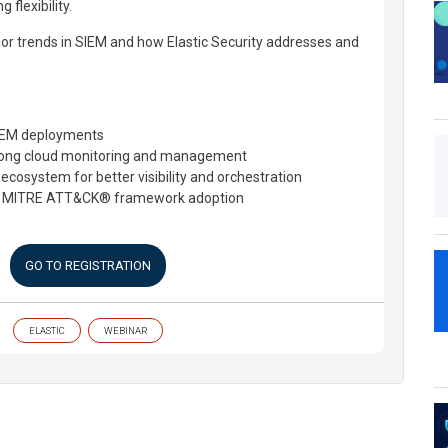
flexibility.
or trends in SIEM and how Elastic Security addresses and
SIEM deployments
rong cloud monitoring and management
 ecosystem for better visibility and orchestration
th MITRE ATT&CK® framework adoption
GO TO REGISTRATION
ELASTIC
WEBINAR