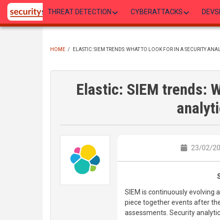
Skip
THREAT DETECTION
CYBERATTACKS
DEVS
to
main
content
HOME
/
ELASTIC: SIEM TRENDS: WHAT TO LOOK FOR IN A SECURITY ANA
BREADCRUMB
Elastic: SIEM trends: W
analyt
23/02/20
SIEM is continuously evolving a
piece together events after the
assessments. Security analytic