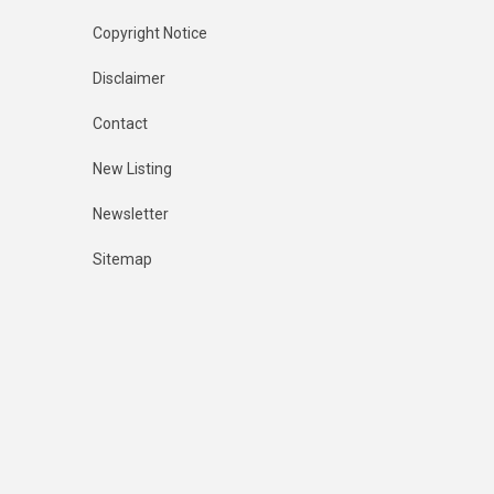
Copyright Notice
Disclaimer
Contact
New Listing
Newsletter
Sitemap