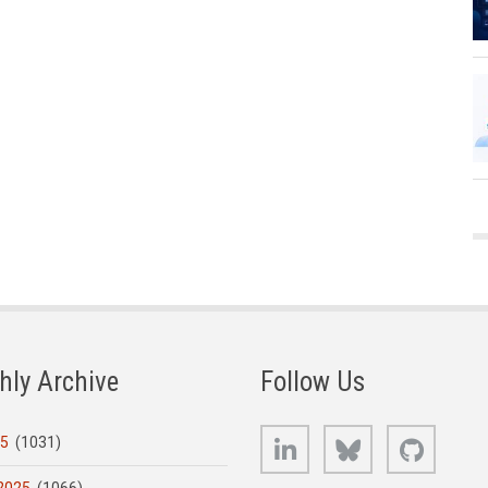
hly Archive
Follow Us
LinkedIn
Bluesky
GitHub
25
(1031)