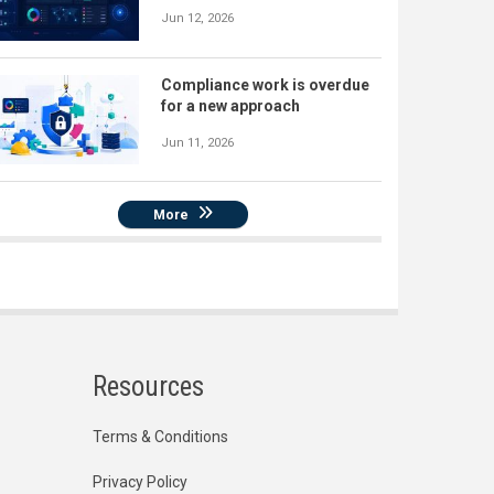
Jun 12, 2026
Compliance work is overdue
for a new approach
Jun 11, 2026
More
Resources
Terms & Conditions
Privacy Policy