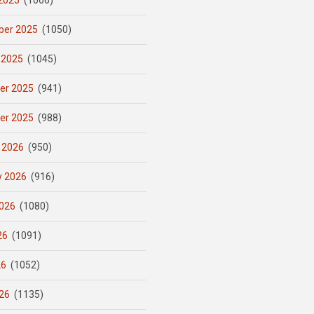
2025
(1066)
er 2025
(1050)
 2025
(1045)
er 2025
(941)
er 2025
(988)
 2026
(950)
y 2026
(916)
026
(1080)
26
(1091)
26
(1052)
26
(1135)