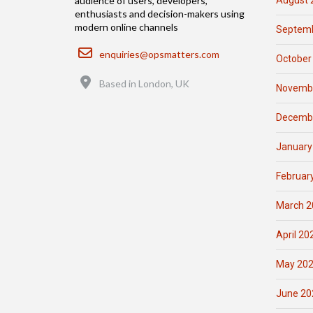
August 
audience of users, developers,
enthusiasts and decision-makers using
modern online channels
Septemb
Email
enquiries@opsmatters.com
October
Location
Based in London, UK
Novemb
Decemb
January
Februar
March 2
April 20
May 20
June 20