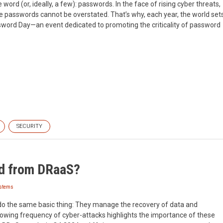
word (or, ideally, a few): passwords. In the face of rising cyber threats,
e passwords cannot be overstated. That’s why, each year, the world set
ssword Day—an event dedicated to promoting the criticality of password
SECURITY
d from DRaaS?
ystems
do the same basic thing: They manage the recovery of data and
rowing frequency of cyber-attacks highlights the importance of these