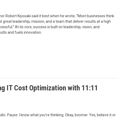
thor Robert Kiyosaki said it best when he wrote, “Most businesses think
t great leadership, mission, and a team that deliver results at a high
sful.” At its core, success is built on leadership, vision, and
ults and fuels innovation.
g IT Cost Optimization with 11:11
radio. Pause. I know what you’re thinking. Okay, boomer. Yes, believe it or