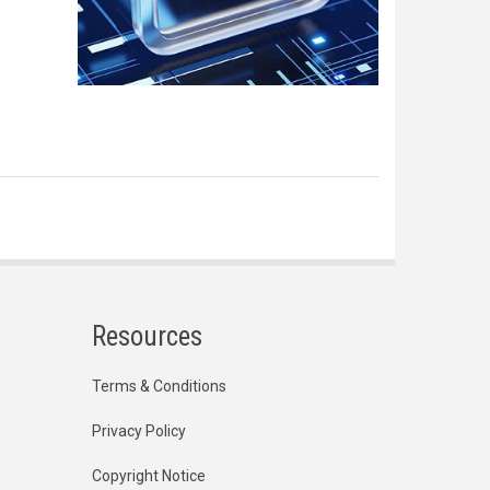
Resources
Terms & Conditions
Privacy Policy
Copyright Notice