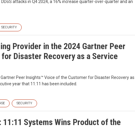
ion DDoS attacks in Q4 2024, a 16% increase quarter-over-quarter and an
SECURITY
ng Provider in the 2024 Gartner Peer
 for Disaster Recovery as a Service
Gartner Peer Insights™ Voice of the Customer for Disaster Recovery as
utive year that 11:11 has been included.
ASE
SECURITY
: 11:11 Systems Wins Product of the