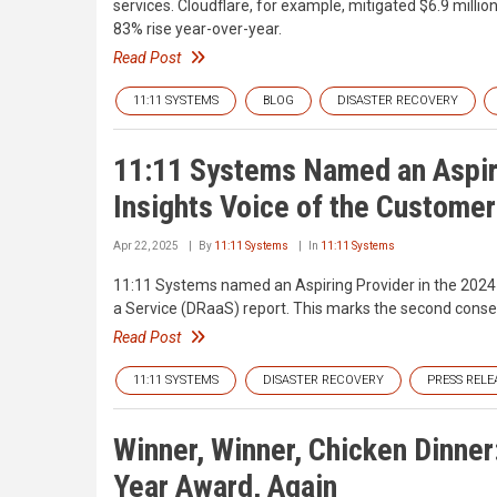
services. Cloudflare, for example, mitigated $6.9 mill
83% rise year-over-year.
Read Post
11:11 SYSTEMS
BLOG
DISASTER RECOVERY
11:11 Systems Named an Aspiri
Insights Voice of the Customer
Apr 22, 2025
By
11:11 Systems
In
11:11 Systems
11:11 Systems named an Aspiring Provider in the 2024 
a Service (DRaaS) report. This marks the second consec
Read Post
11:11 SYSTEMS
DISASTER RECOVERY
PRESS RELE
Winner, Winner, Chicken Dinner
Year Award, Again