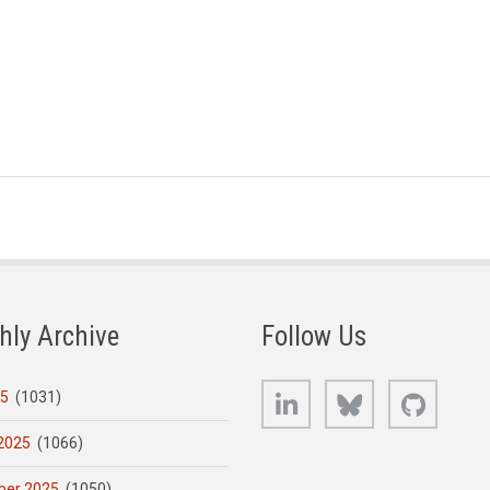
hly Archive
Follow Us
LinkedIn
Bluesky
GitHub
25
(1031)
2025
(1066)
er 2025
(1050)