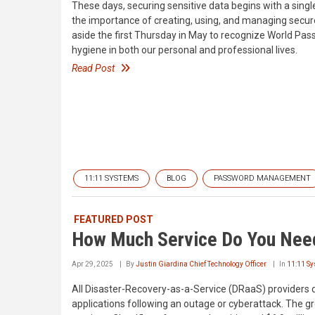
These days, securing sensitive data begins with a single 
the importance of creating, using, and managing secur
aside the first Thursday in May to recognize World Pa
hygiene in both our personal and professional lives.
Read Post
11:11 SYSTEMS
BLOG
PASSWORD MANAGEMENT
FEATURED POST
How Much Service Do You Nee
Apr 29, 2025
By
Justin Giardina Chief Technology Officer
In
11:11 S
All Disaster-Recovery-as-a-Service (DRaaS) providers 
applications following an outage or cyberattack. The g