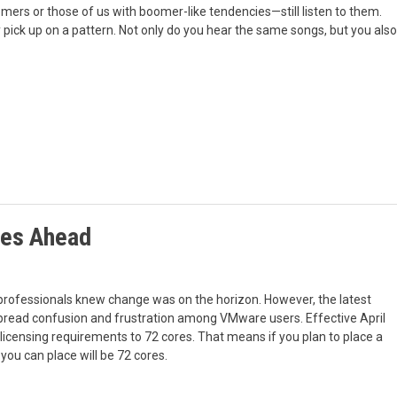
mers or those of us with boomer-like tendencies—still listen to them.
kly pick up on a pattern. Not only do you hear the same songs, but you also
ges Ahead
ofessionals knew change was on the horizon. However, the latest
read confusion and frustration among VMware users. Effective April
icensing requirements to 72 cores. That means if you plan to place a
ou can place will be 72 cores.