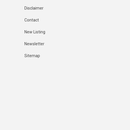
Disclaimer
Contact
New Listing
Newsletter
Sitemap