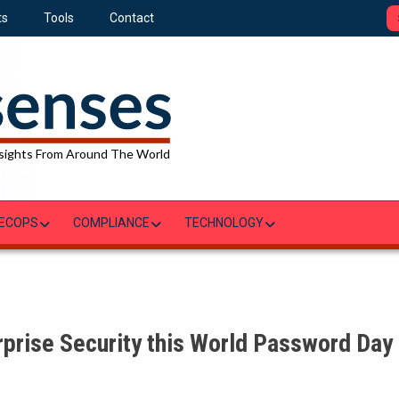
ts
Tools
Contact
sights From Around The World
ECOPS
COMPLIANCE
TECHNOLOGY
rprise Security this World Password Day