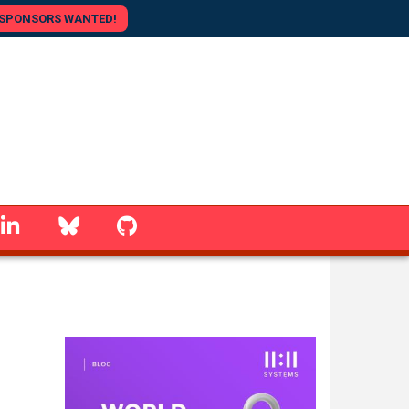
SPONSORS WANTED!
linkedin
Bluesky
GitHub