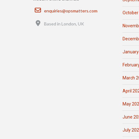
Email
enquiries@opsmatters.com
October
Location
Based in London, UK
Novemb
Decemb
January
Februar
March 2
April 20
May 20
June 20
July 20