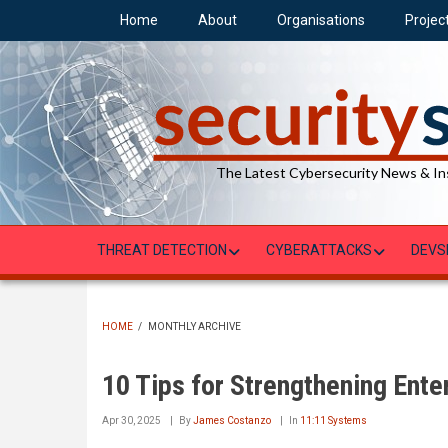
Skip
Home
About
Organisations
Projec
to
main
content
The Latest Cybersecurity News & In
THREAT DETECTION
CYBERATTACKS
DEVS
HOME
/
MONTHLY ARCHIVE
BREADCRUMB
10 Tips for Strengthening Ente
Apr 30, 2025
By
James Costanzo
In
11:11 Systems