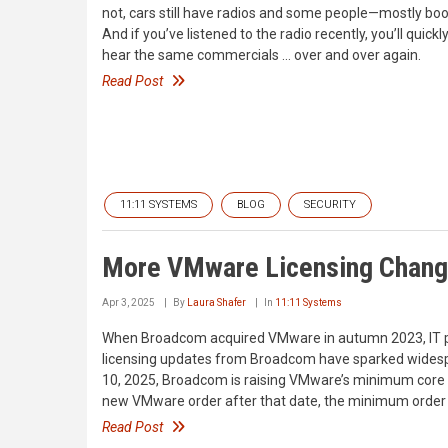
not, cars still have radios and some people—mostly boo
And if you’ve listened to the radio recently, you’ll quic
hear the same commercials … over and over again.
Read Post
11:11 SYSTEMS
BLOG
SECURITY
More VMware Licensing Chan
Apr 3, 2025
By
Laura Shafer
In
11:11 Systems
When Broadcom acquired VMware in autumn 2023, IT pr
licensing updates from Broadcom have sparked widesp
10, 2025, Broadcom is raising VMware’s minimum core l
new VMware order after that date, the minimum order y
Read Post