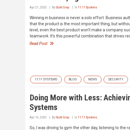
Apr 21, 2025
By
Scott Gray
In
11:11 Systems
Winning in business is never a solo effort. Business au
that the product is the most important thing, but withou
level, even the best product won’t make a company succes
teamwork. It’s this powerful combination that drives res
Read Post
11:11 SYSTEMS
BLOG
NEWS
SECURITY
Doing More with Less: Achievin
Systems
Apr 15, 2025
By
Scott Gray
In
11:11 Systems
So, I was driving to gym the other day, listening to the 