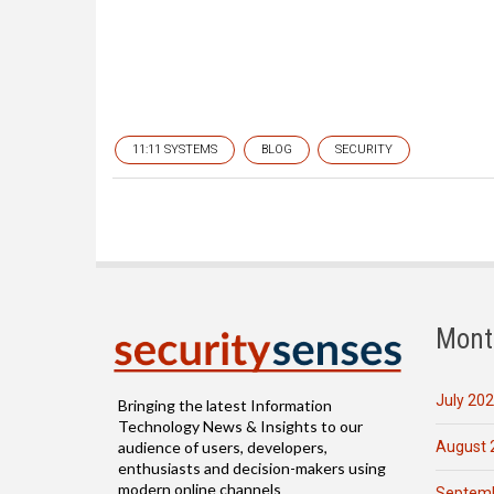
11:11 SYSTEMS
BLOG
SECURITY
Mont
July 20
Bringing the latest Information
Technology News & Insights to our
August 
audience of users, developers,
enthusiasts and decision-makers using
modern online channels
Septemb