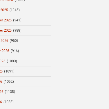
 2025
(1045)
er 2025
(941)
er 2025
(988)
 2026
(950)
y 2026
(916)
026
(1080)
26
(1091)
26
(1052)
26
(1135)
26
(1088)