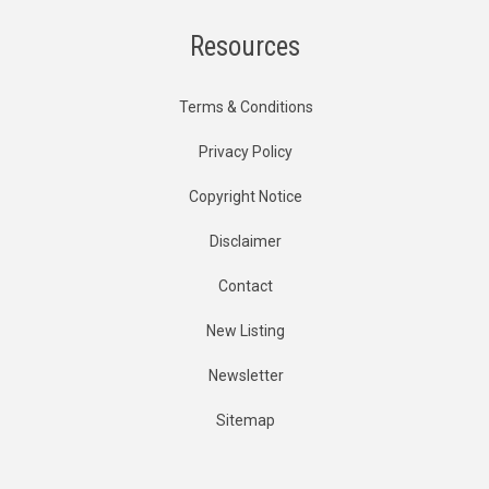
Resources
Terms & Conditions
Privacy Policy
Copyright Notice
Disclaimer
Contact
New Listing
Newsletter
Sitemap