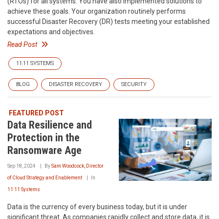
(RTOs) for all systems. You have also implemented solutions to
achieve these goals. Your organization routinely performs
successful Disaster Recovery (DR) tests meeting your established
expectations and objectives.
Read Post
11:11 SYSTEMS
BLOG
DISASTER RECOVERY
SECURITY
FEATURED POST
Data Resilience and
Protection in the
Ransomware Age
Sep 18, 2024
By
Sam Woodcock, Director
of Cloud Strategy and Enablement
In
11:11 Systems
Data is the currency of every business today, but it is under
significant threat. As companies rapidly collect and store data, it is