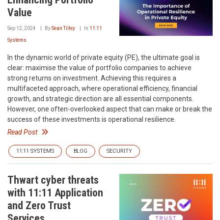
Value
Sep 12, 2024
By
Sean Tilley
In
11:11
Systems
In the dynamic world of private equity (PE), the ultimate goal is
clear: maximise the value of portfolio companies to achieve
strong returns on investment. Achieving this requires a
multifaceted approach, where operational efficiency, financial
growth, and strategic direction are all essential components.
However, one often-overlooked aspect that can make or break the
success of these investments is operational resilience.
Read Post
11:11 SYSTEMS
BLOG
SECURITY
Thwart cyber threats
with 11:11 Application
and Zero Trust
Services.