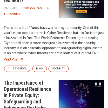
resilient?
Sep 16, 2024
By
Brandon Leiker
In
11:11 Systems
There are a lot of fancy buzzwords in cybersecurity. One of this
year’s most popular terms is Cyber Resilience but it is far from just
a buzzword! In fact, The World Economic Forum agrees stating
“Cyber resilience is more than just a buzzword in the security
industry; it is an essential approach to safeguarding digital assets
in an era where cyber threats are not a matter of IF but WHEN.”
Read Post
11:11 SYSTEMS
BLOG
SECURITY
The Importance of
Operational Resilience
in Private Equity:
Safeguarding and
Enhancing Portfolio