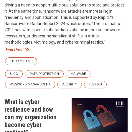
driving a need to adopt multi-cloud solutions to store and protect
it. At the same time, ransomware attacks are increasing in
frequency and sophistication. This is supported by Rapid7's
Ransomware Radar Report 2024 which states, "The first half of
2024 has witnessed a substantial evolution in the ransomware
ecosystem, underscoring significant shifts in attack
methodologies, victimology, and cybercriminal tactics."
Read Post
11:11 SYSTEMS
BLOG
DATA PROTECTION
MALWARE
PASSWORD MANAGEMENT
SECURITY
TESTING
What is cyber
resilience and how
can my organization
become cyber