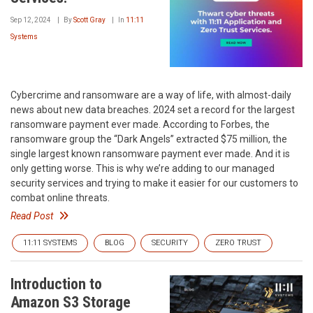
Sep 12, 2024
By
Scott Gray
In
11:11
Systems
Cybercrime and ransomware are a way of life, with almost-daily
news about new data breaches. 2024 set a record for the largest
ransomware payment ever made. According to Forbes, the
ransomware group the “Dark Angels” extracted $75 million, the
single largest known ransomware payment ever made. And it is
only getting worse. This is why we’re adding to our managed
security services and trying to make it easier for our customers to
combat online threats.
Read Post
11:11 SYSTEMS
BLOG
SECURITY
ZERO TRUST
Introduction to
Amazon S3 Storage