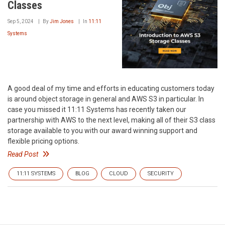
Classes
Sep 5, 2024
By
Jim Jones
In
11:11
Systems
A good deal of my time and efforts in educating customers today
is around object storage in general and AWS S3 in particular. In
case you missed it 11:11 Systems has recently taken our
partnership with AWS to the next level, making all of their S3 class
storage available to you with our award winning support and
flexible pricing options.
Read Post
11:11 SYSTEMS
BLOG
CLOUD
SECURITY