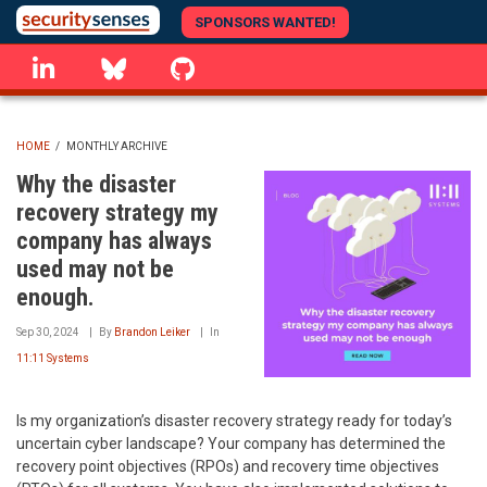
Skip
SPONSORS WANTED!
to
linkedin
Bluesky
GitHub
main
content
HOME
/
MONTHLY ARCHIVE
BREADCRUMB
Why the disaster
recovery strategy my
company has always
used may not be
enough.
Sep 30, 2024
By
Brandon Leiker
In
11:11 Systems
Is my organization’s disaster recovery strategy ready for today’s
uncertain cyber landscape? Your company has determined the
recovery point objectives (RPOs) and recovery time objectives