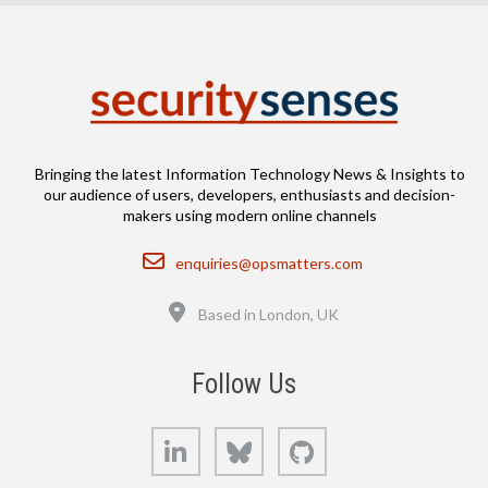
Bringing the latest Information Technology News & Insights to
our audience of users, developers, enthusiasts and decision-
makers using modern online channels
Email
enquiries@opsmatters.com
Location
Based in London, UK
Follow Us
LinkedIn
Bluesky
GitHub