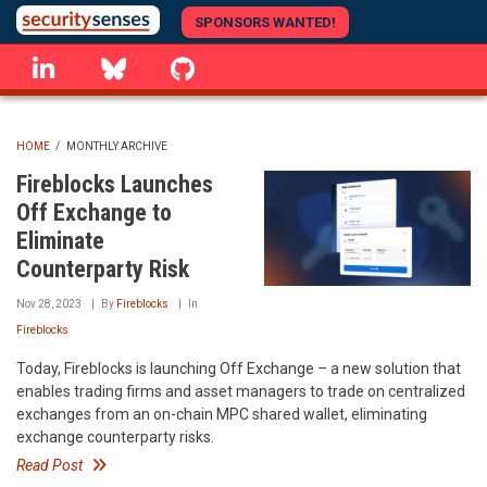
Skip
SPONSORS WANTED!
to
linkedin
Bluesky
GitHub
main
content
HOME
/
MONTHLY ARCHIVE
BREADCRUMB
Fireblocks Launches
Off Exchange to
Eliminate
Counterparty Risk
Nov 28, 2023
By
Fireblocks
In
Fireblocks
Today, Fireblocks is launching Off Exchange – a new solution that
enables trading firms and asset managers to trade on centralized
exchanges from an on-chain MPC shared wallet, eliminating
exchange counterparty risks.
Read Post