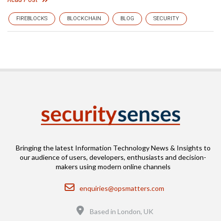
FIREBLOCKS
BLOCKCHAIN
BLOG
SECURITY
Bringing the latest Information Technology News & Insights to
our audience of users, developers, enthusiasts and decision-
makers using modern online channels
Email
enquiries@opsmatters.com
Location
Based in London, UK