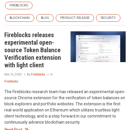
FIREBLOCKS
BLOCKCHAIN
BLOG
PRODUCT RELEASE
SECURITY
Fireblocks releases
experimental open-
source Token Balance
Verification extension
with light client
Nov 15, 2023
By
Fireblocks
In
Fireblocks
The Fireblocks research team has released an experimental open-
source Chrome extension for the verification of token balances on
block explorers and portfolio websites. The extension is the first
real-world application on Ethereum which utilizes trustless light
client technology, and is a step forward in our commitment to
continuously advance blockchain security.
Read Post