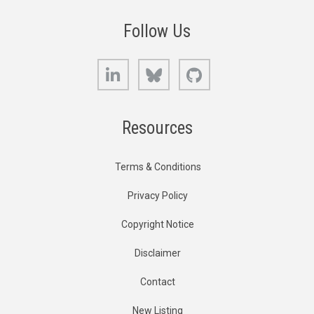
Follow Us
LinkedIn
Bluesky
GitHub
Resources
Terms & Conditions
Privacy Policy
Copyright Notice
Disclaimer
Contact
New Listing