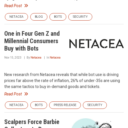
Read Post
NETACEA
BLOG
BOTS
SECURITY
One in Four Gen Z and
Millennial Consumers
Buy with Bots
Nov 15, 2023
By
Netacea
In
Netacea
New research from Netacea reveals that while bot use is driving
prices far above the rate of inflation, 26% of under-35s are using
the same tactics to buy in-demand goods and tickets.
Read Post
NETACEA
BOTS
PRESS RELEASE
SECURITY
Scalpers Force Barbie