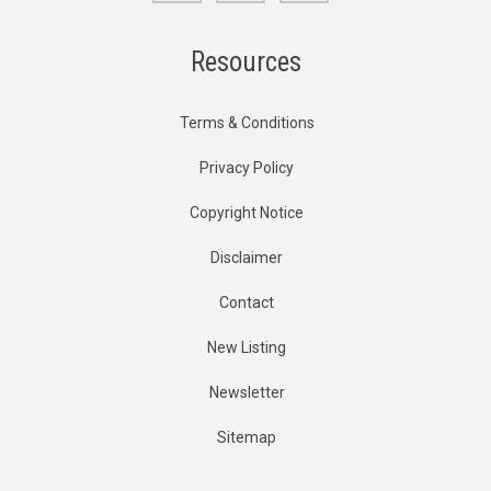
Resources
Terms & Conditions
Privacy Policy
Copyright Notice
Disclaimer
Contact
New Listing
Newsletter
Sitemap