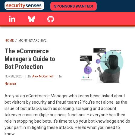
Skip
SPONSORS WANTED!
to
linkedin
Bluesky
GitHub
main
content
HOME
/
MONTHLY ARCHIVE
BREADCRUMB
The eCommerce
Manager's Guide to
Bot Protection
Nov 28, 2023
By
Alex McConnell
In
Netacea
Are you an eCommerce Manager who keeps being asked about
bot visitors by security and fraud teams? You’re not alone, as the
issue of bot attacks such as scalping, scraping and account
takeover cross multiple business functions – everyone has their
role in stopping bad bots. It’s time to up your bot knowledge and do
your part in mitigating these attacks. Here’s what you need to
know.