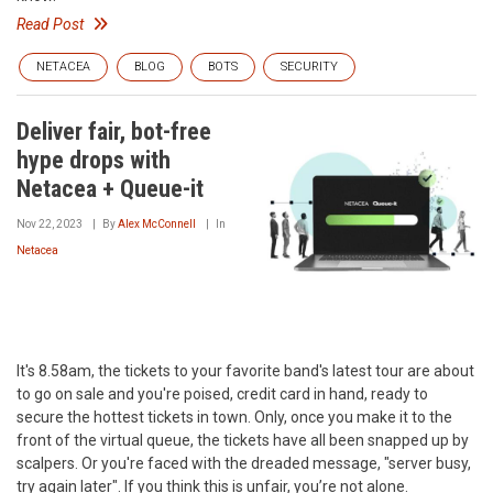
Read Post
NETACEA
BLOG
BOTS
SECURITY
Deliver fair, bot-free
hype drops with
Netacea + Queue-it
Nov 22, 2023
By
Alex McConnell
In
Netacea
It's 8.58am, the tickets to your favorite band's latest tour are about
to go on sale and you're poised, credit card in hand, ready to
secure the hottest tickets in town. Only, once you make it to the
front of the virtual queue, the tickets have all been snapped up by
scalpers. Or you're faced with the dreaded message, "server busy,
try again later". If you think this is unfair, you’re not alone.