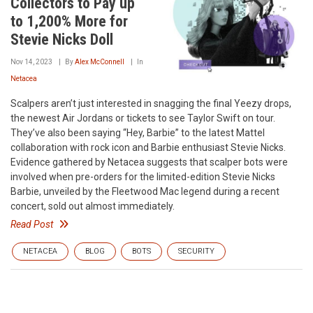
Collectors to Pay up
to 1,200% More for
Stevie Nicks Doll
Nov 14, 2023
By
Alex McConnell
In
Netacea
Scalpers aren’t just interested in snagging the final Yeezy drops,
the newest Air Jordans or tickets to see Taylor Swift on tour.
They’ve also been saying “Hey, Barbie” to the latest Mattel
collaboration with rock icon and Barbie enthusiast Stevie Nicks.
Evidence gathered by Netacea suggests that scalper bots were
involved when pre-orders for the limited-edition Stevie Nicks
Barbie, unveiled by the Fleetwood Mac legend during a recent
concert, sold out almost immediately.
Read Post
NETACEA
BLOG
BOTS
SECURITY