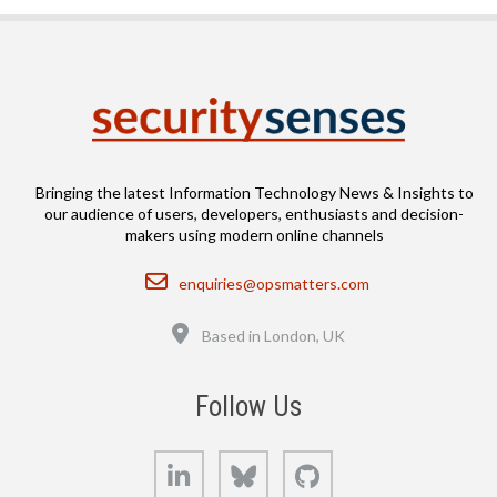
Bringing the latest Information Technology News & Insights to
our audience of users, developers, enthusiasts and decision-
makers using modern online channels
Email
enquiries@opsmatters.com
Location
Based in London, UK
Follow Us
LinkedIn
Bluesky
GitHub