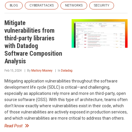
BLOG
CYBERATTACKS
NETWORKS
SECURITY
Mitigate
vulnerabilities from
third-party libraries
with Datadog
Software Composition
Analysis
Feb 15, 2024
By
Mallory Mooney
In
Datadog
Mitigating application vulnerabilities throughout the software
development life cycle (SDLC) is critical—and challenging,
especially as applications rely more and more on third-party, open
source software (OSS). With this type of architecture, teams often
don’t know exactly where vulnerabilities exist in their code, which
of those vulnerabilities are actively exposed in production services,
and which vulnerabilities are more critical to address than others.
Read Post