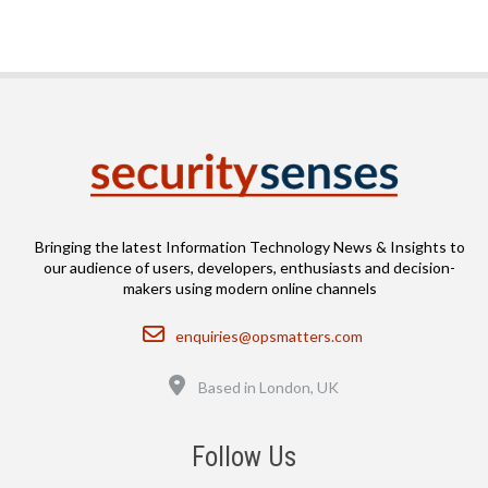
Bringing the latest Information Technology News & Insights to
our audience of users, developers, enthusiasts and decision-
makers using modern online channels
Email
enquiries@opsmatters.com
Location
Based in London, UK
Follow Us