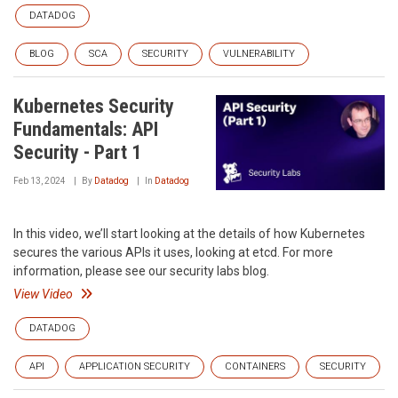
DATADOG
BLOG
SCA
SECURITY
VULNERABILITY
Kubernetes Security
Fundamentals: API
Security - Part 1
Feb 13, 2024
By
Datadog
In
Datadog
In this video, we’ll start looking at the details of how Kubernetes
secures the various APIs it uses, looking at etcd. For more
information, please see our security labs blog.
View Video
DATADOG
API
APPLICATION SECURITY
CONTAINERS
SECURITY