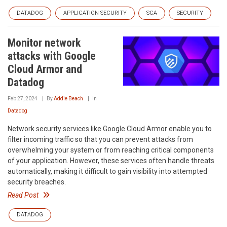
DATADOG
APPLICATION SECURITY
SCA
SECURITY
Monitor network
attacks with Google
Cloud Armor and
Datadog
Feb 27, 2024
By
Addie Beach
In
Datadog
Network security services like Google Cloud Armor enable you to
filter incoming traffic so that you can prevent attacks from
overwhelming your system or from reaching critical components
of your application. However, these services often handle threats
automatically, making it difficult to gain visibility into attempted
security breaches.
Read Post
DATADOG