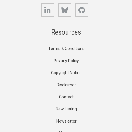
LinkedIn
Bluesky
GitHub
Resources
Terms & Conditions
Privacy Policy
Copyright Notice
Disclaimer
Contact
New Listing
Newsletter