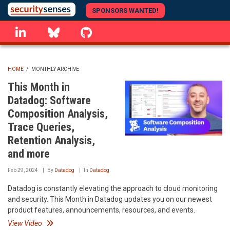
Skip
SPONSORS WANTED!
to
linkedin
Bluesky
GitHub
main
content
HOME
/
MONTHLY ARCHIVE
BREADCRUMB
This Month in
Datadog: Software
Composition Analysis,
Trace Queries,
Retention Analysis,
and more
Feb 29, 2024
By
Datadog
In
Datadog
Datadog is constantly elevating the approach to cloud monitoring
and security. This Month in Datadog updates you on our newest
product features, announcements, resources, and events.
View Video