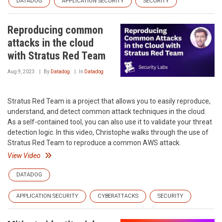
DATADOG
APPLICATION SECURITY
SECURITY
Reproducing common
attacks in the cloud
with Stratus Red Team
Aug 9, 2023
By
Datadog
In
Datadog
Stratus Red Team is a project that allows you to easily reproduce,
understand, and detect common attack techniques in the cloud.
As a self-contained tool, you can also use it to validate your threat
detection logic. In this video, Christophe walks through the use of
Stratus Red Team to reproduce a common AWS attack.
View Video
DATADOG
APPLICATION SECURITY
CYBERATTACKS
SECURITY