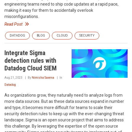
engineering teams need to ship code updates at a rapid pace,
making it easy for them to accidentally overlook
misconfigurations.
Read Post
DATADOG
BLOG
CLOUD
SECURITY
Integrate Sigma
detection rules with
Datadog Cloud SIEM
Aug 21, 2023
By
Nimisha Saxena
In
Datadog
As organizations grow, they naturally need to analyze logs from
more data sources. But as these data sources expand in number
and type, it becomes more difficult for teams to scale their
security detection rules to keep up with the ever-changing threat
landscape. Sigma is an open source project that aims to address
this challenge. By leveraging the expertise of the open source