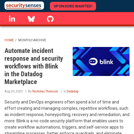
Skip
SPONSORS WANTED!
to
linkedin
Bluesky
GitHub
main
content
HOME
/
MONTHLY ARCHIVE
BREADCRUMB
Automate incident
response and security
workflows with Blink
in the Datadog
Marketplace
Aug 30, 2023
By
Nicholas Thomson
In
Datadog
Security and DevOps engineers often spend a lot of time and
effort creating and managing complex, repetitive workflows, such
as incident response, honeypotting, recovery and remediation, and
more. Blink is a no-code security platform that enables users to
create workflow automations, triggers, and self-service apps to
streamline processes, better enforce guardrails, and eliminate