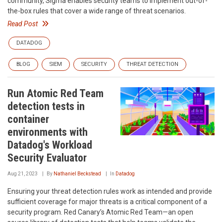
community, Sigma enables security teams to implement out-of-
the-box rules that cover a wide range of threat scenarios.
Read Post
DATADOG
BLOG
SIEM
SECURITY
THREAT DETECTION
Run Atomic Red Team
detection tests in
container
environments with
Datadog's Workload
Security Evaluator
Aug 21, 2023
By
Nathaniel Beckstead
In
Datadog
Ensuring your threat detection rules work as intended and provide
sufficient coverage for major threats is a critical component of a
security program. Red Canary’s Atomic Red Team—an open