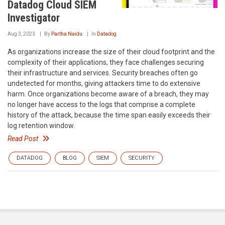
Datadog Cloud SIEM
Investigator
Aug 3, 2023
By
Partha Naidu
In
Datadog
As organizations increase the size of their cloud footprint and the
complexity of their applications, they face challenges securing
their infrastructure and services. Security breaches often go
undetected for months, giving attackers time to do extensive
harm. Once organizations become aware of a breach, they may
no longer have access to the logs that comprise a complete
history of the attack, because the time span easily exceeds their
log retention window.
Read Post
DATADOG
BLOG
SIEM
SECURITY