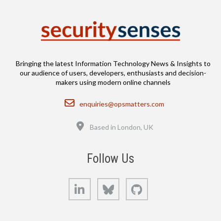
Bringing the latest Information Technology News & Insights to
our audience of users, developers, enthusiasts and decision-
makers using modern online channels
Email
enquiries@opsmatters.com
Location
Based in London, UK
Follow Us
LinkedIn
Bluesky
GitHub