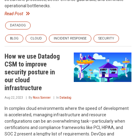
operational bottlenecks.
Read Post
DATADOG
BLOG
CLOUD
INCIDENT RESPONSE
SECURITY
How we use Datadog
CSM to improve
security posture in
our cloud
infrastructure
Aug 22, 2023
By
Ross Sonnier
In
Datadog
In complex cloud environments where the speed of development
is accelerated, managing infrastructure and resource
configurations can be an overwhelming task—particularly when
certifications and compliance frameworks like PCI, HIPAA, and
SOC 2 present a lengthy list of requirements. DevOps and