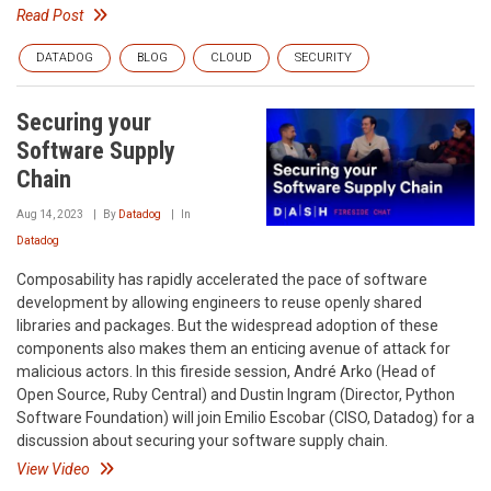
Read Post
DATADOG
BLOG
CLOUD
SECURITY
Securing your
Software Supply
Chain
Aug 14, 2023
By
Datadog
In
Datadog
Composability has rapidly accelerated the pace of software
development by allowing engineers to reuse openly shared
libraries and packages. But the widespread adoption of these
components also makes them an enticing avenue of attack for
malicious actors. In this fireside session, André Arko (Head of
Open Source, Ruby Central) and Dustin Ingram (Director, Python
Software Foundation) will join Emilio Escobar (CISO, Datadog) for a
discussion about securing your software supply chain.
View Video