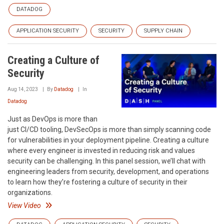
DATADOG
APPLICATION SECURITY
SECURITY
SUPPLY CHAIN
Creating a Culture of
Security
Aug 14, 2023
By
Datadog
In
Datadog
Just as DevOps is more than
just CI/CD tooling, DevSecOps is more than simply scanning code
for vulnerabilities in your deployment pipeline. Creating a culture
where every engineer is invested in reducing risk and values
security can be challenging. In this panel session, we’ll chat with
engineering leaders from security, development, and operations
to learn how they’re fostering a culture of security in their
organizations.
View Video