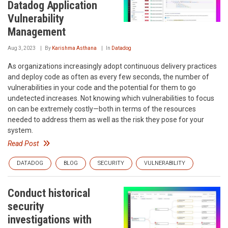
Datadog Application
Vulnerability
Management
Aug 3, 2023
By
Karishma Asthana
In
Datadog
As organizations increasingly adopt continuous delivery practices
and deploy code as often as every few seconds, the number of
vulnerabilities in your code and the potential for them to go
undetected increases. Not knowing which vulnerabilities to focus
on can be extremely costly—both in terms of the resources
needed to address them as well as the risk they pose for your
system.
Read Post
DATADOG
BLOG
SECURITY
VULNERABILITY
Conduct historical
security
investigations with