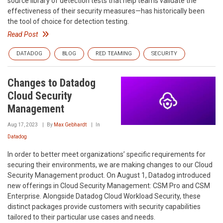
source library of detection tests that help teams validate the
effectiveness of their security measures—has historically been
the tool of choice for detection testing.
Read Post
DATADOG
BLOG
RED TEAMING
SECURITY
Changes to Datadog
Cloud Security
Management
Aug 17, 2023
By
Max Gebhardt
In
Datadog
In order to better meet organizations’ specific requirements for
securing their environments, we are making changes to our Cloud
Security Management product. On August 1, Datadog introduced
new offerings in Cloud Security Management: CSM Pro and CSM
Enterprise. Alongside Datadog Cloud Workload Security, these
distinct packages provide customers with security capabilities
tailored to their particular use cases and needs.