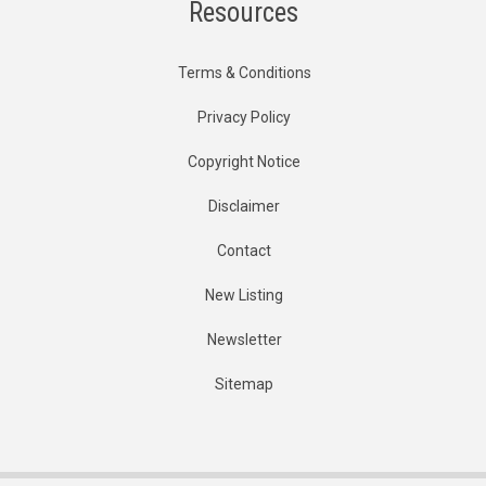
Resources
Terms & Conditions
Privacy Policy
Copyright Notice
Disclaimer
Contact
New Listing
Newsletter
Sitemap