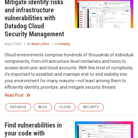
Mitigate identity risks
and infrastructure
vulnerabilities with
Datadog Cloud
Security Management
Aug 3, 2023
By
Rajat Luthra
In
Datadog
Cloud environments comprise hundreds of thousands of individual
components, from infrastructure-level containers and hosts to
access-level user and cloud accounts. With this level of complexity,
it’s important to establish and maintain end-to-end visibility into
your environment for many reasons—not least among them to
efficiently identify, prioritize, and mitigate security threats.
Read Post
DATADOG
BLOG
CLOUD
SECURITY
Find vulnerabilities in
your code with